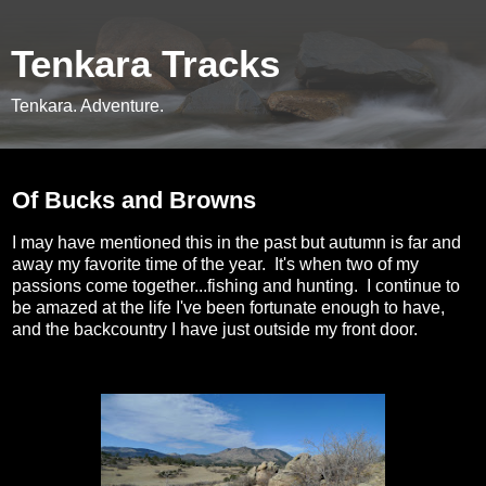
Tenkara Tracks
Tenkara. Adventure.
Tuesday, November 20, 2012
Of Bucks and Browns
I may have mentioned this in the past but autumn is far and
away my favorite time of the year. It's when two of my
passions come together...fishing and hunting. I continue to
be amazed at the life I've been fortunate enough to have,
and the backcountry I have just outside my front door.