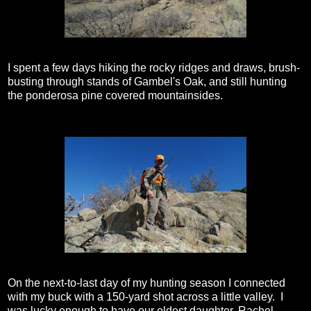
I spent a few days hiking the rocky ridges and draws, brush-
busting through stands of Gambel's Oak, and still hunting
the ponderosa pine covered mountainsides.
On the next-to-last day of my hunting season I connected
with my buck with a 150-yard shot across a little valley. I
was lucky enough to have our oldest daughter, Rachel,