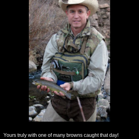
Yours truly with one of many browns caught that day!