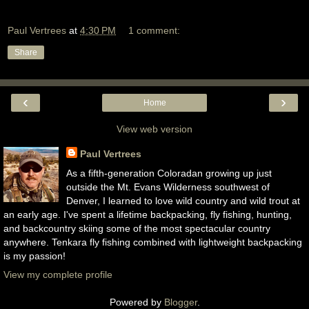
Paul Vertrees
at
4:30 PM
1 comment:
Share
‹
›
Home
View web version
Paul Vertrees
As a fifth-generation Coloradan growing up just
outside the Mt. Evans Wilderness southwest of
Denver, I learned to love wild country and wild trout at
an early age. I've spent a lifetime backpacking, fly fishing, hunting,
and backcountry skiing some of the most spectacular country
anywhere. Tenkara fly fishing combined with lightweight backpacking
is my passion!
View my complete profile
Powered by
Blogger
.