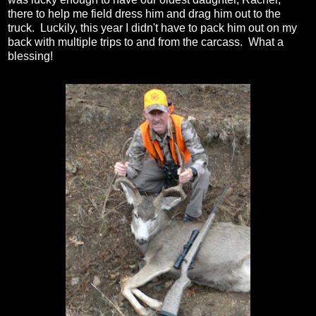
there to help me field dress him and drag him out to the
truck. Luckily, this year I didn't have to pack him out on my
back with multiple trips to and from the carcass. What a
blessing!