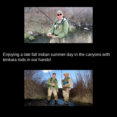
Enjoying a late fall indian summer day in the canyons with
tenkara rods in our hands!