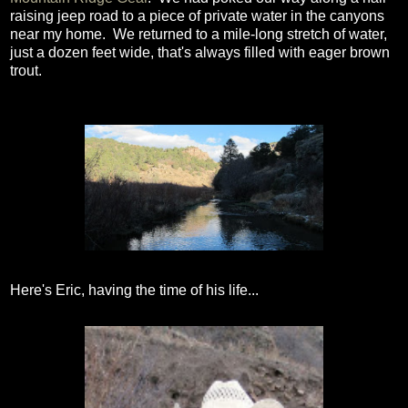
raising jeep road to a piece of private water in the canyons
near my home. We returned to a mile-long stretch of water,
just a dozen feet wide, that's always filled with eager brown
trout.
Here's Eric, having the time of his life...