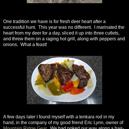
One tradition we have is for fresh deer heart after a
successful hunt. This year was no different. I marinated the
heart from my deer for a day, sliced it up into three cutlets,
and threw them on a raging hot grill, along with peppers and
onions. What a feast!
A few days later I found myself with a tenkara rod in my
hand, in the company of my good friend Eric Lynn, owner of
Mountain Ridge Gear
. We had poked our way along a hair-