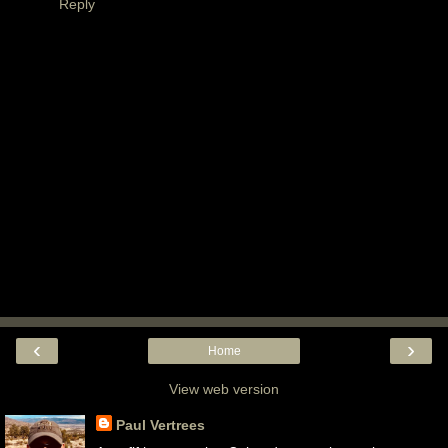
Reply
‹
›
Home
View web version
Paul Vertrees