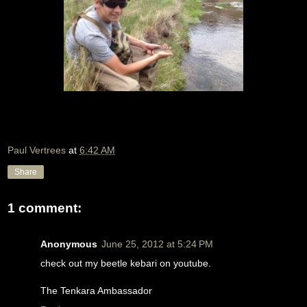
Paul Vertrees
at
6:42 AM
Share
1 comment:
Anonymous
June 25, 2012 at 5:24 PM
check out my beetle kebari on youtube.
The Tenkara Ambassador