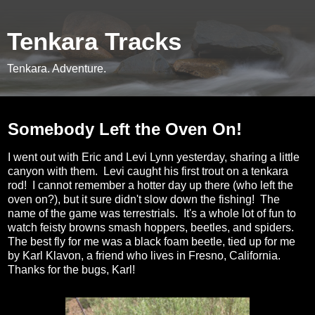
Tenkara Tracks
Tenkara. Adventure.
Monday, June 25, 2012
Somebody Left the Oven On!
I went out with Eric and Levi Lynn yesterday, sharing a little
canyon with them. Levi caught his first trout on a tenkara
rod! I cannot remember a hotter day up there (who left the
oven on?), but it sure didn't slow down the fishing! The
name of the game was terrestrials. It's a whole lot of fun to
watch feisty browns smash hoppers, beetles, and spiders.
The best fly for me was a black foam beetle, tied up for me
by Karl Klavon, a friend who lives in Fresno, California.
Thanks for the bugs, Karl!