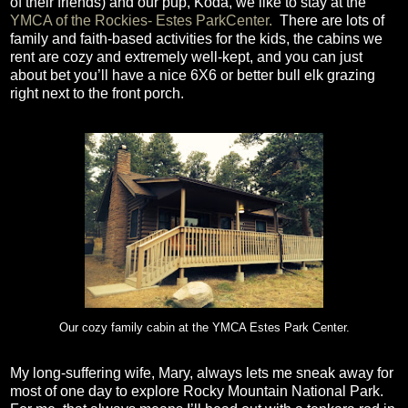
of their friends) and our pup, Koda, we like to stay at the
YMCA of the Rockies- Estes ParkCenter.
There are lots of
family and faith-based activities for the kids, the cabins we
rent are cozy and extremely well-kept, and you can just
about bet you’ll have a nice 6X6 or better bull elk grazing
right next to the front porch.
Our cozy family cabin at the YMCA Estes Park Center.
My long-suffering wife, Mary, always lets me sneak away for
most of one day to explore Rocky Mountain National Park.