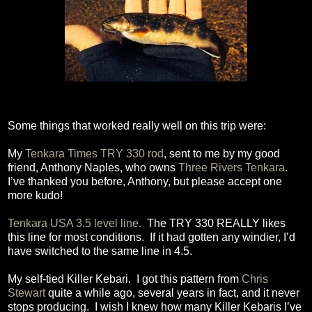
Some things that worked really well on this trip were:
My
Tenkara Times TRY 330 rod
, sent to me by my good
friend, Anthony Naples, who owns
Three Rivers Tenkara
.
I’ve thanked you before, Anthony, but please accept one
more kudo!
Tenkara USA 3.5 level line.
The TRY 330 REALLY likes
this line for most conditions.
If it had gotten any windier, I’d
have switched to the same line in 4.5.
My self-tied Killer Kebari.
I got this pattern from
Chris
Stewart
quite a while ago, several years in fact, and it never
stops producing.
I wish I knew how many Killer Kebaris I’ve