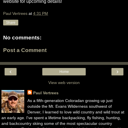
website for upcoming details!
Paul Vertrees
at
4:31 PM
Share
No comments:
Post a Comment
‹
›
Home
View web version
Paul Vertrees
As a fifth-generation Coloradan growing up just
outside the Mt. Evans Wilderness southwest of
Denver, I learned to love wild country and wild trout at
an early age. I've spent a lifetime backpacking, fly fishing, hunting,
and backcountry skiing some of the most spectacular country