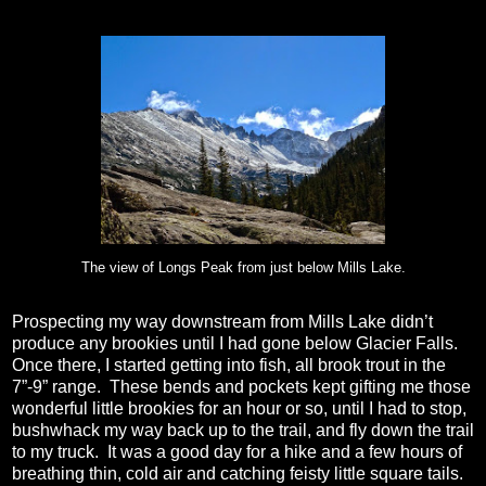
The view of Longs Peak from just below Mills Lake.
Prospecting my way downstream from Mills Lake didn’t
produce any brookies until I had gone below Glacier Falls.
Once there, I started getting into fish, all brook trout in the
7”-9” range.
These bends and pockets kept gifting me those
wonderful little brookies for an hour or so, until I had to stop,
bushwhack my way back up to the trail, and fly down the trail
to my truck.
It was a good day for a hike and a few hours of
breathing thin, cold air and catching feisty little square tails.