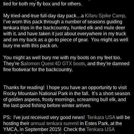
tied for both my fly box and for others.
My tried-and-true full-day day pack…a
Kifaru Spike Camp
.
I’ve worn this pack through a number of seasons guiding
tenkara trips in the backcountry, hunted elk and mule deer
with it, and have taken it just about everywhere in my truck
and on my back as a go-to piece of gear.
You might as well
bury me with this pack on.
You might as well bury me with my boots on my feet too.
They’re S
alomon Quest 4D GTX boots
, and they’re damned
fine footwear for the backcountry.
Thanks for reading!
I hope you have an opportunity to visit
Rocky Mountain National Park in the fall.
It’s a short season
of golden aspens, frosty mornings, screaming bull elk, and
the last good fishing before winter arrives.
PS: I've just received very good news!
Tenkara USA
will be
hosting their
annual tenkara summit
in Estes Park, at the
YMCA, in September 2015! Check the
Tenkara USA