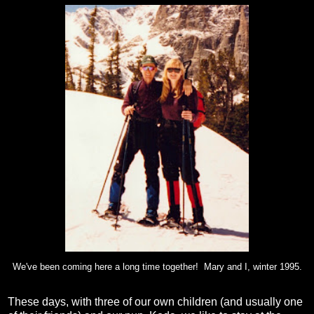
We've been coming here a long time together! Mary and I, winter 1995.
These days, with three of our own children (and usually one