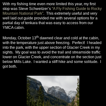
With my fishing time even more limited this year, my first
stop was Steve Schweitzer’s
“A Fly Fishing Guide to Rocky
Mountain National Park”
.
This extremely useful and very
well laid out guide provided me with several options for a
partial day of tenkara that was easy to access from our
YMCA cabin.
th
Monday, October 13
dawned clear and cold at the cabin,
with the temperature just above freezing.
Perfect!
I headed
into the park, with the upper section of Glacier Creek in my
sights.
My goal was to avoid the trail and streamside traffic
lower on Glacier Creek, and concentrate on the section just
below Mills Lake.
I wanted a stiff hike and some solitude.
I
got both.