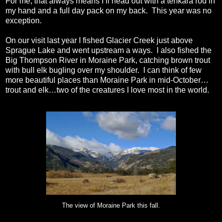
For me, that always means I’ll head out with a tenkara rod in
my hand and a full day pack on my back.
This year was no
exception.
On our visit last year I fished Glacier Creek just above
Sprague Lake and went upstream a ways.
I also fished the
Big Thompson River in Moraine Park, catching brown trout
with bull elk bugling over my shoulder.
I can think of few
more beautiful places than Moraine Park in mid-October…
trout and elk…two of the creatures I love most in the world.
The view of Moraine Park this fall.