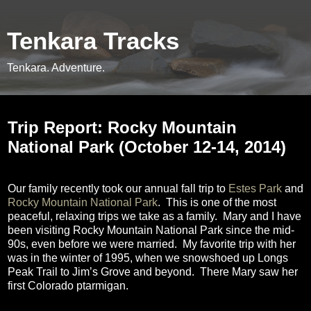
Tenkara Tracks
Tenkara. Adventure.
Thursday, November 6, 2014
Trip Report: Rocky Mountain
National Park (October 12-14, 2014)
Our family recently took our annual fall trip to
Estes Park
and
Rocky Mountain National Park
.
This is one of the most
peaceful, relaxing trips we take as a family.
Mary and I have
been visiting Rocky Mountain National Park since the mid-
90s, even before we were married.
My favorite trip with her
was in the winter of 1995, when we snowshoed up Longs
Peak Trail to Jim’s Grove and beyond.
There Mary saw her
first Colorado ptarmigan.