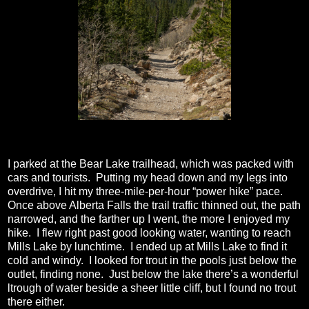
I parked at the Bear Lake trailhead, which was packed with
cars and tourists.
Putting my head down and my legs into
overdrive, I hit my three-mile-per-hour “power hike” pace.
Once above Alberta Falls the trail traffic thinned out, the path
narrowed, and the farther up I went, the more I enjoyed my
hike.
I flew right past good looking water, wanting to reach
Mills Lake by lunchtime.
I ended up at Mills Lake to find it
cold and windy.
I looked for trout in the pools just below the
outlet, finding none.
Just below the lake there’s a wonderful
ltrough of water beside a sheer little cliff, but I found no trout
there either.