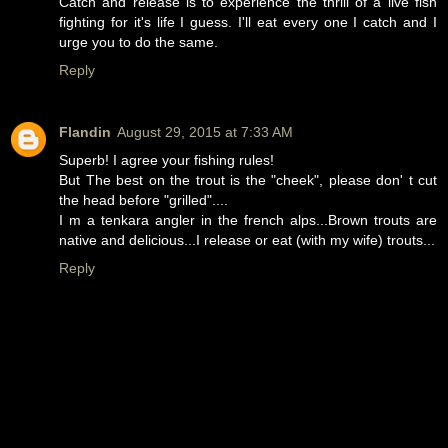
Catch and release is to experience the thrill of a live fish
fighting for it's life I guess. I'll eat every one I catch and I
urge you to do the same.
Reply
Flandin
August 29, 2015 at 7:33 AM
Superb! I agree your fishing rules!
But The best on the trout is the "cheek", please don' t cut
the head before "grilled"....
I m a tenkara angler in the french alps...Brown trouts are
native and delicious...I release or eat (with my wife) trouts...
Reply