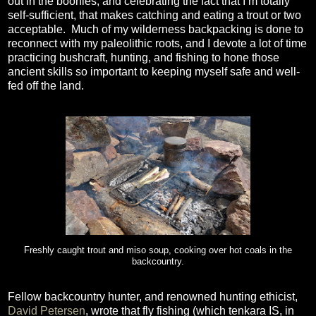
out in the boonies, and celebrating the fact that I’m totally
self-sufficient, that makes catching and eating a trout or two
acceptable.
Much of my wilderness backpacking is done to
reconnect with my paleolithic roots, and I devote a lot of time
practicing bushcraft, hunting, and fishing to hone those
ancient skills so important to keeping myself safe and well-
fed off the land.
Freshly caught trout and miso soup, cooking over hot coals in the
backcountry.
Fellow backcountry hunter, and renowned hunting ethicist,
David Petersen
, wrote that fly fishing (which tenkara IS, in