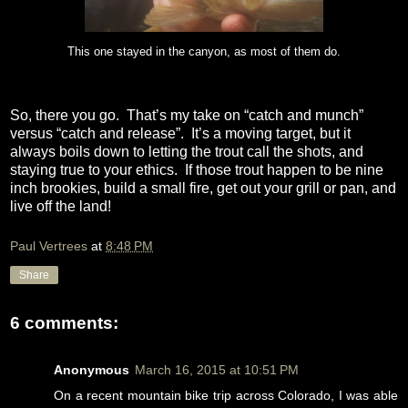
This one stayed in the canyon, as most of them do.
So, there you go.
That’s my take on “catch and munch”
versus “catch and release”.
It’s a moving target, but it
always boils down to letting the trout call the shots, and
staying true to your ethics.
If those trout happen to be nine
inch brookies, build a small fire, get out your grill or pan, and
live off the land!
Paul Vertrees
at
8:48 PM
Share
6 comments:
Anonymous
March 16, 2015 at 10:51 PM
On a recent mountain bike trip across Colorado, I was able