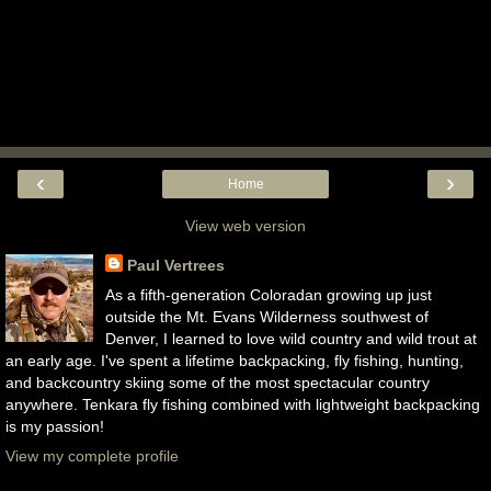
‹
›
Home
View web version
Paul Vertrees
As a fifth-generation Coloradan growing up just
outside the Mt. Evans Wilderness southwest of
Denver, I learned to love wild country and wild trout at
an early age. I've spent a lifetime backpacking, fly fishing, hunting,
and backcountry skiing some of the most spectacular country
anywhere. Tenkara fly fishing combined with lightweight backpacking
is my passion!
View my complete profile