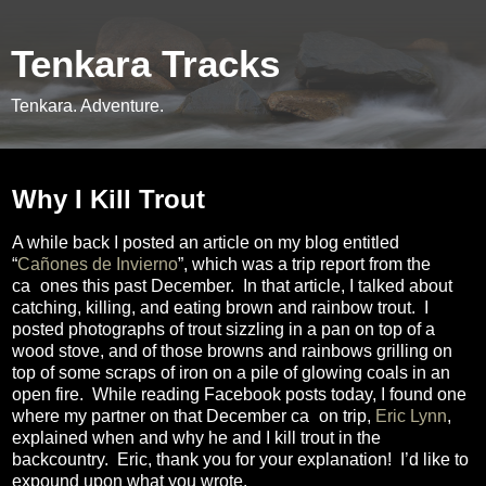
Tenkara Tracks
Tenkara. Adventure.
Monday, March 16, 2015
Why I Kill Trout
A while back I posted an article on my blog entitled
“
Cañones de Invierno
”, which was a trip report from the
ca
ñ
ones this past December.
In that article, I talked about
catching, killing, and eating brown and rainbow trout.
I
posted photographs of trout sizzling in a pan on top of a
wood stove, and of those browns and rainbows grilling on
top of some scraps of iron on a pile of glowing coals in an
open fire.
While reading Facebook posts today, I found one
where my partner on that December ca
ñ
on trip,
Eric Lynn
,
explained when and why he and I kill trout in the
backcountry.
Eric, thank you for your explanation!
I’d like to
expound upon what you wrote.