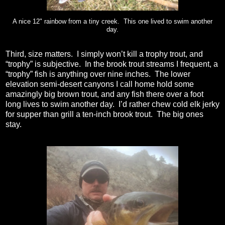
A nice 12" rainbow from a tiny creek. This one lived to swim another
day.
Third, size matters.
I simply won’t kill a trophy trout, and
“trophy” is subjective.
In the brook trout streams I frequent, a
“trophy” fish is anything over nine inches.
The lower
elevation semi-desert canyons I call home hold some
amazingly big brown trout, and any fish there over a foot
long lives to swim another day.
I’d rather chew cold elk jerky
for supper than grill a ten-inch brook trout.
The big ones
stay.