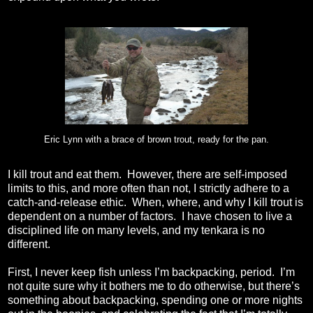
Eric Lynn with a brace of brown trout, ready for the pan.
I kill trout and eat them.
However, there are self-imposed
limits to this, and more often than not, I strictly adhere to a
catch-and-release ethic.
When, where, and why I kill trout is
dependent on a number of factors.
I have chosen to live a
disciplined life on many levels, and my tenkara is no
different.
First, I never keep fish unless I’m backpacking, period.
I’m
not quite sure why it bothers me to do otherwise, but there’s
something about backpacking, spending one or more nights