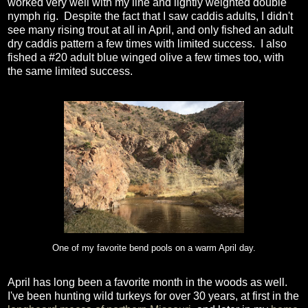
worked very well with my line and lightly weighted double
nymph rig. Despite the fact that I saw caddis adults, I didn't
see many rising trout at all in April, and only fished an adult
dry caddis pattern a few times with limited success. I also
fished a #20 adult blue winged olive a few times too, with
the same limited success.
One of my favorite bend pools on a warm April day.
April has long been a favorite month in the woods as well.
I've been hunting wild turkeys for over 30 years, at first in the