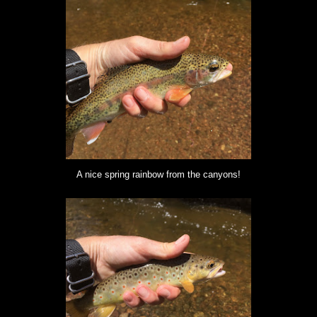
A nice spring rainbow from the canyons!