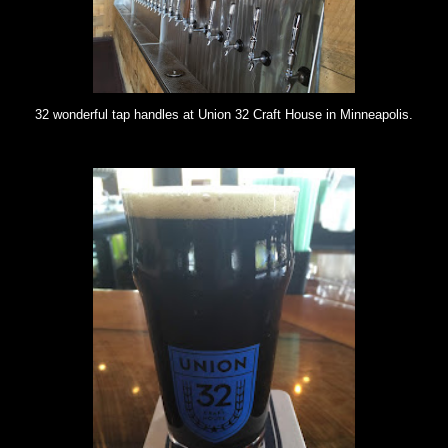
32 wonderful tap handles at Union 32 Craft House in Minneapolis.