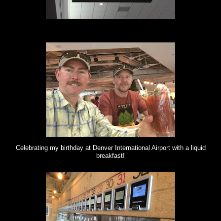
Celebrating my birthday at Denver International Airport with a liquid
breakfast!