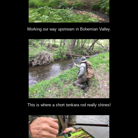
Working our way upstream in Bohemian Valley.
This is where a short tenkara rod really shines!