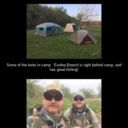
Some of the tents in camp. Esofea Branch is right behind camp, and
has great fishing!