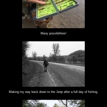
Many possibilities!
Making my way back down to the Jeep after a full day of fishing.