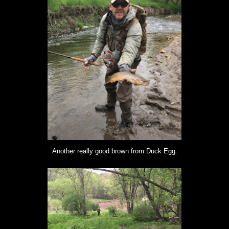
Another really good brown from Duck Egg.