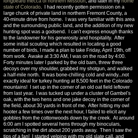
longbeard mecca of northern Missouri
, and later in my
home
state of Colorado
. I had recently gotten permission on a
large chunk of private land in northern Fremont County, a
40-minute drive from home. I was very familiar with this area
and the surrounding public land, and the addition of my new
hunting spot was a godsend. I can't express enough thanks
to the landowner for his generosity and hospitality. After
some initial scouting which resulted in locating a good
number of birds, I made a plan to take Friday, April 19th, off
from work. Awake at 3:30 AM, I was on the road by 4:00.
Forty minutes later I parked by the old barn, threw three
decoys over my shoulder, grabbed my shotgun, and walked
a half-mile north. It was bone-chilling cold and windy...not
exactly ideal for turkey hunting at 8,500 feet in the Colorado
mountains! I set up in the corner of an old oat field leftover
from last year. I was tucked up under a cluster of Gambel's
oak, with the two hens and one jake decoy in the corner of
the field, about 30 yards in front of me. After hitting my owl
hooter a few times over the next hour, I failed to elicit any
gobbles from the cottonwoods down by the creek. At around
6:00 am I spotted several hens through my binoculars,
scratching in the dirt about 200 yards away. Then I saw the
tips of a fan! I started yelping with my old slate call, and