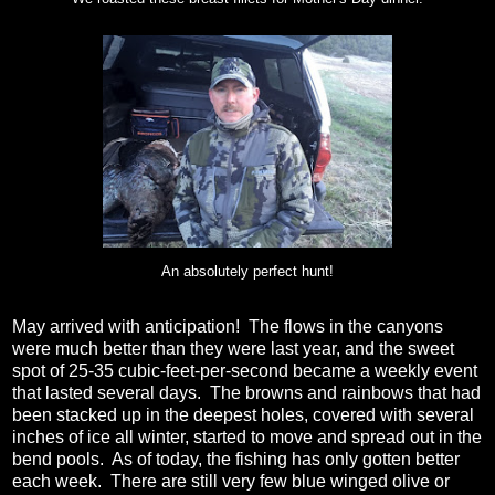
An absolutely perfect hunt!
May arrived with anticipation! The flows in the canyons
were much better than they were last year, and the sweet
spot of 25-35 cubic-feet-per-second became a weekly event
that lasted several days. The browns and rainbows that had
been stacked up in the deepest holes, covered with several
inches of ice all winter, started to move and spread out in the
bend pools. As of today, the fishing has only gotten better
each week. There are still very few blue winged olive or