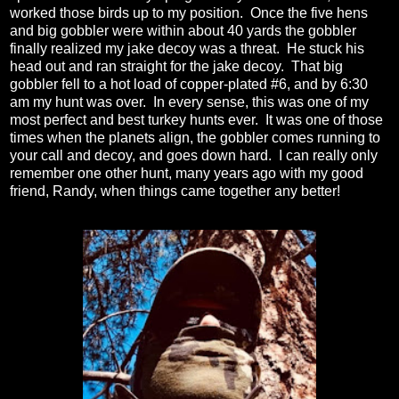
worked those birds up to my position. Once the five hens
and big gobbler were within about 40 yards the gobbler
finally realized my jake decoy was a threat. He stuck his
head out and ran straight for the jake decoy. That big
gobbler fell to a hot load of copper-plated #6, and by 6:30
am my hunt was over. In every sense, this was one of my
most perfect and best turkey hunts ever. It was one of those
times when the planets align, the gobbler comes running to
your call and decoy, and goes down hard. I can really only
remember one other hunt, many years ago with my good
friend, Randy, when things came together any better!