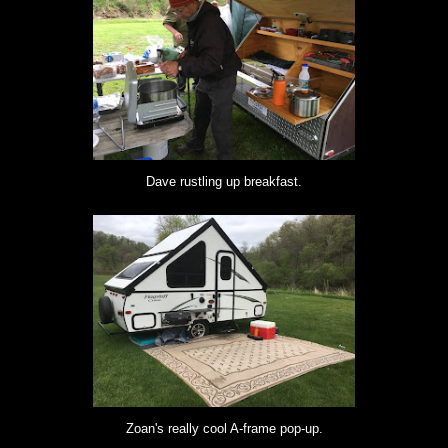
Dave rustling up breakfast.
Zoan's really cool A-frame pop-up.