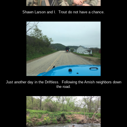
Shawn Larson and I. Trout do not have a chance.
Just another day in the Driftless. Following the Amish neighbors down
the road.