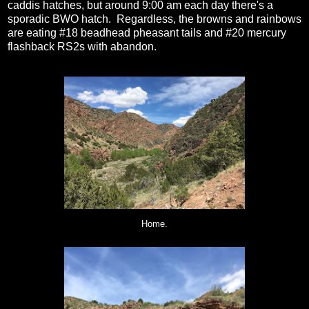
caddis hatches, but around 9:00 am each day there's a
sporadic BWO hatch. Regardless, the browns and rainbows
are eating #18 beadhead pheasant tails and #20 mercury
flashback RS2s with abandon.
Home.