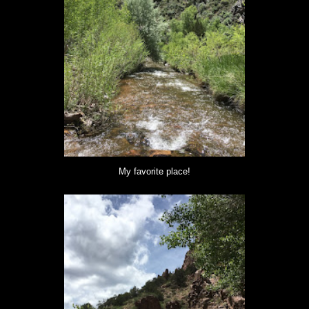
My favorite place!