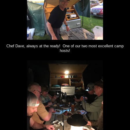
Chef Dave, always at the ready! One of our two most excellent camp
hosts!