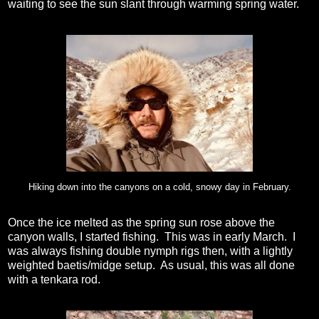
waiting to see the sun slant through warming spring water.
Hiking down into the canyons on a cold, snowy day in February.
Once the ice melted as the spring sun rose above the
canyon walls, I started fishing. This was in early March. I
was always fishing double nymph rigs then, with a lightly
weighted baetis/midge setup. As usual, this was all done
with a tenkara rod.