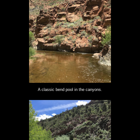
A classic bend pool in the canyons.