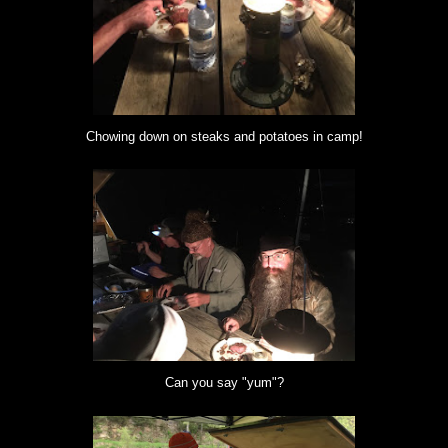
Chowing down on steaks and potatoes in camp!
Can you say "yum"?