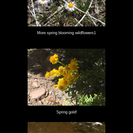
More spring blooming wildflowers1
Spring gold!