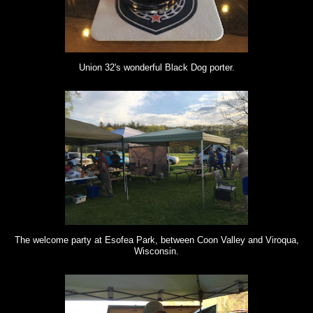
Union 32's wonderful Black Dog porter.
The welcome party at Esofea Park, between Coon Valley and Viroqua,
Wisconsin.