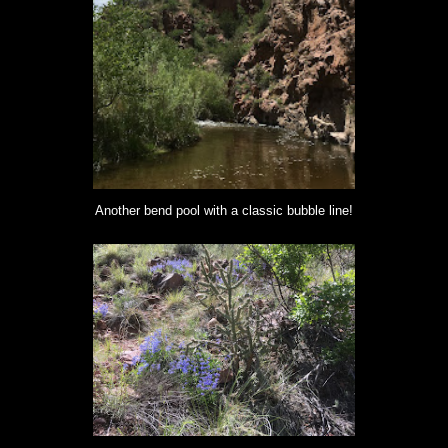
Another bend pool with a classic bubble line!