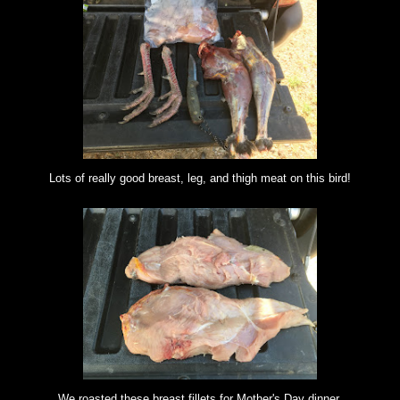
Lots of really good breast, leg, and thigh meat on this bird!
We roasted these breast fillets for Mother's Day dinner.