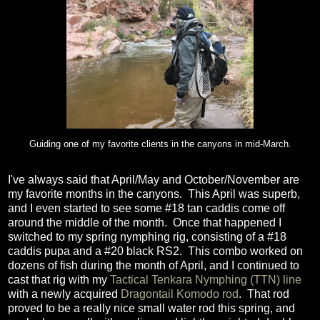
Guiding one of my favorite clients in the canyons in mid-March.
I've always said that April/May and October/November are
my favorite months in the canyons. This April was superb,
and I even started to see some #18 tan caddis come off
around the middle of the month. Once that happened I
switched to my spring nymphing rig, consisting of a #18
caddis pupa and a #20 black RS2. This combo worked on
dozens of fish during the month of April, and I continued to
cast that rig with my
Tactical Tenkara Nymphing (TTN) line
with a newly acquired
Dragontail Komodo rod
. That rod
proved to be a really nice small water rod this spring, and