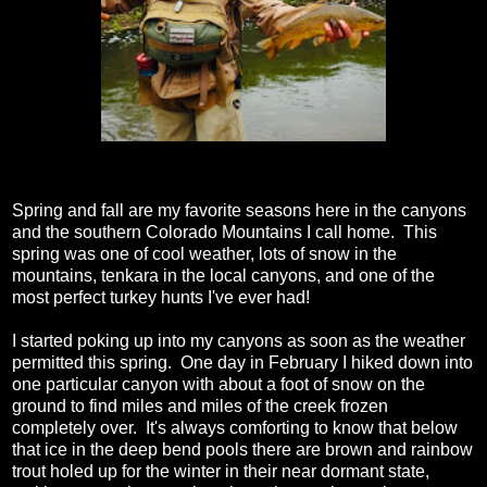
Spring and fall are my favorite seasons here in the canyons
and the southern Colorado Mountains I call home. This
spring was one of cool weather, lots of snow in the
mountains, tenkara in the local canyons, and one of the
most perfect turkey hunts I've ever had!
I started poking up into my canyons as soon as the weather
permitted this spring. One day in February I hiked down into
one particular canyon with about a foot of snow on the
ground to find miles and miles of the creek frozen
completely over. It's always comforting to know that below
that ice in the deep bend pools there are brown and rainbow
trout holed up for the winter in their near dormant state,