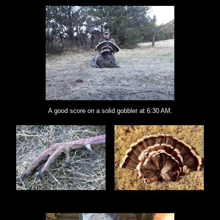
A good score on a solid gobbler at 6:30 AM.