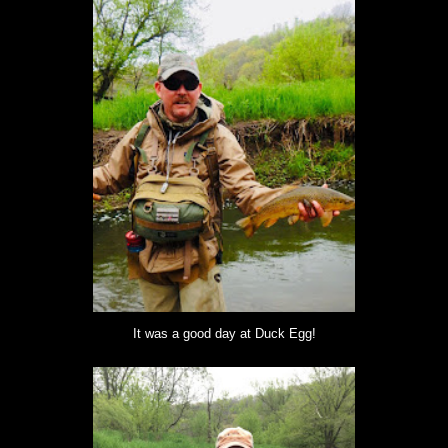
It was a good day at Duck Egg!