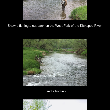
Shawn, fishing a cut bank on the West Fork of the Kickapoo River.
...and a hookup!