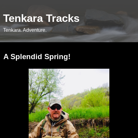
Tenkara Tracks
Tenkara. Adventure.
Thursday, June 6, 2019
A Splendid Spring!