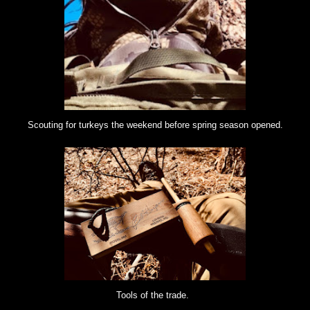
Scouting for turkeys the weekend before spring season opened.
Tools of the trade.