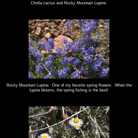
Cholla cactus and Rocky Mountain Lupine.
Rocky Mountain Lupine. One of my favorite spring flowers. When the
lupine blooms, the spring fishing is the best!