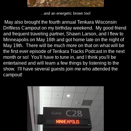
...and an energetic brown too!
May also brought the fourth annual Tenkara Wisconsin
Driftless Campout on my birthday weekend. My good friend
and frequent traveling partner, Shawn Larson, and I flew to
Minneapolis on May 16th and got home late on the night of
May 19th. There will be much more on that on what will be
the first ever episode of Tenkara Tracks Podcast in the next
month or so! You'll have to tune in, and I think you'll be
entertained and will learn a few things by listening to the
show. I'll have several guests join me who attended the
campout!