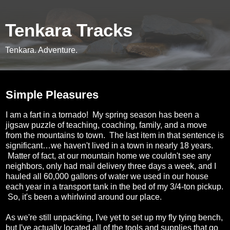
Tenkara Tracks
Tenkara. Adventure.
Thursday, June 5, 2014
Simple Pleasures
I am a fart in a tornado! My spring season has been a
jigsaw puzzle of teaching, coaching, family, and a move
from the mountains to town. The last item in that sentence is
significant…we haven't lived in a town in nearly 18 years.
Matter of fact, at our mountain home we couldn't see any
neighbors, only had mail delivery three days a week, and I
hauled all 60,000 gallons of water we used in our house
each year in a transport tank in the bed of my 3/4-ton pickup.
So, it's been a whirlwind around our place.
As we're still unpacking, I've yet to set up my fly tying bench,
but I've actually located all of the tools and supplies that go