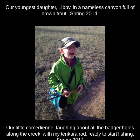
Our youngest daughter, Libby, in a nameless canyon full of
brown trout. Spring 2014.
Our little comedienne, laughing about all the badger holes
along the creek, with my tenkara rod, ready to start fishing.