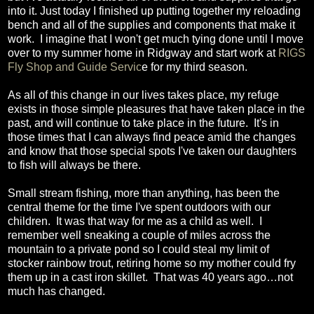
into it. Just today I finished up putting together my reloading
bench and all of the supplies and components that make it
work. I imagine that I won't get much tying done until I move
over to my summer home in Ridgway and start work at
RIGS
Fly Shop and Guide Servic
e for my third season.
As all of this change in our lives takes place, my refuge
exists in those simple pleasures that have taken place in the
past, and will continue to take place in the future. It's in
those times that I can always find peace amid the changes
and know that those special spots I've taken our daughters
to fish will always be there.
Small stream fishing, more than anything, has been the
central theme for the time I've spent outdoors with our
children. It was that way for me as a child as well. I
remember well sneaking a couple of miles across the
mountain to a private pond so I could steal my limit of
stocker rainbow trout, retiring home so my mother could fry
them up in a cast iron skillet. That was 40 years ago…not
much has changed.