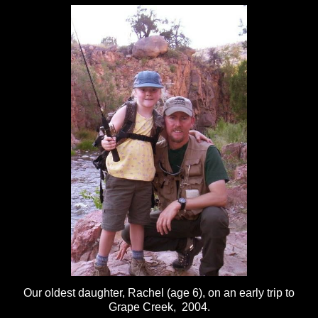
Our oldest daughter, Rachel (age 6), on an early trip to
Grape Creek, 2004.