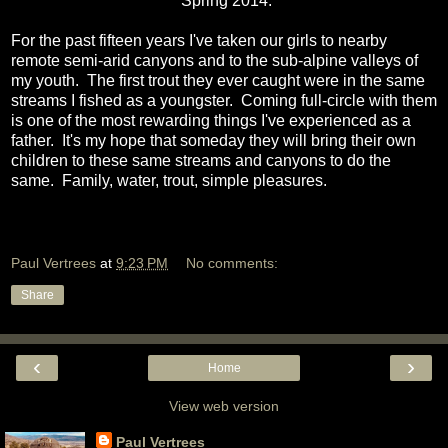
Spring 2014.
For the past fifteen years I've taken our girls to nearby
remote semi-arid canyons and to the sub-alpine valleys of
my youth. The first trout they ever caught were in the same
streams I fished as a youngster. Coming full-circle with them
is one of the most rewarding things I've experienced as a
father. It's my hope that someday they will bring their own
children to these same streams and canyons to do the
same. Family, water, trout, simple pleasures.
Paul Vertrees
at
9:23 PM
No comments:
Share
‹
›
Home
View web version
Paul Vertrees