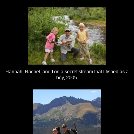
Hannah, Rachel, and I on a secret stream that I fished as a
boy, 2005.