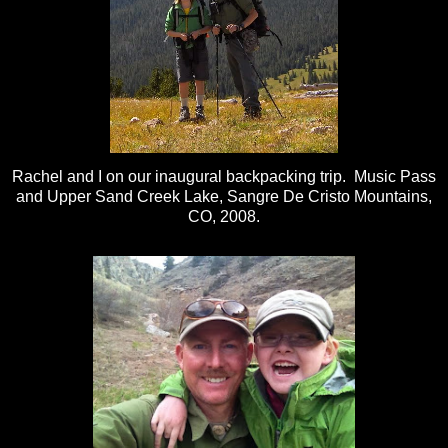
Rachel and I on our inaugural backpacking trip. Music Pass
and Upper Sand Creek Lake, Sangre De Cristo Mountains,
CO, 2008.