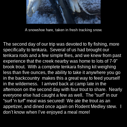
A snowshoe hare, taken in fresh tracking snow.
The second day of our trip was devoted to fly fishing, more
specifically to tenkara.
Several of us had brought our
tenkara rods and a few simple flies, and we knew from past
experience that the creek nearby was home to lots of 7-9”
brook trout.
With a complete tenkara fishing kit weighing
less than five ounces, the ability to take it anywhere you go
in the backcountry
makes this a great way to feed yourself
in the wilderness.
I arrived back at camp late in the
afternoon on the second day with four trout to share.
Nearly
everyone else had caught a few as well.
The “surf” in our
“surf ‘n turf” meal was secured!
We ate the trout as an
appetizer, and dined once again on Rodent Medley stew.
I
don’t know when I’ve enjoyed a meal more!