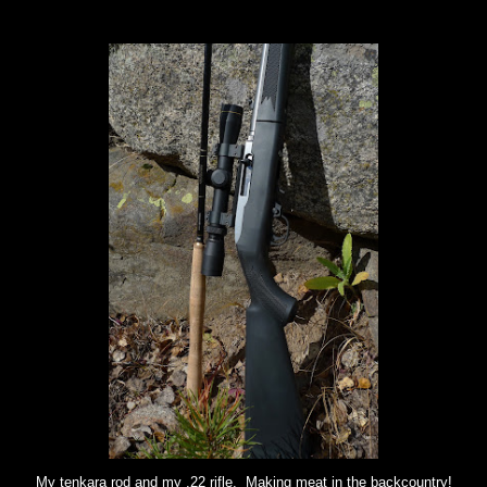
My tenkara rod and my .22 rifle. Making meat in the backcountry!