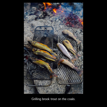
Grilling brook trout on the coals.