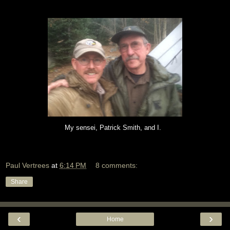
My sensei, Patrick Smith, and I.
Paul Vertrees
at
6:14 PM
8 comments:
Share
‹
›
Home