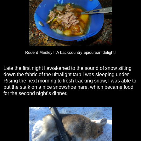
Rodent Medley! A backcountry epicurean delight!
Late the first night I awakened to the sound of snow sifting
down the fabric of the ultralight tarp I was sleeping under.
Rising the next morning to fresh tracking snow, I was able to
put the stalk on a nice snowshoe hare, which became food
for the second night’s dinner.