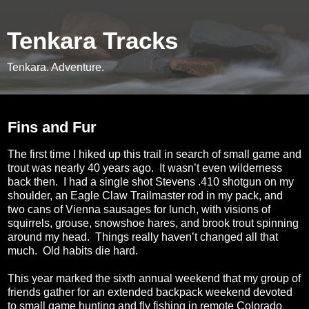
Tenkara Tracks
Tenkara. Adventure.
Wednesday, October 7, 2015
Fins and Fur
The first time I hiked up this trail in search of small game and
trout was nearly 40 years ago.
It wasn’t even wilderness
back then.
I had a single shot Stevens .410 shotgun on my
shoulder, an Eagle Claw Trailmaster rod in my pack, and
two cans of Vienna sausages for lunch, with visions of
squirrels, grouse, snowshoe hares, and brook trout spinning
around my head.
Things really haven’t changed all that
much.
Old habits die hard.
This year marked the sixth annual weekend that my group of
friends gather for an extended backpack weekend devoted
to small game hunting and fly fishing in remote Colorado