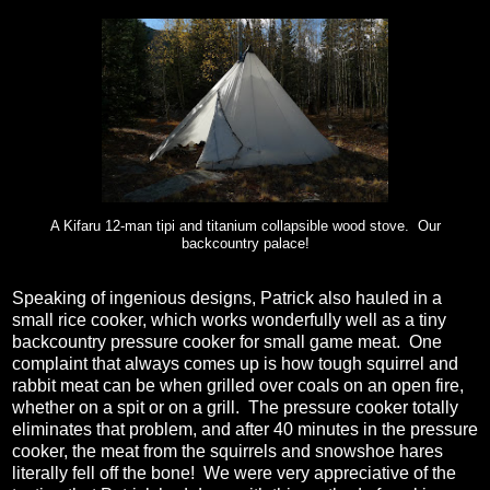
A Kifaru 12-man tipi and titanium collapsible wood stove. Our
backcountry palace!
Speaking of ingenious designs, Patrick also hauled in a
small rice cooker, which works wonderfully well as a tiny
backcountry pressure cooker for small game meat.
One
complaint that always comes up is how tough squirrel and
rabbit meat can be when grilled over coals on an open fire,
whether on a spit or on a grill.
The pressure cooker totally
eliminates that problem, and after 40 minutes in the pressure
cooker, the meat from the squirrels and snowshoe hares
literally fell off the bone!
We were very appreciative of the