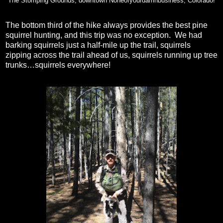
The Stomping Grounds, downtown Noneofyourdamnbusiness, Colorado!
The bottom third of the hike always provides the best pine
squirrel hunting, and this trip was no exception.
We had
barking squirrels just a half-mile up the trail, squirrels
zipping across the trail ahead of us, squirrels running up tree
trunks…squirrels everywhere!