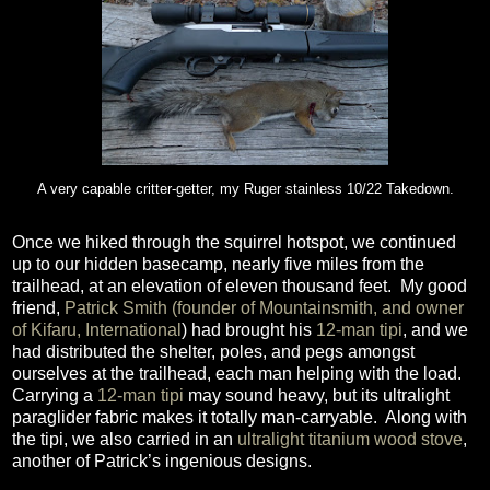
A very capable critter-getter, my Ruger stainless 10/22 Takedown.
Once we hiked through the squirrel hotspot, we continued
up to our hidden basecamp, nearly five miles from the
trailhead, at an elevation of eleven thousand feet.
My good
friend,
Patrick Smith (founder of Mountainsmith, and owner
of Kifaru, International
) had brought his
12-man tipi
, and we
had distributed the shelter, poles, and pegs amongst
ourselves at the trailhead, each man helping with the load.
Carrying a
12-man tipi
may sound heavy, but its ultralight
paraglider fabric makes it totally man-carryable.
Along with
the tipi, we also carried in an
ultralight titanium wood stove
,
another of Patrick’s ingenious designs.