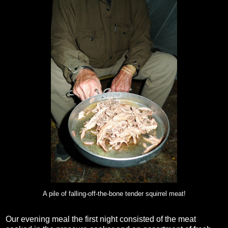
A pile of falling-off-the-bone tender squirrel meat!
Our evening meal the first night consisted of the meat