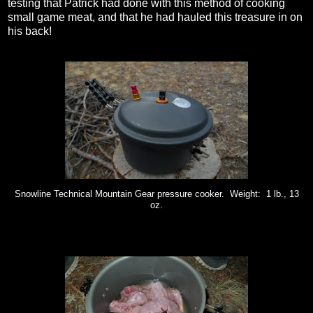
testing that Patrick had done with this method of cooking
small game meat, and that he had hauled this treasure in on
his back!
Snowline Technical Mountain Gear pressure cooker. Weight: 1 lb., 13
oz.