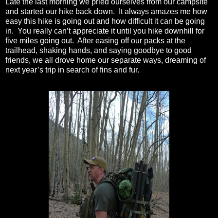
Late the last morning we pried ourselves from our campsite
and started our hike back down.
It always amazes me how
easy this hike is going out and how difficult it can be going
in.
You really can’t appreciate it until you hike downhill for
five miles going out.
After easing off our packs at the
trailhead, shaking hands, and saying goodbye to good
friends, we all drove home our separate ways, dreaming of
next year’s trip in search of fins and fur.