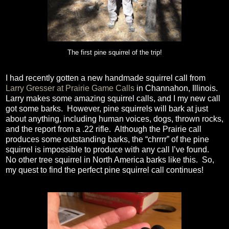
The first pine squirrel of the trip!
I had recently gotten a new handmade squirrel call from
Larry Gresser at Prairie Game Calls
in Channahon, Illinois.
Larry makes some amazing squirrel calls, and I my new call
got some barks.
However, pine squirrels will bark at just
about anything, including human voices, dogs, thrown rocks,
and the report from a .22 rifle.
Although the Prairie call
produces some outstanding barks, the “chrrrr” of the pine
squirrel is impossible to produce with any call I’ve found.
No other tree squirrel in North America barks like this.
So,
my quest to find the perfect pine squirrel call continues!