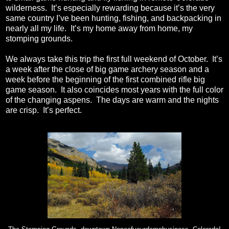
wilderness.
It’s especially rewarding because it’s the very
same country I’ve been hunting, fishing, and backpacking in
nearly all my life.
It’s my home away from home, my
stomping grounds.
We always take this trip the first full weekend of October.
It’s
a week after the close of big game archery season and a
week before the beginning of the first combined rifle big
game season.
It also coincides most years with the full color
of the changing aspens.
The days are warm and the nights
are crisp.
It’s perfect.