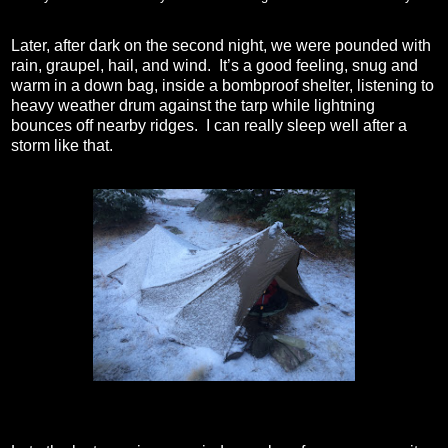
Later, after dark on the second night, we were pounded with
rain, graupel, hail, and wind.
It’s a good feeling, snug and
warm in a down bag, inside a bombproof shelter, listening to
heavy weather drum against the tarp while lightning
bounces off nearby ridges.
I can really sleep well after a
storm like that.