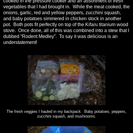
cooked in the pressure cooker and an assortment of fresh
vegetables that I had brought in.
While the meat cooked, the
onions, garlic, red and yellow peppers, zucchini squash,
and baby potatoes simmered in chicken stock in another
pot.
Both pots fit perfectly on top of the Kifaru titanium wood
stove.
Once done, all of this was combined into a stew that I
dubbed “Rodent Medley”.
To say it was delicious is an
understatement!
The fresh veggies I hauled in my backpack. Baby potatoes, peppers,
zucchini squash, and mushrooms.