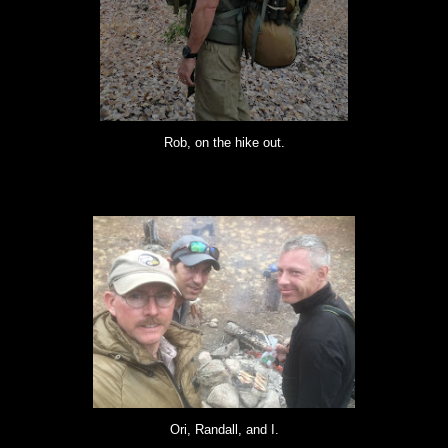
Rob, on the hike out.
Ori, Randall, and I.