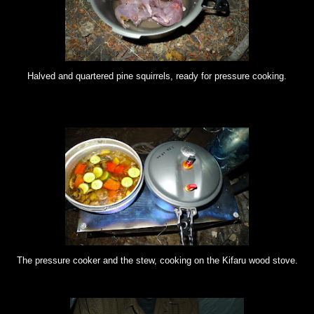
Halved and quartered pine squirrels, ready for pressure cooking.
The pressure cooker and the stew, cooking on the Kifaru wood stove.