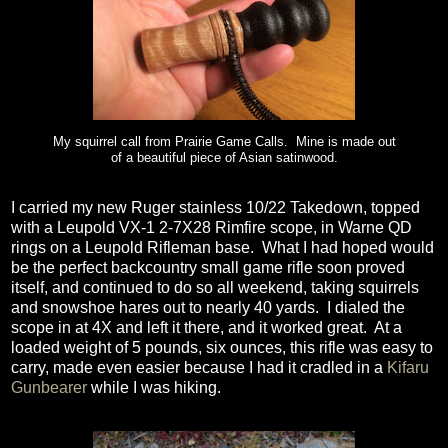
My squirrel call from Prairie Game Calls. Mine is made out
of a beautiful piece of Asian satinwood.
I carried my new Ruger stainless 10/22 Takedown, topped
with a Leupold VX-1 2-7X28 Rimfire scope, in Warne QD
rings on a Leupold Rifleman base.
What I had hoped would
be the perfect backcountry small game rifle soon proved
itself, and continued to do so all weekend, taking squirrels
and snowshoe hares out to nearly 40 yards.
I dialed the
scope in at 4X and left it there, and it worked great.
At a
loaded weight of 5 pounds, six ounces, this rifle was easy to
carry, made even easier because I had it cradled in a
Kifaru
Gunbearer
while I was hiking.