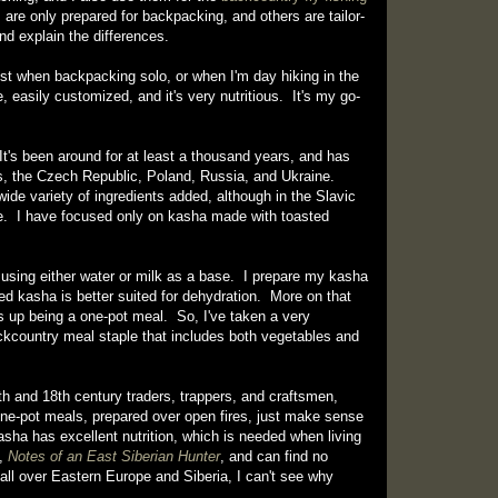
are only prepared for backpacking, and others are tailor-
and explain the differences.
ost when backpacking solo, or when I'm day hiking in the
 easily customized, and it's very nutritious. It's my go-
It's been around for at least a thousand years, and has
us, the Czech Republic, Poland, Russia, and Ukraine.
wide variety of ingredients added, although in the Slavic
 rye. I have focused only on kasha made with toasted
 using either water or milk as a base. I prepare my kasha
d kasha is better suited for dehydration. More on that
s up being a one-pot meal. So, I've taken a very
ackcountry meal staple that includes both vegetables and
th and 18th century traders, trappers, and craftsmen,
ne-pot meals, prepared over open fires, just make sense
asha has excellent nutrition, which is needed when living
k,
Notes of an East Siberian Hunter
, and can find no
all over Eastern Europe and Siberia, I can't see why