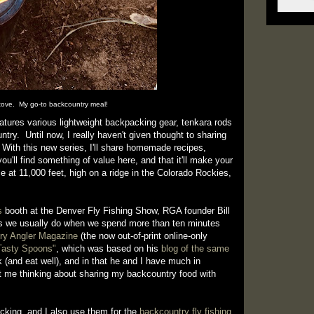
ove. My go-to backcountry meal!
eatures various lightweight backpacking gear, tenkara rods
ntry. Until now, I really haven't given thought to sharing
 With this new series, I'll share homemade recipes,
ou'll find something of value here, and that it'll make your
e at 11,000 feet, high on a ridge in the Colorado Rockies,
s
booth at the Denver Fly Fishing Show, RGA founder Bill
 as we usually do when we spend more than ten minutes
ry Angler Magazine
(the now out-of-print online-only
 Tasty Spoons"
, which was based on his
blog of the same
k (and eat well), and in that he and I have much in
t me thinking about sharing my backcountry food with
acking, and I also use them for the
backcountry fly fishing