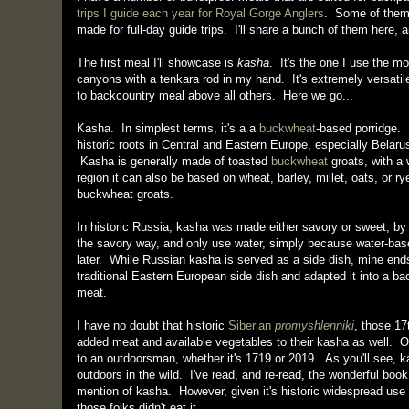
trips I guide each year for Royal Gorge Anglers
. Some of them 
made for full-day guide trips. I'll share a bunch of them here, 
The first meal I'll showcase is
kasha
. It's the one I use the m
canyons with a tenkara rod in my hand. It's extremely versatile,
to backcountry meal above all others. Here we go...
Kasha. In simplest terms, it's a a
buckwheat
-based porridge. 
historic roots in Central and Eastern Europe, especially Belar
Kasha is generally made of toasted
buckwheat
groats, with a 
region it can also be based on wheat, barley, millet, oats, or
buckwheat groats.
In historic Russia, kasha was made either savory or sweet, by
the savory way, and only use water, simply because water-base
later. While Russian kasha is served as a side dish, mine end
traditional Eastern European side dish and adapted it into a b
meat.
I have no doubt that historic
Siberian
promyshlenniki
, those 17
added meat and available vegetables to their kasha as well. O
to an outdoorsman, whether it's 1719 or 2019. As you'll see, k
outdoors in the wild. I've read, and re-read, the wonderful boo
mention of kasha. However, given it's historic widespread use 
those folks didn't eat it.