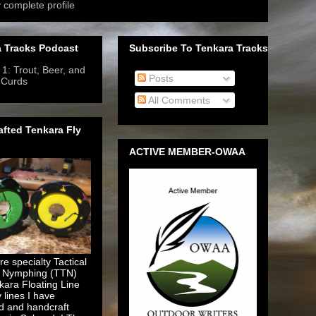
 complete profile
 Tracks Podcast
Subscribe To Tenkara Tracks
1: Trout, Beer, and
Posts
 Curds
- 6/12/2019
-
All Comments
fted Tenkara Fly
ACTIVE MEMBER-OWAA
e specialty Tactical
 Nymphing (TTN)
kara Floating Line
y lines I have
d and handcraft