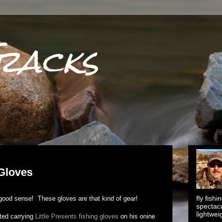
racks
 Gloves
fly fish
s good sense! These gloves are that kind of gear!
spectacu
lightwei
ted carrying
Little Presents fishing gloves
on his onine