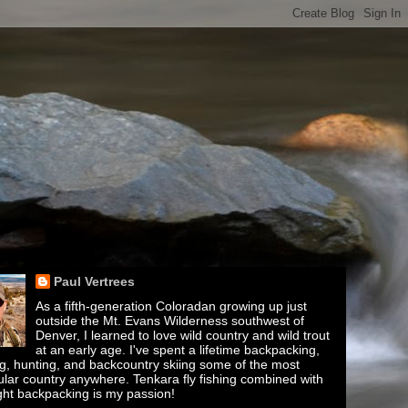
Paul Vertrees
As a fifth-generation Coloradan growing up just
outside the Mt. Evans Wilderness southwest of
Denver, I learned to love wild country and wild trout
at an early age. I've spent a lifetime backpacking,
ing, hunting, and backcountry skiing some of the most
lar country anywhere. Tenkara fly fishing combined with
ght backpacking is my passion!