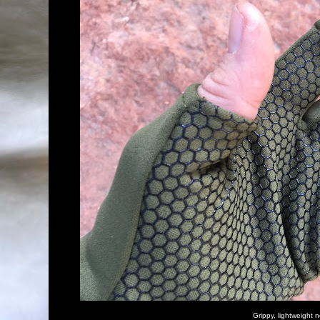
Grippy, lightweight n