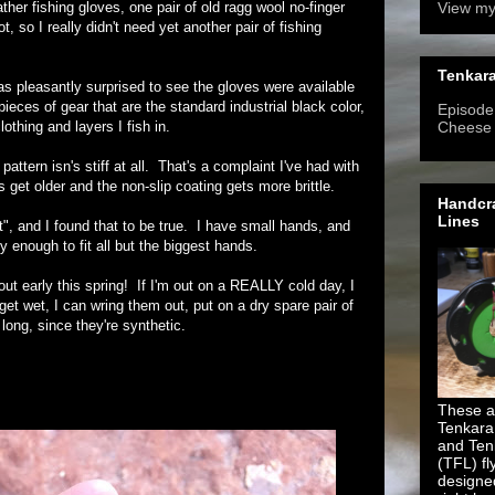
ther fishing gloves, one pair of old ragg wool no-finger
View my
 so I really didn't need yet another pair of fishing
Tenkara
as pleasantly surprised to see the gloves were available
ieces of gear that are the standard industrial black color,
Episode 
lothing and layers I fish in.
Cheese
attern isn's stiff at all. That's a complaint I've had with
 get older and the non-slip coating gets more brittle.
Handcra
Lines
t", and I found that to be true. I have small hands, and
y enough to fit all but the biggest hands.
out early this spring! If I'm out on a REALLY cold day, I
get wet, I can wring them out, put on a dry spare pair of
ong, since they're synthetic.
These ar
Tenkara
and Ten
(TFL) fl
designe