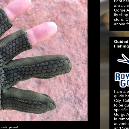
right he
are ava
Gorge An
fly shop 
store. C
above f
Guided 
Fishing
I am a p
guide b
City, Co
to be gu
specific
Gorge An
in remo
adventu
on-slip palms!
and Sout