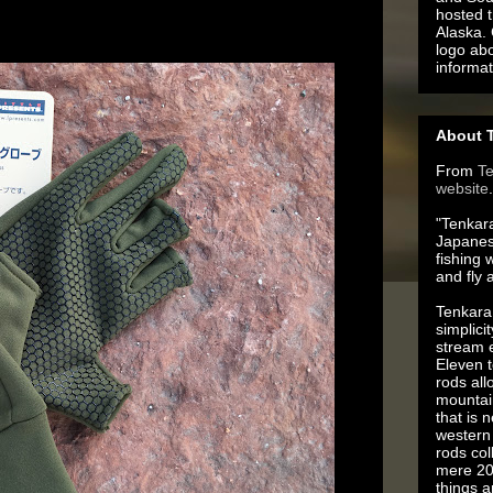
hosted t
Alaska.
logo ab
informat
About T
From
T
website
.
"Tenkara
Japanes
fishing 
and fly 
Tenkara 
simplici
stream e
Eleven t
rods all
mountai
that is 
western 
rods co
mere 20
things 