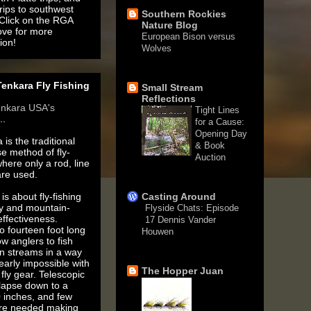
rips to southwest
Southern Rockies
 Click on the RGA
Nature Blog
ove for more
European Bison versus
ion!
Wolves
1 month ago
enkara Fly Fishing
Small Stream
Reflections
enkara USA's
Tight Lines
..
for a Cause:
Opening Day
 is the traditional
& Book
e method of fly-
Auction
where only a rod, line
3 months ago
are used.
is about fly-fishing
Casting Around
ty and mountain-
Flyside Chats: Episode
ffectiveness.
17 Dennis Vander
o fourteen foot long
Houwen
ow anglers to fish
5 years ago
n streams in a way
nearly impossible with
The Hopper Juan
fly gear. Telescopic
llapse down to a
 inches, and few
are needed making