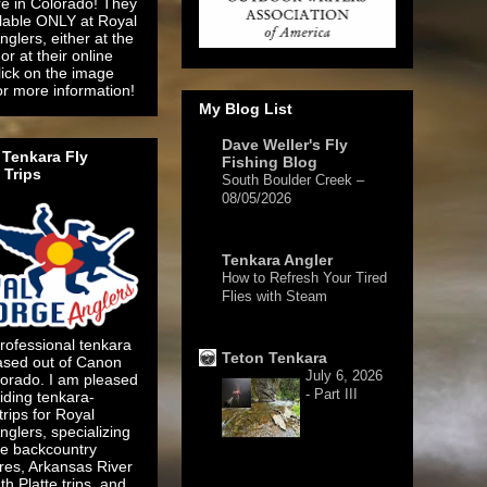
re in Colorado! They
ilable ONLY at Royal
glers, either at the
or at their online
lick on the image
or more information!
My Blog List
Dave Weller's Fly
Tenkara Fly
Fishing Blog
 Trips
South Boulder Creek –
08/05/2026
2 days ago
Tenkara Angler
How to Refresh Your Tired
Flies with Steam
5 days ago
rofessional tenkara
Teton Tenkara
ased out of Canon
July 6, 2026
lorado. I am pleased
- Part III
iding tenkara-
 trips for Royal
glers, specializing
te backcountry
res, Arkansas River
1 week ago
h Platte trips, and