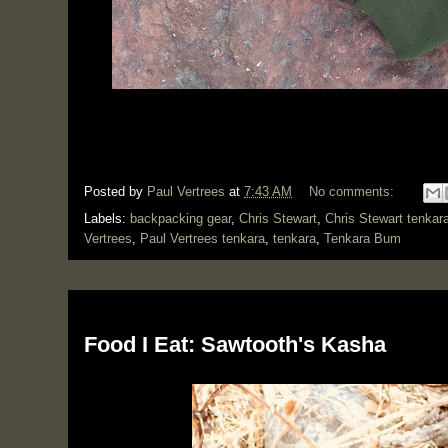
Posted by
Paul Vertrees
at
7:43 AM
No comments:
Labels:
backpacking gear
,
Chris Stewart
,
Chris Stewart tenkar
Vertrees
,
Paul Vertrees tenkara
,
tenkara
,
Tenkara Bum
Monday, March 4, 2019
Food I Eat: Sawtooth's Kasha