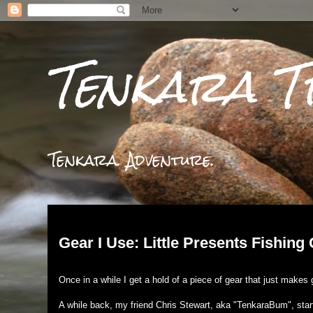
Tenkara T
Tenkara. Adventure.
Tuesday, March 19, 2019
Gear I Use: Little Presents Fishing
Once in a while I get a hold of a piece of gear that just make
A while back, my friend Chris Stewart, aka "TenkaraBum", star