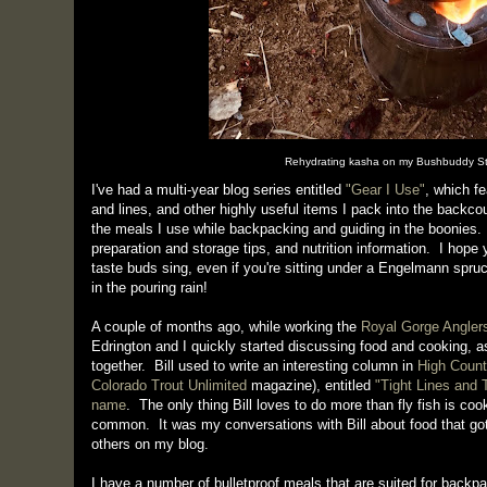
Rehydrating kasha on my Bushbuddy St
I've had a multi-year blog series entitled
"Gear I Use"
, which f
and lines, and other highly useful items I pack into the backcou
the meals I use while backpacking and guiding in the boonies.
preparation and storage tips, and nutrition information. I hope y
taste buds sing, even if you're sitting under a Engelmann spruc
in the pouring rain!
A couple of months ago, while working the
Royal Gorge Angler
Edrington and I quickly started discussing food and cooking,
together. Bill used to write an interesting column in
High Count
Colorado Trout Unlimited
magazine), entitled
"Tight Lines and
name
. The only thing Bill loves to do more than fly fish is coo
common. It was my conversations with Bill about food that go
others on my blog.
I have a number of bulletproof meals that are suited for backp