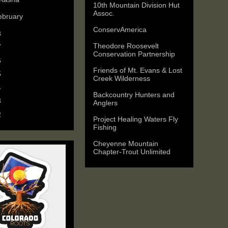
10th Mountain Division Hut
Assoc.
ebruary
(1)
ConservAmerica
8
(3)
Theodore Roosevelt
7
(3)
Conservation Partnership
6
(5)
Friends of Mt. Evans & Lost
5
(6)
Creek Wilderness
4
(9)
Backcountry Hunters and
3
(11)
Anglers
2
(25)
Project Healing Waters Fly
Fishing
Cheyenne Mountain
Chapter-Trout Unlimited