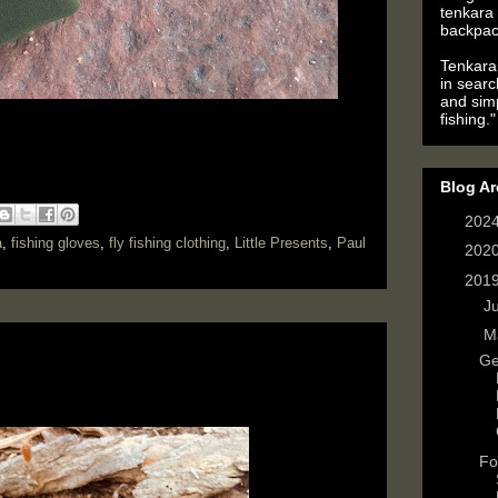
tenkara 
backpac
Tenkara 
in searc
and simp
fishing."
Blog Ar
►
202
a
,
fishing gloves
,
fly fishing clothing
,
Little Presents
,
Paul
►
202
▼
201
►
J
▼
M
Ge
Fo