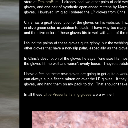
store at
TenkaraBum
. I already had two other pairs of cold wea
gloves, and one pair of synthetic open-ended mittens by Marmot,
gloves. However, I'm glad I ordered the LP gloves from Chris!
Chris has a great description of the gloves on his website. I w
in olive green color, in addition to black. I have way too many p
and the olive color of these gloves fits in well with a lot of the c
I found the palms of these gloves quite grippy, but the webbing p
other gloves that have a non-slip palm, especially as the gloves
In Chris's description of the gloves he says, "one size fits mos
the gloves fit me well and weren't overly loose. They're stretch
I have a feeling these new gloves are going to get quite a work
can always slip a fleece mitten on over the LP gloves. If they 
gloves, and hang them on my pack to dry. That shouldn't take l
In all these
Little Presents fishing gloves
are a winner!