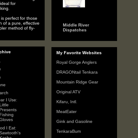
ideal for
king.
6 years ago
is perfect for those
h of a pure, effective
Middle River
ler method of fly-
Dispatches
chive
My Favorite Websites
4
(2)
Royal Gorge Anglers
0
(3)
DRAGONtail Tenkara
9
(6)
Mountain Ridge Gear
une
(3)
Original ATV
arch
(2)
ar I Use:
Kifaru, Intl.
Little
Presents
MeatEater
Fishing
Gloves
Gink and Gasoline
od I Eat:
TenkaraBum
Sawtooth's
Kasha