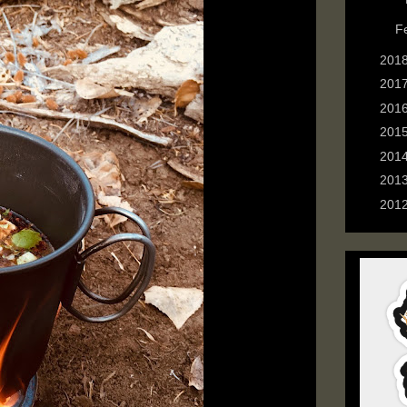
►
F
►
201
►
201
►
201
►
201
►
201
►
201
►
201