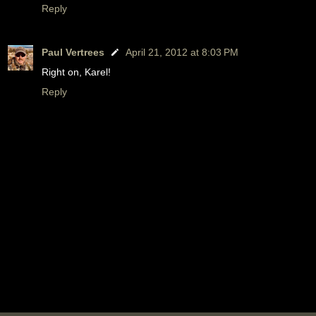
Reply
Paul Vertrees
April 21, 2012 at 8:03 PM
Right on, Karel!
Reply