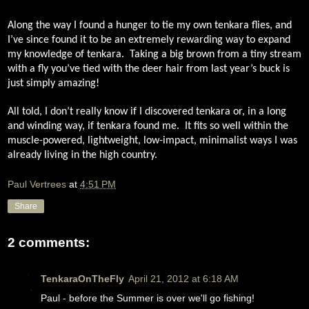
Along the way I found a hunger to tie my own tenkara flies, and
I’ve since found it to be an extremely rewarding way to expand
my knowledge of tenkara.
Taking a big brown from a tiny stream
with a fly you’ve tied with the deer hair from last year’s buck is
just simply amazing!
All told, I don’t really know if I discovered tenkara or, in a long
and winding way, if tenkara found me.
It fits so well within the
muscle-powered, lightweight, low-impact, minimalist ways I was
already living in the high country.
Paul Vertrees
at
4:51 PM
Share
2 comments:
TenkaraOnTheFly
April 21, 2012 at 6:18 AM
Paul - before the Summer is over we'll go fishing!