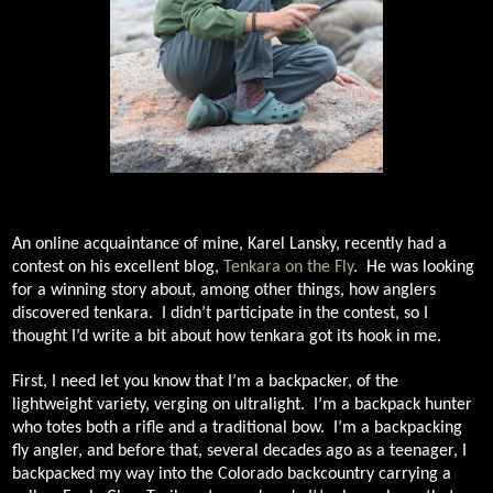
An online acquaintance of mine, Karel Lansky, recently had a
contest on his excellent blog,
Tenkara on the Fly
.
He was looking
for a winning story about, among other things, how anglers
discovered tenkara.
I didn’t participate in the contest, so I
thought I’d write a bit about how tenkara got its hook in me.
First, I need let you know that I’m a backpacker, of the
lightweight variety, verging on ultralight.
I’m a backpack hunter
who totes both a rifle and a traditional bow.
I’m a backpacking
fly angler, and before that, several decades ago as a teenager, I
backpacked my way into the Colorado backcountry carrying a