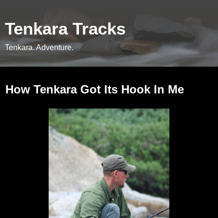
Tenkara Tracks
Tenkara. Adventure.
Friday, April 20, 2012
How Tenkara Got Its Hook In Me