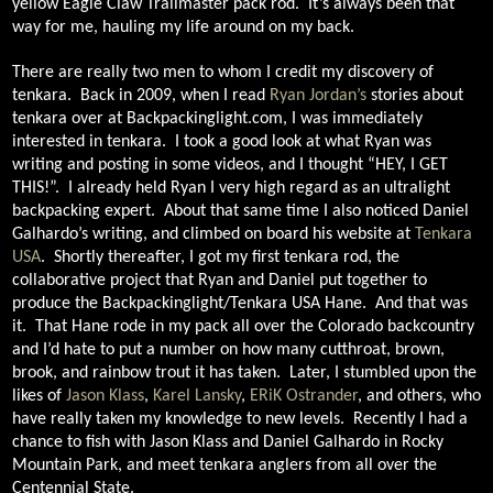
yellow Eagle Claw Trailmaster pack rod.
It’s always been that
way for me, hauling my life around on my back.
There are really two men to whom I credit my discovery of
tenkara.
Back in 2009, when I read
Ryan Jordan’s
stories about
tenkara over at Backpackinglight.com, I was immediately
interested in tenkara.
I took a good look at what Ryan was
writing and posting in some videos, and I thought “HEY, I GET
THIS!”.
I already held Ryan I very high regard as an ultralight
backpacking expert.
About that same time I also noticed Daniel
Galhardo’s writing, and climbed on board his website at
Tenkara
USA
.
Shortly thereafter, I got my first tenkara rod, the
collaborative project that Ryan and Daniel put together to
produce the Backpackinglight/Tenkara USA Hane.
And that was
it.
That Hane rode in my pack all over the Colorado backcountry
and I’d hate to put a number on how many cutthroat, brown,
brook, and rainbow trout it has taken.
Later, I stumbled upon the
likes of
Jason Klass
,
Karel Lansky
,
ERiK Ostrander
, and others, who
have really taken my knowledge to new levels.
Recently I had a
chance to fish with Jason Klass and Daniel Galhardo in Rocky
Mountain Park, and meet tenkara anglers from all over the
Centennial State.