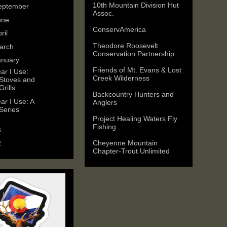
10th Mountain Division Hut
eptember
(1)
Assoc.
une
(1)
ConservAmerica
ril
(1)
Theodore Roosevelt
arch
(1)
Conservation Partnership
anuary
(2)
Friends of Mt. Evans & Lost
ar I Use:
Creek Wilderness
Stoves and
Grills
Backcountry Hunters and
ar I Use: A
Anglers
Series
Project Healing Waters Fly
Fishing
3
(11)
Cheyenne Mountain
2
(25)
Chapter-Trout Unlimited