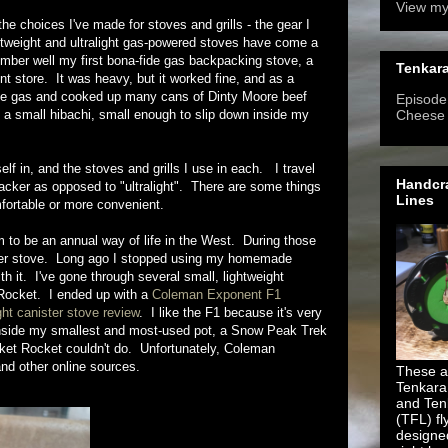
View my
ne the choices I've made for stoves and grills - the gear I
tweight and ultralight gas-powered stoves have come a
ember well my first bona-fide gas backpacking stove, a
Tenkara
 store. It was heavy, but it worked fine, and as a
ite gas and cooked up many cans of Dinty Moore beef
Episode 
f a small hibachi, small enough to slip down inside my
Cheese
lf in, and the stoves and grills I use in each. I travel
Handcra
packer as opposed to "ultralight". There are some things
Lines
omfortable or more convenient.
to be an annual way of life in the West. During those
anister stove. Long ago I stopped using my homemade
th it. I've gone through several small, lightweight
 Rocket. I ended up with a
Coleman Exponent F1
ht canister stove review
. I like the F1 because it's very
fits inside my smallest and most-used pot, a Snow Peak Trek
cket Rocket couldn't do. Unfortunately, Coleman
and other online sources.
These ar
Tenkara
and Ten
(TFL) fl
designe