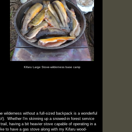
Kifaru Large Stove-wilderness base camp
e wilderness without a full-sized backpack is a wonderful
o!). Whether I'm skinning up a snowed-in forest service
trail, having a bit heavier stove capable of operating in a
like to have a gas stove along with my Kifaru wood-