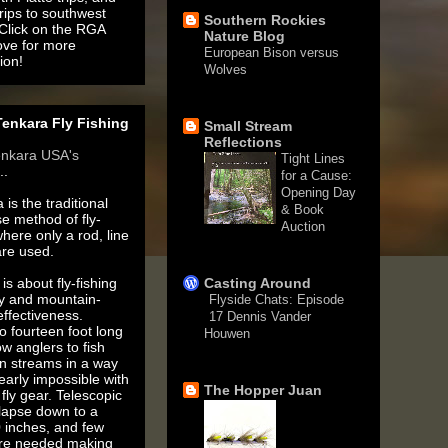
rips to southwest
Southern Rockies
 Click on the RGA
Nature Blog
ove for more
European Bison versus
ion!
Wolves
1 month ago
enkara Fly Fishing
Small Stream
Reflections
enkara USA's
Tight Lines
..
for a Cause:
Opening Day
 is the traditional
& Book
e method of fly-
Auction
where only a rod, line
3 months ago
are used.
is about fly-fishing
Casting Around
ty and mountain-
Flyside Chats: Episode
ffectiveness.
17 Dennis Vander
o fourteen foot long
Houwen
ow anglers to fish
5 years ago
n streams in a way
nearly impossible with
The Hopper Juan
fly gear. Telescopic
llapse down to a
 inches, and few
are needed making