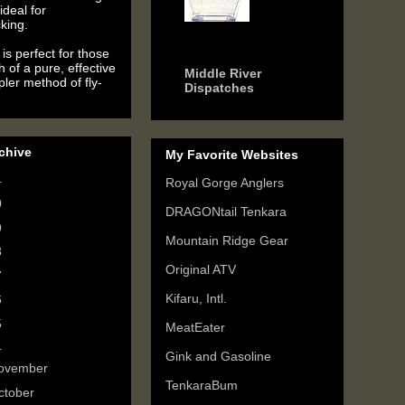
ideal for
king.
6 years ago
is perfect for those
h of a pure, effective
Middle River
ler method of fly-
Dispatches
chive
My Favorite Websites
4
(2)
Royal Gorge Anglers
0
(3)
DRAGONtail Tenkara
9
(6)
Mountain Ridge Gear
8
(3)
Original ATV
7
(3)
Kifaru, Intl.
6
(5)
5
(6)
MeatEater
4
(9)
Gink and Gasoline
ovember
(2)
TenkaraBum
ctober
(1)