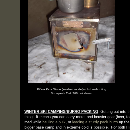
Kifaru Para Stove (smallest model)-solo bowhunting
Snowpeak Trek 700 pot shown
WINTER SKI CAMPING/BURRO PACKING
Getting out into th
thing! It means you can carry more, and heavier gear (beer, to
road while
hauling a pulk
, or
leading a sturdy pack burro
up the 
bigger base camp and in extreme cold is possible. For both I 