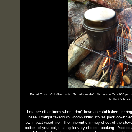
Purcell Trench Grill (Streamside Traveler model). Snowpeak Trek 900 pot 
Tenkara USA 12' 
There are other times when I don't have an established fire rin
These ultralight takedown wood-burning stoves pack down very 
low-impact wood fire. The inherent chimney effect of the stove
bottom of your pot, making for very efficient cooking. Additiona