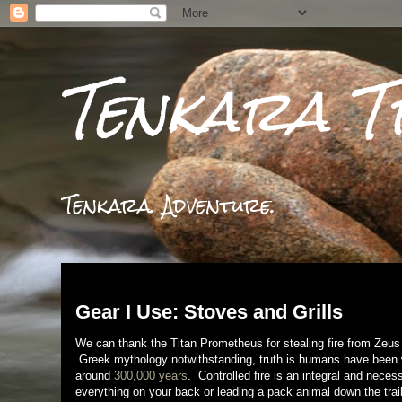
Tenkara T
Tenkara. Adventure.
Tuesday, January 28, 2014
Gear I Use: Stoves and Grills
We can thank the Titan Prometheus for stealing fire from Zeus a
Greek mythology notwithstanding, truth is humans have been wa
around
300,000 years
. Controlled fire is an integral and neces
everything on your back or leading a pack animal down the trail