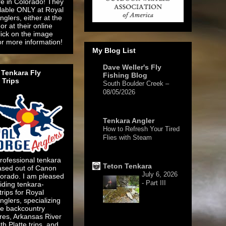
re in Colorado! They
ilable ONLY at Royal
glers, either at the
or at their online
lick on the image
or more information!
My Blog List
Dave Weller's Fly
Tenkara Fly
Fishing Blog
 Trips
South Boulder Creek –
08/05/2026
1 day ago
Tenkara Angler
How to Refresh Your Tired
Flies with Steam
4 days ago
rofessional tenkara
Teton Tenkara
ased out of Canon
July 6, 2026
lorado. I am pleased
- Part III
iding tenkara-
 trips for Royal
glers, specializing
te backcountry
res, Arkansas River
1 week ago
h Platte trips, and