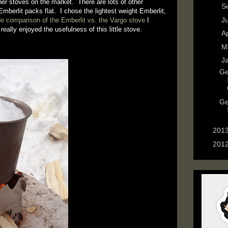
her stoves on the market. There are lots of other
►
S
mberlit packs flat. I chose the lightest weight Emberlit,
►
J
de comparison of the Emberlit vs. the Vargo stove
I
eally enjoyed the usefulness of this little stove.
►
Ap
►
M
▼
J
Ge
Ge
►
201
►
201