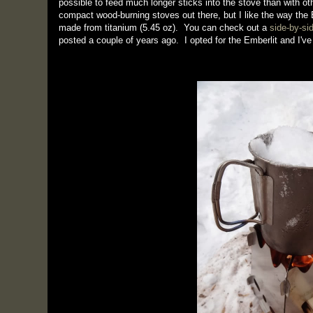
possible to feed much longer sticks into the stove than with ot
compact wood-burning stoves out there, but I like the way the E
made from titanium (5.45 oz). You can check out a
side-by-si
posted a couple of years ago. I opted for the Emberlit and I've r