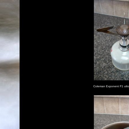
Coleman Exponent F1 ultral