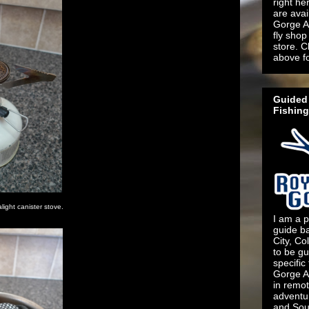
right he
are ava
Gorge An
fly shop 
store. C
above f
Guided 
Fishing
ight canister stove.
I am a p
guide b
City, Co
to be gu
specific
Gorge An
in remo
adventu
and Sout