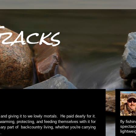
racks
nd giving it to we lowly mortals. He paid dearly for it.
fly fish
rming, protecting, and feeding themselves with it for
spectacu
sary part of backcountry living, whether you're carrying
lightwei
.