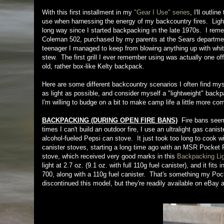
With this first installment in my
"Gear I Use" series
, I'll outli
use when harnessing the energy of my backcountry fires. Ligh
long way since I started backpacking in the late 1970s. I rem
Coleman 502, purchased by my parents at the Sears department
teenager I managed to keep from blowing anything up with wh
stew. The first grill I ever remember using was actually one of
old, rather box-like Kelty backpack.
Here are some different backcountry scenarios I often find myse
as light as possible, and consider myself a "lightweight" back
I'm willing to budge on a bit to make camp life a little more c
BACKPACKING (DURING OPEN FIRE BANS)
Fire bans seem 
times I can't build an outdoor fire, I use an ultralight gas c
alcohol-fueled Pepsi can stove. It just took too long to cook wi
canister stoves, starting a long time ago with an MSR Pocket
stove, which received very good marks in this
Backpacking Lig
light at 2.7 oz. (9.1 oz. with full 110g fuel canister), and it 
700, along with a 110g fuel canister. That's something my Po
discontinued this model, but they're readily available on eBay 