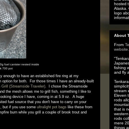
hosted t
Alaska.
logo ab
informat
About T
From
T
website
.
"Tenkara
Japanes
 fuel canister nested inside
fishing 
k 700 pot
and fly 
 enough to have an established fire ring at my
option for both. For those times I have an already-built
Tenkara 
simplici
 Grill (Streamside Traveler)
. I chose the Streamside
stream e
nd the mesh allows me to grill fish, something I like to
Eleven t
cooking device I have, coming in at 5.9 oz. A huge
rods all
ited fuel source that you don't have to carry on your
mountai
s, but if you use some
ultralight pot bags
like these from
that is 
fire burn while you grill a couple of brook trout and
western 
rods co
mere 20
things 