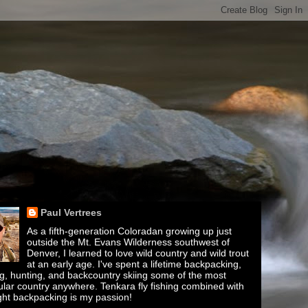
Paul Vertrees
As a fifth-generation Coloradan growing up just
outside the Mt. Evans Wilderness southwest of
Denver, I learned to love wild country and wild trout
at an early age. I've spent a lifetime backpacking,
ing, hunting, and backcountry skiing some of the most
lar country anywhere. Tenkara fly fishing combined with
ght backpacking is my passion!