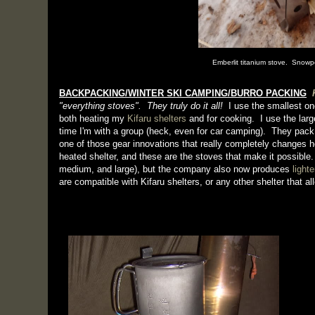
Emberlit titanium stove. Snow
BACKPACKING/WINTER SKI CAMPING/BURRO PACKING
"everything stoves". They truly do it all!
I use the smallest on
both heating my
Kifaru shelters
and for cooking. I use the larg
time I'm with a group (heck, even for car camping). They pack
one of those gear innovations that really completely changes h
heated shelter, and these are the stoves that make it possible.
medium, and large), but the company also now produces
light
are compatible with Kifaru shelters, or any other shelter that a