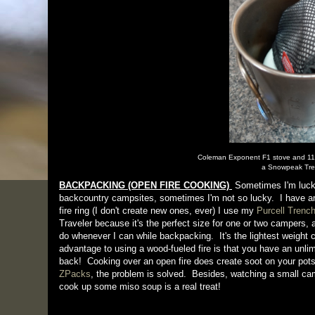
Coleman Exponent F1 stove and 110g
a Snowpeak Tre
BACKPACKING (OPEN FIRE COOKING)
Sometimes I'm lucky
backcountry campsites, sometimes I'm not so lucky. I have an 
fire ring (I don't create new ones, ever) I use my
Purcell Trench
Traveler because it's the perfect size for one or two campers, a
do whenever I can while backpacking. It's the lightest weight 
advantage to using a wood-fueled fire is that you have an unlim
back! Cooking over an open fire does create soot on your pot
ZPacks
, the problem is solved. Besides, watching a small camp
cook up some miso soup is a real treat!