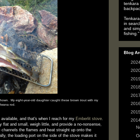
tenkara 
backpac
Tenkara 
in searc
and simp
fishing."
Blog Ar
►
202
►
202
►
201
►
201
►
201
shown. My eight-year-old daughter caught these brown trout with my
►
201
Iwana rod.
►
201
g available, and that's when I reach for my
Emberlit stove
.
▼
201
flat and small, weigh little, and provide a no-nonsense,
►
N
 channels the flames and heat straight up onto the
lly, the loading port on the side of the stove makes it
►
O