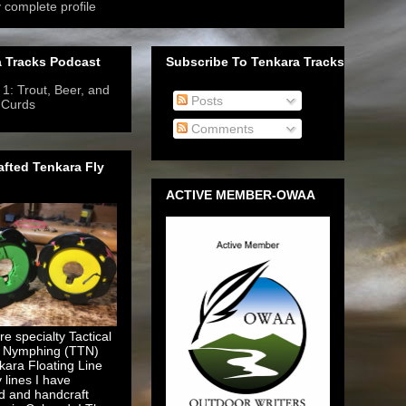
 complete profile
 Tracks Podcast
Subscribe To Tenkara Tracks
1: Trout, Beer, and
Posts
 Curds
- 6/12/2019
-
Comments
fted Tenkara Fly
ACTIVE MEMBER-OWAA
e specialty Tactical
 Nymphing (TTN)
kara Floating Line
y lines I have
d and handcraft