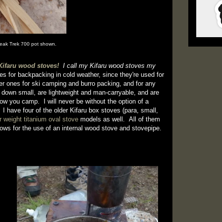
peak Trek 700 pot shown.
Kifaru wood stoves!
I call my Kifaru wood stoves my
es for backpacking in cold weather, since they're used for
er ones for ski camping and burro packing, and for any
 down small, are lightweight and man-carryable, and are
ow you camp. I will never be without the option of a
 I have four of the older Kifaru box stoves (para, small,
er weight titanium oval stove
models as well. All of them
llows for the use of an internal wood stove and stovepipe.