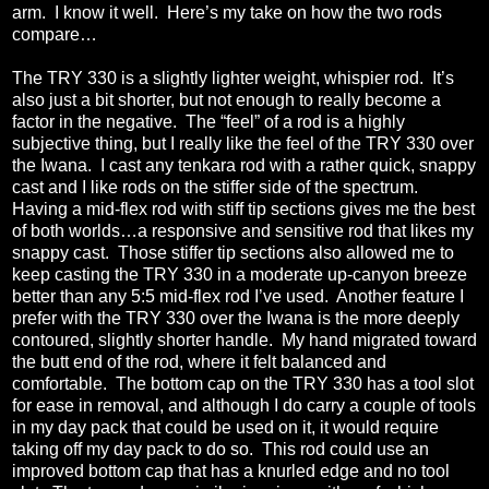
arm.
I know it well.
Here’s my take on how the two rods
compare…
The TRY 330 is a slightly lighter weight, whispier rod.
It’s
also just a bit shorter, but not enough to really become a
factor in the negative.
The “feel” of a rod is a highly
subjective thing, but I really like the feel of the TRY 330 over
the Iwana.
I cast any tenkara rod with a rather quick, snappy
cast and I like rods on the stiffer side of the spectrum.
Having a mid-flex rod with stiff tip sections gives me the best
of both worlds…a responsive and sensitive rod that likes my
snappy cast.
Those stiffer tip sections also allowed me to
keep casting the TRY 330 in a moderate up-canyon breeze
better than any 5:5 mid-flex rod I’ve used.
Another feature I
prefer with the TRY 330 over the Iwana is the more deeply
contoured, slightly shorter handle.
My hand migrated toward
the butt end of the rod, where it felt balanced and
comfortable.
The bottom cap on the TRY 330 has a tool slot
for ease in removal, and although I do carry a couple of tools
in my day pack that could be used on it, it would require
taking off my day pack to do so.
This rod could use an
improved bottom cap that has a knurled edge and no tool