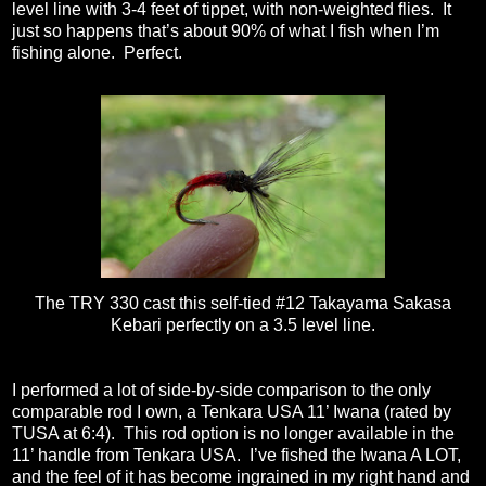
level line with 3-4 feet of tippet, with non-weighted flies.
It
just so happens that’s about 90% of what I fish when I’m
fishing alone.
Perfect.
The TRY 330 cast this self-tied #12 Takayama Sakasa
Kebari perfectly on a 3.5 level line.
I performed a lot of side-by-side comparison to the only
comparable rod I own, a Tenkara USA 11’ Iwana (rated by
TUSA at 6:4).
This rod option is no longer available in the
11’ handle from Tenkara USA.
I’ve fished the Iwana A LOT,
and the feel of it has become ingrained in my right hand and