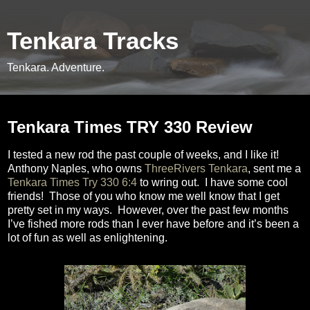
Tenkara Tracks
Tenkara. Adventure.
Tuesday, September 16, 2014
Tenkara Times TRY 330 Review
I tested a new rod the past couple of weeks, and I like it!
Anthony Naples, who owns
ThreeRivers Tenkara
, sent me a
Tenkara Times Try 330 6:4
to wring out.
I have some cool
friends!
Those of you who know me well know that I get
pretty set in my ways.
However, over the past few months
I’ve fished more rods than I ever have before and it’s been a
lot of fun as well as enlightening.