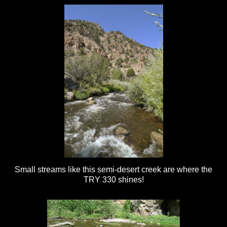
Small streams like this semi-desert creek are where the
TRY 330 shines!