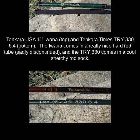
Tenkara USA 11' Iwana (top) and Tenkara Times TRY 330
6:4 (bottom). The Iwana comes in a really nice hard rod
tube (sadly discontinued), and the TRY 330 comes in a cool
stretchy rod sock.