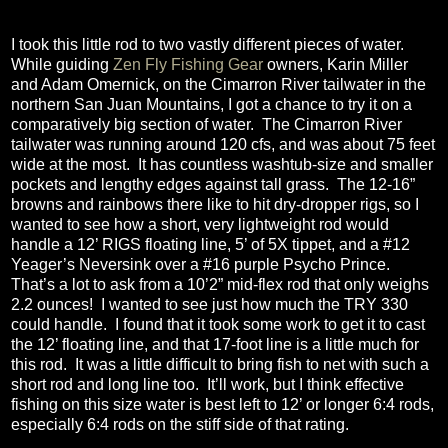
I took this little rod to two vastly different pieces of water.
While guiding
Zen Fly Fishing Gear
owners, Karin Miller
and Adam Omernick, on the Cimarron River tailwater in the
northern San Juan Mountains, I got a chance to try it on a
comparatively big section of water.
The Cimarron River
tailwater was running around 120 cfs, and was about 75 feet
wide at the most.
It has countless washtub-size and smaller
pockets and lengthy edges against tall grass.
The 12-16”
browns and rainbows there like to hit dry-dropper rigs, so I
wanted to see how a short, very lightweight rod would
handle a 12’ RIGS floating line, 5’ of 5X tippet, and a #12
Yeager’s Neversink over a #16 purple Psycho Prince.
That’s a lot to ask from a 10’2” mid-flex rod that only weighs
2.2 ounces!
I wanted to see just how much the TRY 330
could handle.
I found that it took some work to get it to cast
the 12’ floating line, and that 17-foot line is a little much for
this rod.
It was a little difficult to bring fish to net with such a
short rod and long line too.
It’ll work, but I think effective
fishing on this size water is best left to 12’ or longer 6:4 rods,
especially 6:4 rods on the stiff side of that rating.