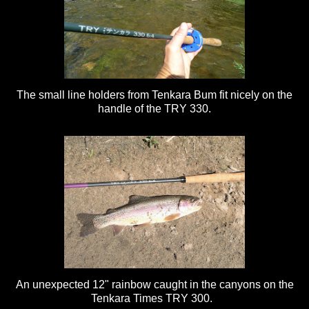
The small line holders from Tenkara Bum fit nicely on the
handle of the TRY 330.
An unexpected 12" rainbow caught in the canyons on the
Tenkara Times TRY 300.