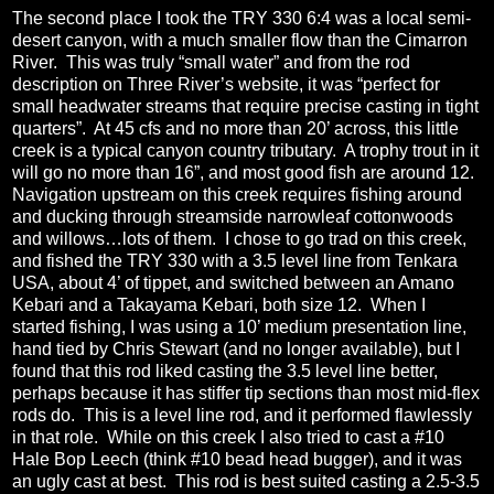
The second place I took the TRY 330 6:4 was a local semi-
desert canyon, with a much smaller flow than the Cimarron
River.
This was truly “small water” and from the rod
description on Three River’s website, it was “perfect for
small headwater streams that require precise casting in tight
quarters”.
At 45 cfs and no more than 20’ across, this little
creek is a typical canyon country tributary.
A trophy trout in it
will go no more than 16”, and most good fish are around 12.
Navigation upstream on this creek requires fishing around
and ducking through streamside narrowleaf cottonwoods
and willows…lots of them.
I chose to go trad on this creek,
and fished the TRY 330 with a 3.5 level line from Tenkara
USA, about 4’ of tippet, and switched between an Amano
Kebari and a Takayama Kebari, both size 12.
When I
started fishing, I was using a 10’ medium presentation line,
hand tied by Chris Stewart (and no longer available), but I
found that this rod liked casting the 3.5 level line better,
perhaps because it has stiffer tip sections than most mid-flex
rods do.
This is a level line rod, and it performed flawlessly
in that role.
While on this creek I also tried to cast a #10
Hale Bop Leech (think #10 bead head bugger), and it was
an ugly cast at best.
This rod is best suited casting a 2.5-3.5