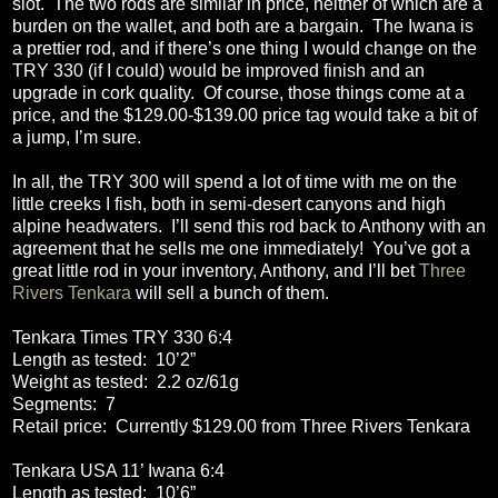
slot.
The two rods are similar in price, neither of which are a
burden on the wallet, and both are a bargain.
The Iwana is
a prettier rod, and if there’s one thing I would change on the
TRY 330 (if I could) would be improved finish and an
upgrade in cork quality.
Of course, those things come at a
price, and the $129.00-$139.00 price tag would take a bit of
a jump, I’m sure.
In all, the TRY 300 will spend a lot of time with me on the
little creeks I fish, both in semi-desert canyons and high
alpine headwaters.
I’ll send this rod back to Anthony with an
agreement that he sells me one immediately!
You’ve got a
great little rod in your inventory, Anthony, and I’ll bet
Three
Rivers Tenkara
will sell a bunch of them.
Tenkara Times TRY 330 6:4
Length as tested:
10’2”
Weight as tested:
2.2 oz/61g
Segments:
7
Retail price:
Currently $129.00 from Three Rivers Tenkara
Tenkara USA 11’ Iwana 6:4
Length as tested:
10’6”