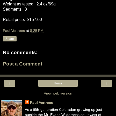
Weight as tested:
2.4 oz/69g
Segments:
8
Retail price:
$157.00
Paul Vertrees
at
8:25 PM
Share
No comments:
Post a Comment
‹
›
Home
View web version
Paul Vertrees
As a fifth-generation Coloradan growing up just
outside the Mt. Evans Wilderness southwest of