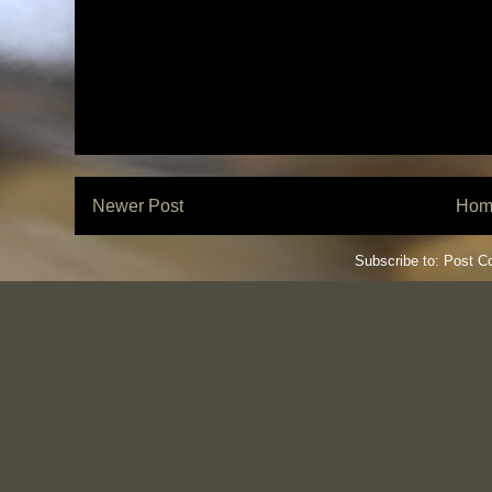
Newer Post
Hom
Subscribe to:
Post C