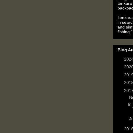
tenkara 
backpac
Tenkara 
in searc
and simp
fishing."
Blog Ar
►
202
►
202
►
201
►
201
▼
201
▼
N
In
►
J
►
201