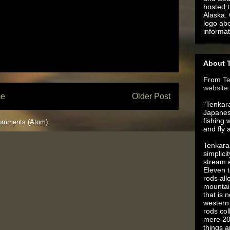
hosted t
Alaska.
logo ab
informat
About T
From
T
website
.
e
Older Post
"Tenkara
Japanes
fishing 
omments (Atom)
and fly 
Tenkara 
simplici
stream e
Eleven t
rods all
mountai
that is 
western 
rods co
mere 20
things 