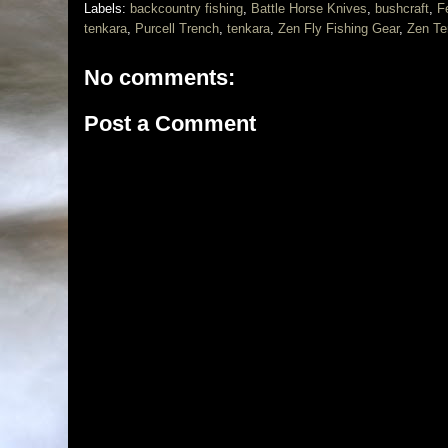
Labels:
backcountry fishing
,
Battle Horse Knives
,
bushcraft
,
F
tenkara
,
Purcell Trench
,
tenkara
,
Zen Fly Fishing Gear
,
Zen Te
No comments:
Post a Comment