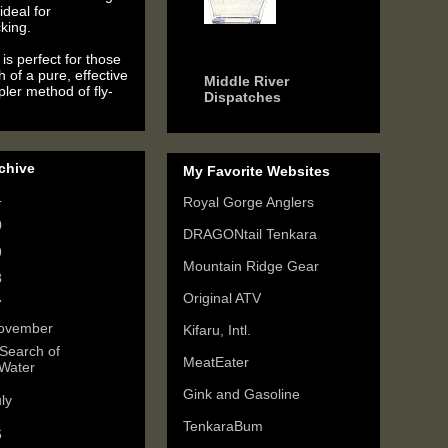
ideal for
king.
6 years ago
is perfect for those
h of a pure, effective
Middle River
ler method of fly-
Dispatches
chive
My Favorite Websites
4
(2)
Royal Gorge Anglers
0
(3)
DRAGONtail Tenkara
9
(6)
Mountain Ridge Gear
8
(3)
Original ATV
7
(3)
ovember
(1)
Kifaru, Intl.
 Search of
MeatEater
Water
Gink and Gasoline
uly
(2)
TenkaraBum
6
(5)