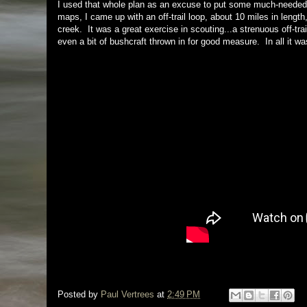
I used that whole plan as an excuse to put some much-needed m
maps, I came up with an off-trail loop, about 10 miles in length
creek. It was a great exercise in scouting...a strenuous off-tr
even a bit of bushcraft thrown in for good measure. In all it was 
Posted by
Paul Vertrees
at
2:49 PM