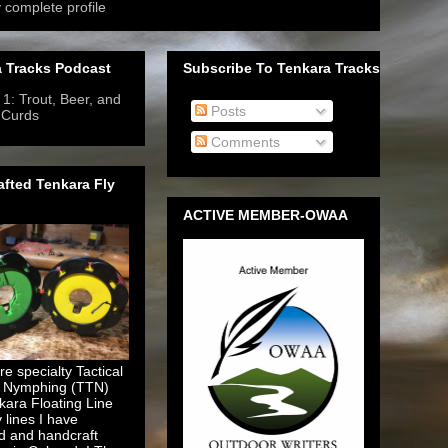
 complete profile
 Tracks Podcast
Subscribe To Tenkara Tracks
1: Trout, Beer, and
Posts
 Curds
- 6/12/2019
-
Comments
fted Tenkara Fly
ACTIVE MEMBER-OWAA
e specialty Tactical
 Nymphing (TTN)
kara Floating Line
y lines I have
d and handcraft