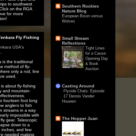
rips to southwest
Southern Rockies
 Click on the RGA
Nature Blog
ove for more
European Bison versus
ion!
Wolves
1 month ago
enkara Fly Fishing
Small Stream
Reflections
enkara USA's
Tight Lines
..
for a Cause:
Opening Day
 is the traditional
& Book
e method of fly-
Auction
where only a rod, line
3 months ago
are used.
is about fly-fishing
Casting Around
ty and mountain-
Flyside Chats: Episode
ffectiveness.
17 Dennis Vander
o fourteen foot long
Houwen
ow anglers to fish
5 years ago
n streams in a way
nearly impossible with
The Hopper Juan
fly gear. Telescopic
llapse down to a
 inches, and few
are needed making