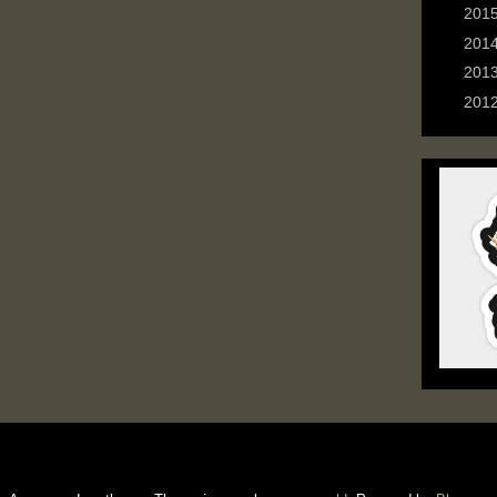
►
201
►
201
►
201
►
201