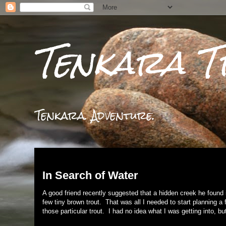
Tenkara T
Tenkara. Adventure.
Wednesday, November 29, 2017
In Search of Water
A good friend recently suggested that a hidden creek he found 
few tiny brown trout. That was all I needed to start planning a f
those particular trout. I had no idea what I was getting into, b