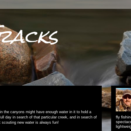
racks
in the canyons might have enough water in it to hold a
fly fish
ull day in search of that particular creek, and in search of
spectacu
ut scouting new water is always fun!
lightwei