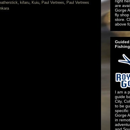
right he
eatherstick
,
kifaru
,
Kuiu
,
Paul Vertrees
,
Paul Vertrees
are ava
nkara
Gorge An
fly shop 
store. C
above f
Guided 
Fishing
I am a p
guide b
City, Co
to be gu
specific
Gorge An
in remo
adventu
and Sout