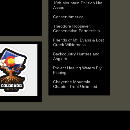
10th Mountain Division Hut
5
(6)
Assoc.
4
(9)
ConservAmerica
3
(11)
Theodore Roosevelt
2
(25)
Conservation Partnership
Friends of Mt. Evans & Lost
Creek Wilderness
Backcountry Hunters and
Anglers
Project Healing Waters Fly
Fishing
Cheyenne Mountain
Chapter-Trout Unlimited