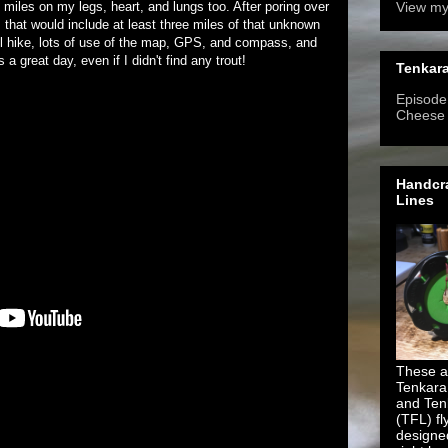
iles on my legs, heart, and lungs too. After poring over
View my
, that would include at least three miles of that unknown
ail hike, lots of use of the map, GPS, and compass, and
a great day, even if I didn't find any trout!
Tenkara
Episode 
Cheese
Handcra
Lines
These ar
Tenkara
and Ten
(TFL) fl
designe