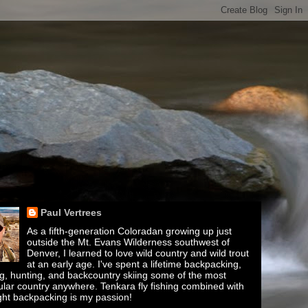
Paul Vertrees
As a fifth-generation Coloradan growing up just
outside the Mt. Evans Wilderness southwest of
Denver, I learned to love wild country and wild trout
at an early age. I've spent a lifetime backpacking,
ing, hunting, and backcountry skiing some of the most
lar country anywhere. Tenkara fly fishing combined with
ght backpacking is my passion!