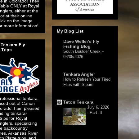
re in Colorado! They
ilable ONLY at Royal
glers, either at the
or at their online
lick on the image
or more information!
My Blog List
Dave Weller's Fly
Tenkara Fly
Fishing Blog
 Trips
South Boulder Creek –
08/05/2026
2 days ago
Tenkara Angler
How to Refresh Your Tired
Flies with Steam
5 days ago
rofessional tenkara
Teton Tenkara
ased out of Canon
July 6, 2026
lorado. I am pleased
- Part III
iding tenkara-
 trips for Royal
glers, specializing
te backcountry
res, Arkansas River
1 week ago
h Platte trips, and