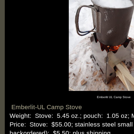
Emberlit UL Camp Stove
Emberlit-UL Camp Stove
Weight: Stove: 5.45 oz.; pouch: 1.05 oz; M
Price: Stove: $55.00; stainless steel small
backordered): $5.50; plus shipping.