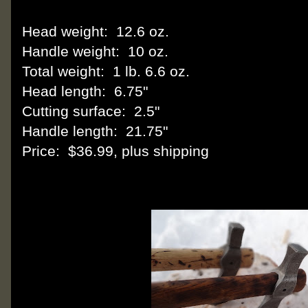
Head weight: 12.6 oz.
Handle weight: 10 oz.
Total weight: 1 lb. 6.6 oz.
Head length: 6.75"
Cutting surface: 2.5"
Handle length: 21.75"
Price: $36.99, plus shipping