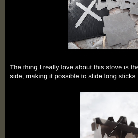
The thing I really love about this stove is the
side, making it possible to slide long sticks i