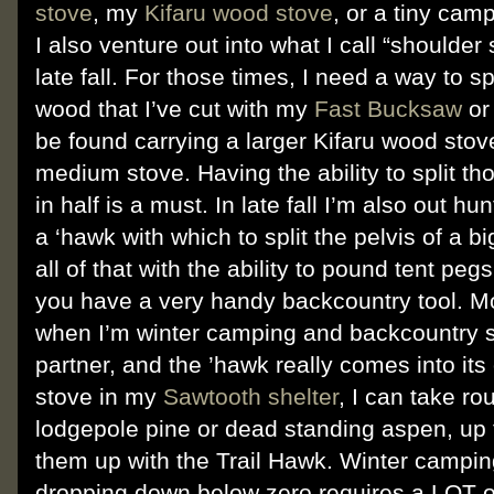
stove
, my
Kifaru wood stove
, or a tiny campf
I also venture out into what I call “shoulder
late fall. For those times, I need a way to s
wood that I’ve cut with my
Fast Bucksaw
or
be found carrying a larger Kifaru wood stov
medium stove. Having the ability to split t
in half is a must. In late fall I’m also out h
a ‘hawk with which to split the pelvis of a bi
all of that with the ability to pound tent pe
you have a very handy backcountry tool. Mo
when I’m winter camping and backcountry s
partner, and the ’hawk really comes into its
stove in my
Sawtooth shelter
, I can take ro
lodgepole pine or dead standing aspen, up t
them up with the Trail Hawk. Winter campin
dropping down below zero requires a LOT o