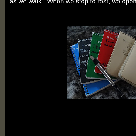
as we walk. When we stop to rest, we open