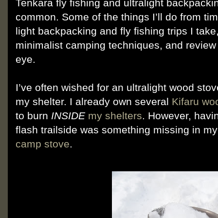
Tenkara fly fishing and ultralight backpack
common. Some of the things I’ll do from tim
light backpacking and fly fishing trips I tak
minimalist camping techniques, and review 
eye.
I’ve often wished for an ultralight wood sto
my shelter. I already own several
Kifaru wo
to burn
INSIDE
my shelters
. However, havi
flash trailside was something missing in m
camp stove
.