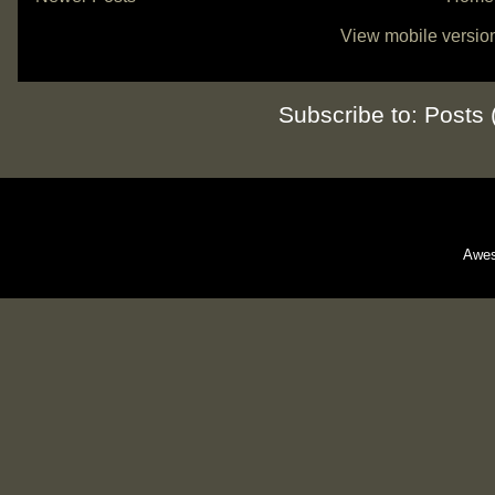
View mobile versio
Subscribe to:
Posts 
Awes