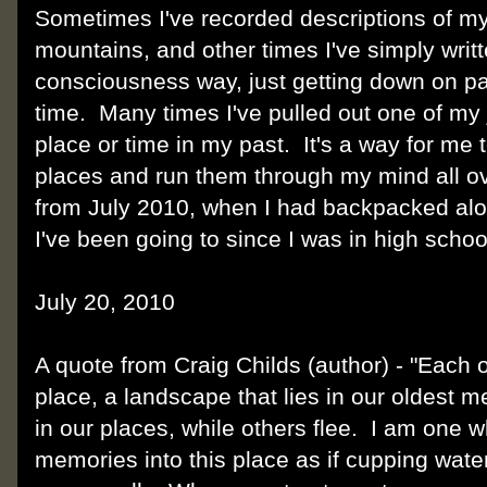
Sometimes I've recorded descriptions of my
mountains, and other times I've simply writt
consciousness way, just getting down on pa
time. Many times I've pulled out one of my 
place or time in my past. It's a way for me 
places and run them through my mind all ov
from July 2010, when I had backpacked alon
I've been going to since I was in high school
July 20, 2010
A quote from Craig Childs (author) - "Each of
place, a landscape that lies in our oldest
in our places, while others flee. I am one 
memories into this place as if cupping wate