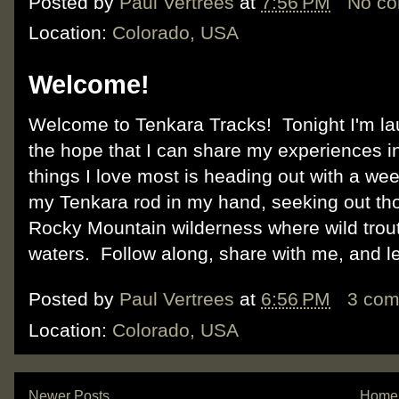
Posted by
Paul Vertrees
at
7:56 PM
No c
Location:
Colorado, USA
Welcome!
Welcome to Tenkara Tracks! Tonight I'm la
the hope that I can share my experiences i
things I love most is heading out with a w
my Tenkara rod in my hand, seeking out thos
Rocky Mountain wilderness where wild trout 
waters. Follow along, share with me, and l
Posted by
Paul Vertrees
at
6:56 PM
3 co
Location:
Colorado, USA
Newer Posts
Home