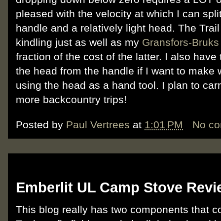
pleased with the velocity at which I can spl
handle and a relatively light head. The Trail
kindling just as well as my
Gransfors-Bruks
fraction of the cost of the latter. I also have
the head from the handle if I want to make 
using the head as a hand tool. I plan to ca
more backcountry trips!
Posted by
Paul Vertrees
at
1:01 PM
No c
Monday, February 20, 2012
Emberlit UL Camp Stove Revi
This blog really has two components that c