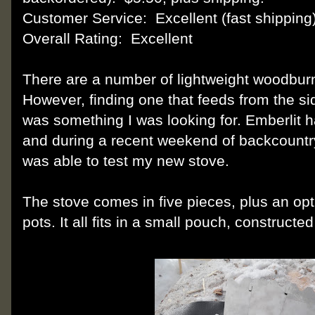
Customer Service: Excellent (fast shipping
Overall Rating: Excellent
There are a number of lightweight woodbur
However, finding one that feeds from the si
was something I was looking for. Emberlit h
and during a recent weekend of backcountry
was able to test my new stove.
The stove comes in five pieces, plus an opt
pots. It all fits in a small pouch, constructe