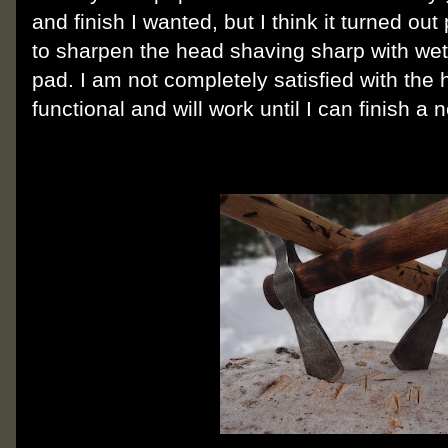
and finish I wanted, but I think it turned out
to sharpen the head shaving sharp with w
pad. I am not completely satisfied with the h
functional and will work until I can finish a