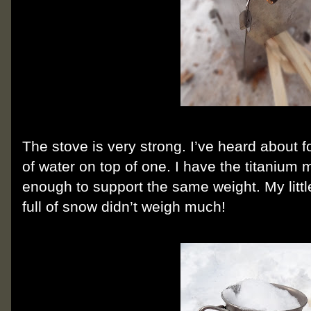
The stove is very strong. I’ve heard about fo
of water on top of one. I have the titanium mo
enough to support the same weight. My litt
full of snow didn’t weigh much!