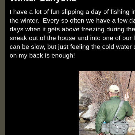
I have a lot of fun slipping a day of fishing
the winter. Every so often we have a few da
days when it gets above freezing during the
sneak out of the house and into one of our l
can be slow, but just feeling the cold wate
on my back is enough!