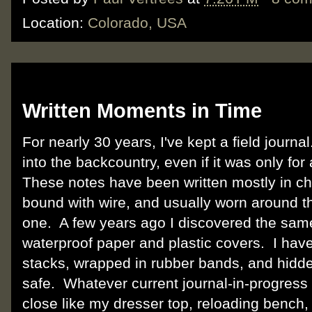
Location:
Colorado, USA
Thursday, February 9, 2012
Written Moments in Time
For nearly 30 years, I've kept a field journa
into the backcountry, even if it was only fo
These notes have been written mostly in c
bound with wire, and usually worn around th
one. A few years ago I discovered the sam
waterproof paper and plastic covers. I have
stacks, wrapped in rubber bands, and hidde
safe. Whatever current journal-in-progress
close like my dresser top, reloading bench,