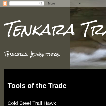
Tenkara Tr
Tenkara. Adventure.
Sunday, February 26, 2012
Tools of the Trade
Cold Steel Trail Hawk