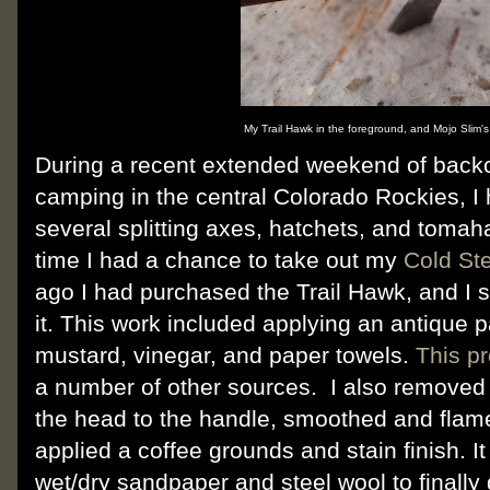
My Trail Hawk in the foreground, and Mojo Slim's
During a recent extended weekend of backc
camping in the central Colorado Rockies, I 
several splitting axes, hatchets, and tomaha
time I had a chance to take out my
Cold Ste
ago I had purchased the Trail Hawk, and I
it. This work included applying an antique p
mustard, vinegar, and paper towels.
This p
a number of other sources. I also removed 
the head to the handle, smoothed and flam
applied a coffee grounds and stain finish. It 
wet/dry sandpaper and steel wool to finally