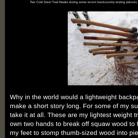
Two Cold Steel Trail Hawks during some recent backcountry testing (above)
Why in the world would a lightweight backp
make a short story long. For some of my s
take it at all. These are my lightest weight t
own two hands to break off squaw wood to fe
my feet to stomp thumb-sized wood into pi