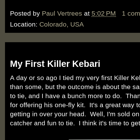
Posted by
Paul Vertrees
at
5:02 PM
1 co
Location:
Colorado, USA
Tuesday, February 7, 2012
My First Killer Kebari
A day or so ago I tied my very first Killer Keba
than some, but the outcome is about the sa
to tie, and I have a bunch more to do. Than
for offering his one-fly kit. It's a great way 
getting in over your head. Well, I'm sold on t
catcher and fun to tie. I think it's time to g