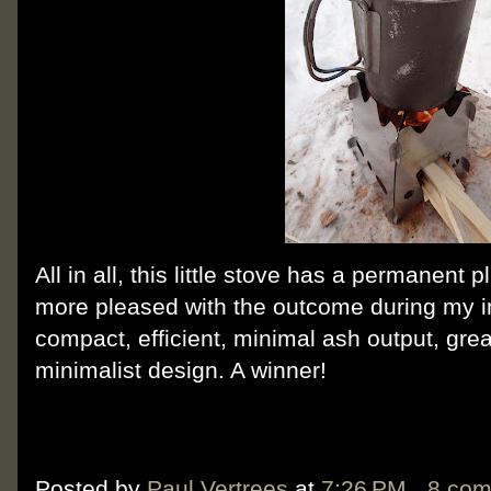
All in all, this little stove has a permanent 
more pleased with the outcome during my init
compact, efficient, minimal ash output, gr
minimalist design. A winner!
Posted by
Paul Vertrees
at
7:26 PM
8 co