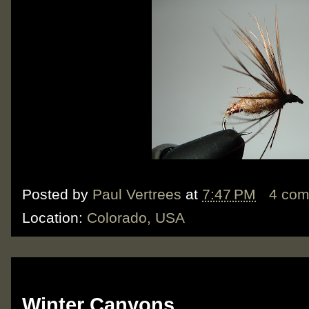
Posted by
Paul Vertrees
at
7:47 PM
4 co
Location:
Colorado, USA
Monday, February 6, 2012
Winter Canyons