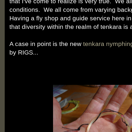
that I've come to realize is very true. We all
conditions. We all come from varying bac
Having a fly shop and guide service here i
that diversity within the realm of tenkara is
A case in point is the new
tenkara nymphing
by RIGS...