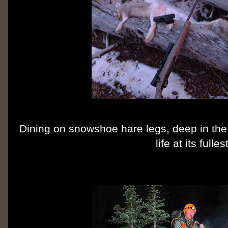
Dining on snowshoe hare legs, deep in the
life at its fullest