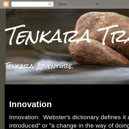
Tenkara Tr
Tenkara. Adventure.
Thursday, December 13, 2012
Innovation
Innovation. Webster's dictionary defines it
introduced" or "a change in the way of doing