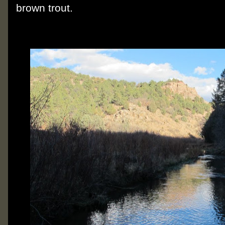
brown trout.