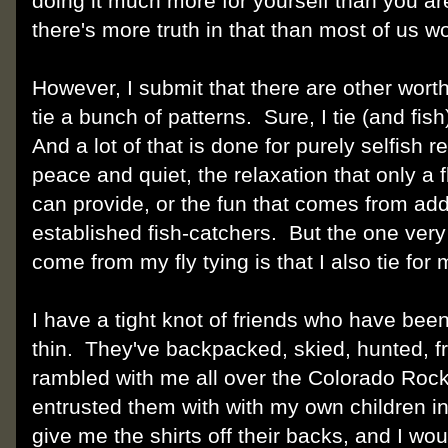
doing it much more for yourself than you ar
there's more truth in that than most of us w
However, I submit that there are other worth
tie a bunch of patterns. Sure, I tie (and fi
And a lot of that is done for purely selfish 
peace and quiet, the relaxation that only a f
can provide, or the fun that comes from add
established fish-catchers. But the one very
come from my fly tying is that I also tie for
I have a tight knot of friends who have bee
thin. They've backpacked, skied, hunted, f
rambled with me all over the Colorado Rock
entrusted them with with my own children i
give me the shirts off their backs, and I w