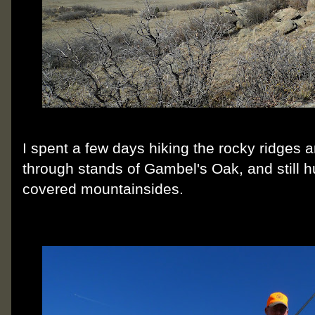
I spent a few days hiking the rocky ridges 
through stands of Gambel's Oak, and still 
covered mountainsides.