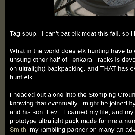
Tag soup. I can't eat elk meat this fall, so I
What in the world does elk hunting have to 
unsung other half of Tenkara Tracks is devo
on ultralight) backpacking, and THAT has ev
hunt elk.
I headed out alone into the Stomping Groun
knowing that eventually I might be joined b
and his son, Levi. I carried my life, and my 
prototype ultralight pack made for me a nu
Smith
, my rambling partner on many an adv