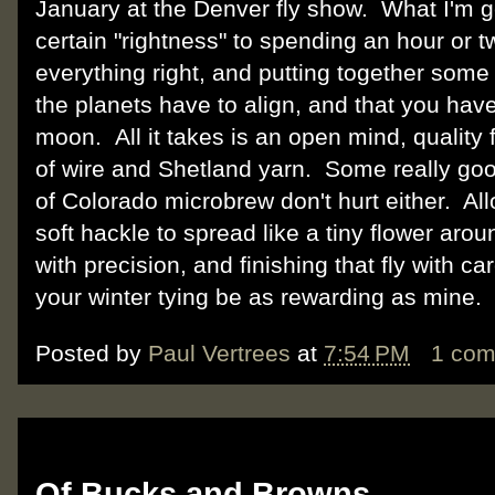
January at the Denver fly show. What I'm get
certain "rightness" to spending an hour or tw
everything right, and putting together some re
the planets have to align, and that you have t
moon. All it takes is an open mind, quality 
of wire and Shetland yarn. Some really go
of Colorado microbrew don't hurt either. Al
soft hackle to spread like a tiny flower ar
with precision, and finishing that fly with c
your winter tying be as rewarding as mi
Posted by
Paul Vertrees
at
7:54 PM
1 co
Tuesday, November 20, 2012
Of Bucks and Browns