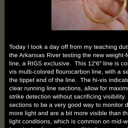
Today I took a day off from my teaching du
the Arkansas River testing the new weight
line, a RIGS exclusive. This 12'6" line is c
vis multi-colored flourocarbon line, with a s
the tippet end of the line. The hi-vis indica
clear running line sections, allow for max
strike detection without sacrificing visibilit
sections to be a very good way to monitor d
more light and are a bit more visible than the
light conditions, which is common on mid-wi