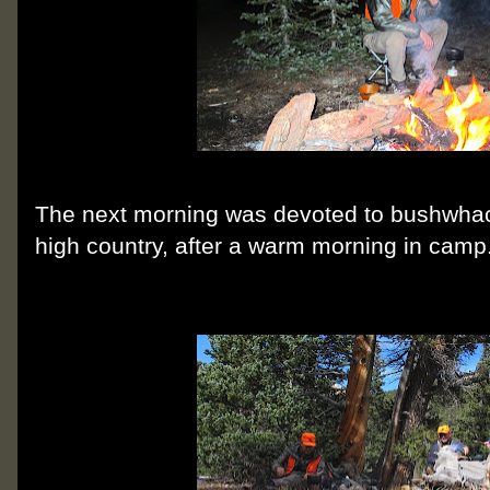
The next morning was devoted to bushwhac
high country, after a warm morning in camp