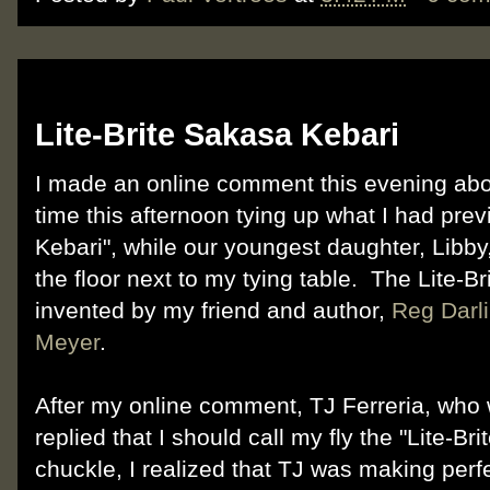
Sunday, August 26, 2012
Lite-Brite Sakasa Kebari
I made an online comment this evening ab
time this afternoon tying up what I had pr
Kebari", while our youngest daughter, Libby
the floor next to my tying table. The Lite-B
invented by my friend and author,
Reg Darli
Meyer
.
After my online comment, TJ Ferreria, who
replied that I should call my fly the "Lite-Brit
chuckle, I realized that TJ was making perf