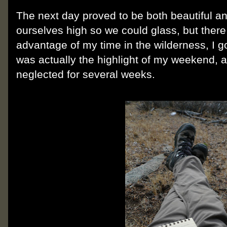
The next day proved to be both beautiful a
ourselves high so we could glass, but there
advantage of my time in the wilderness, I g
was actually the highlight of my weekend, 
neglected for several weeks.