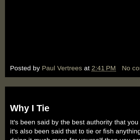
Posted by
Paul Vertrees
at
2:41 PM
No c
Sunday, October 14, 2012
Why I Tie
It's been said by the best authority that you
it's also been said that to tie or fish anythin