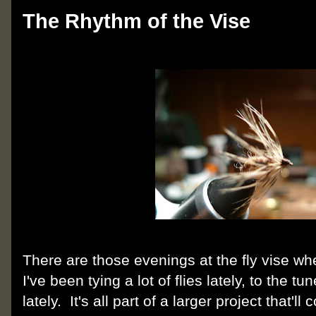
The Rhythm of the Vise
There are those evenings at the fly vise wh
I've been tying a lot of flies lately, to the t
lately. It's all part of a larger project that'll