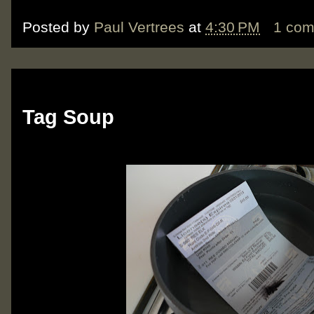
Posted by
Paul Vertrees
at
4:30 PM
1 co
Monday, October 22, 2012
Tag Soup