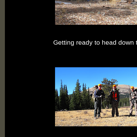
Getting ready to head down 