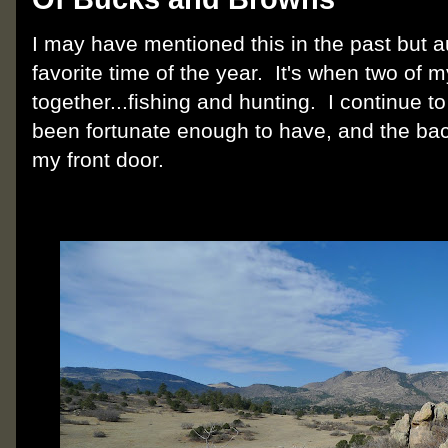
I may have mentioned this in the past but 
favorite time of the year. It's when two of
together...fishing and hunting. I continue to
been fortunate enough to have, and the bac
my front door.