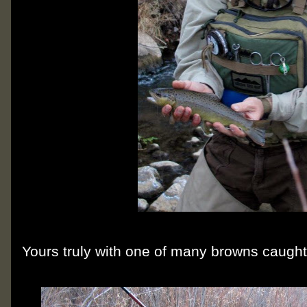
Yours truly with one of many browns caught