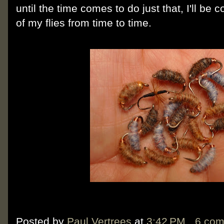
until the time comes to do just that, I'll be
of my flies from time to time.
Posted by
Paul Vertrees
at
3:42 PM
6 co