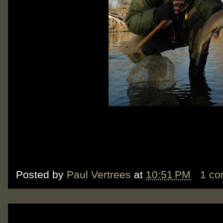
Posted by
Paul Vertrees
at
10:51 PM
1 c
Tuesday, December 11, 2012