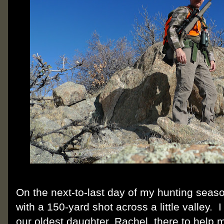
On the next-to-last day of my hunting seas
with a 150-yard shot across a little valley.
our oldest daughter, Rachel, there to help 