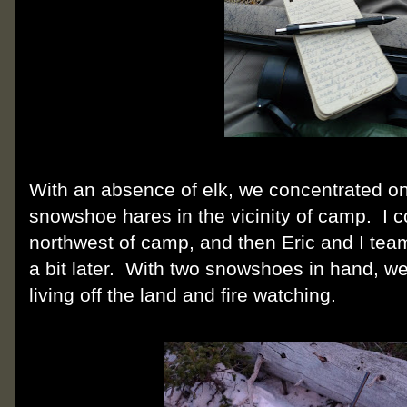
With an absence of elk, we concentrated o
snowshoe hares in the vicinity of camp. I c
northwest of camp, and then Eric and I tea
a bit later. With two snowshoes in hand, we 
living off the land and fire watching.