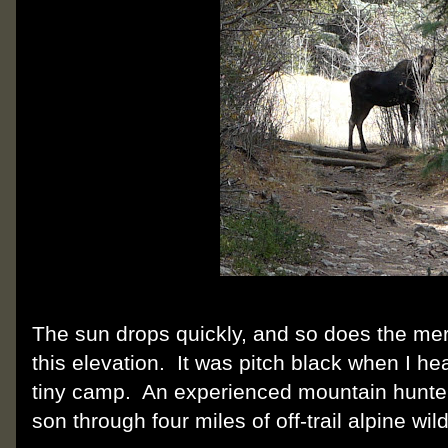
The sun drops quickly, and so does the mer
this elevation. It was pitch black when I h
tiny camp. An experienced mountain hunter
son through four miles of off-trail alpine wil