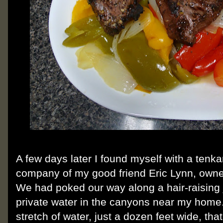
A few days later I found myself with a tenka
company of my good friend Eric Lynn, owne
We had poked our way along a hair-raising 
private water in the canyons near my home
stretch of water, just a dozen feet wide, that