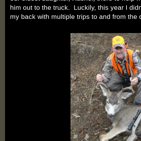
him out to the truck. Luckily, this year I di
my back with multiple trips to and from the