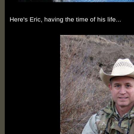
Here's Eric, having the time of his life...