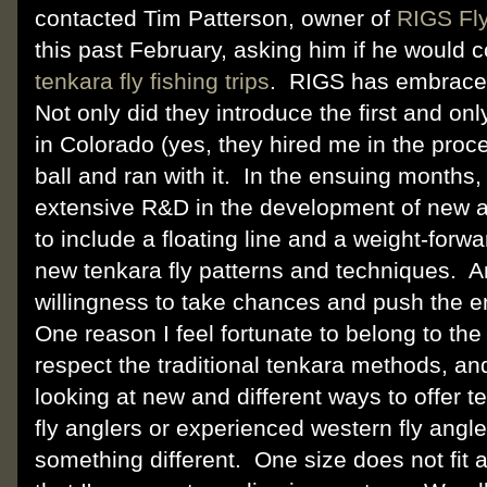
contacted Tim Patterson, owner of
RIGS Fl
this past February, asking him if he would 
tenkara fly fishing trips
. RIGS has embraced
Not only did they introduce the first and onl
in Colorado (yes, they hired me in the proc
ball and ran with it. In the ensuing months
extensive R&D in the development of new an
to include a floating line and a weight-forw
new tenkara fly patterns and techniques. A
willingness to take chances and push the e
One reason I feel fortunate to belong to the 
respect the traditional tenkara methods, an
looking at new and different ways to offer 
fly anglers or experienced western fly angle
something different. One size does not fit a