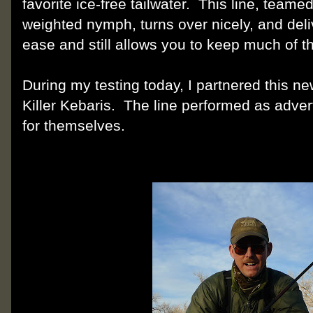
favorite ice-free tailwater. This line, team
weighted nymph, turns over nicely, and deliv
ease and still allows you to keep much of the
During my testing today, I partnered this new
Killer Kebaris. The line performed as adver
for themselves.