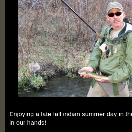
Enjoying a late fall indian summer day in t
in our hands!