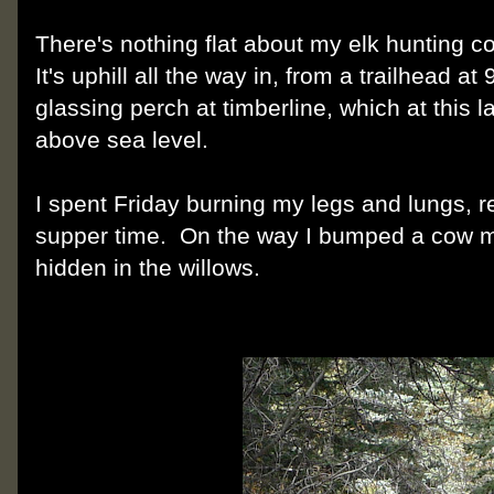
There's nothing flat about my elk hunting co
It's uphill all the way in, from a trailhead at
glassing perch at timberline, which at this l
above sea level.
I spent Friday burning my legs and lungs, 
supper time. On the way I bumped a cow moo
hidden in the willows.