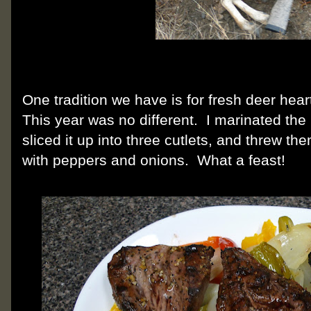
One tradition we have is for fresh deer hear
This year was no different. I marinated the
sliced it up into three cutlets, and threw the
with peppers and onions. What a feast!