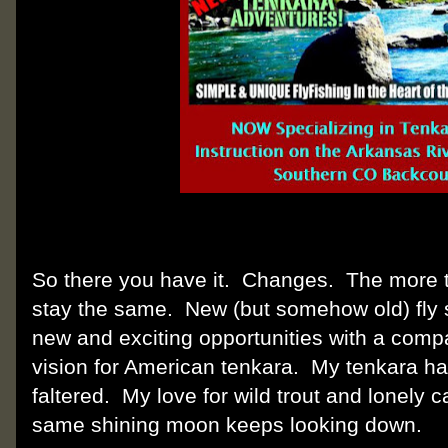
So there you have it. Changes. The more 
stay the same. New (but somehow old) fly 
new and exciting opportunities with a com
vision for American tenkara. My tenkara h
faltered. My love for wild trout and lonely
same shining moon keeps looking down.