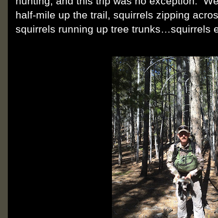
hunting, and this trip was no exception.
We 
half-mile up the trail, squirrels zipping acro
squirrels running up tree trunks…squirrels