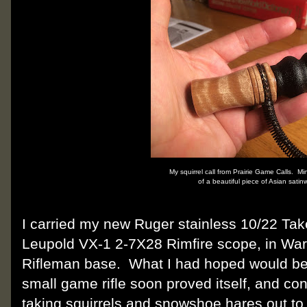
My squirrel call from Prairie Game Calls. M
of a beautiful piece of Asian sati
I carried my new Ruger stainless 10/22 Ta
Leupold VX-1 2-7X28 Rimfire scope, in Wa
Rifleman base.
What I had hoped would be
small game rifle soon proved itself, and co
taking squirrels and snowshoe hares out to