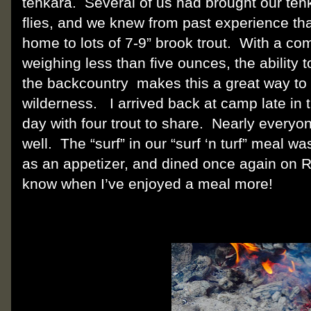
tenkara.
Several of us had brought our ten
flies, and we knew from past experience th
home to lots of 7-9” brook trout.
With a com
weighing less than five ounces, the ability 
the backcountry
makes this a great way to 
wilderness.
I arrived back at camp late in
day with four trout to share.
Nearly everyon
well.
The “surf” in our “surf ‘n turf” meal w
as an appetizer, and dined once again on 
know when I’ve enjoyed a meal more!