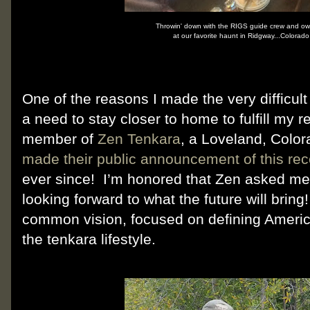
Throwin' down with the RIGS guide crew and own
at our favorite haunt in Ridgway...Colorad
One of the reasons I made the very difficul
a need to stay closer to home to fulfill my r
member of
Zen Tenkara
, a Loveland, Col
made their public announcement of this rec
ever since! I’m honored that Zen asked me 
looking forward to what the future will brin
common vision, focused on defining Americ
the tenkara lifestyle.