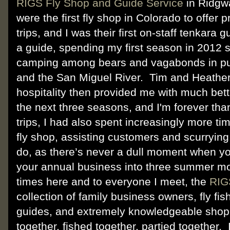
RIGS Fly Shop and Guide Service
in Ridgw
were the first fly shop in Colorado to offer 
trips, and I was their first on-staff tenkara
a guide, spending my first season in 2012 
camping among bears and vagabonds in pu
and the San Miguel River. Tim and Heathe
hospitality then provided me with much be
the next three seasons, and I'm forever than
trips, I had also spent increasingly more ti
fly shop, assisting customers and scurryin
do, as there’s never a dull moment when y
your annual business into three summer m
times here and to everyone I meet, the
RIG
collection of family business owners, fly fis
guides, and extremely knowledgeable sho
together, fished together, partied together.