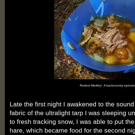
Rodent Medley! A backcountry epicurea
Late the first night I awakened to the sound
fabric of the ultralight tarp I was sleeping u
to fresh tracking snow, I was able to put t
hare, which became food for the second nig