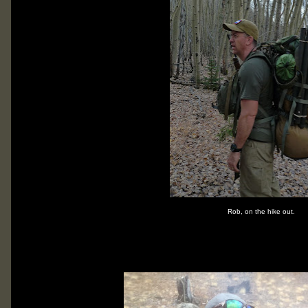
Rob, on the hike out.