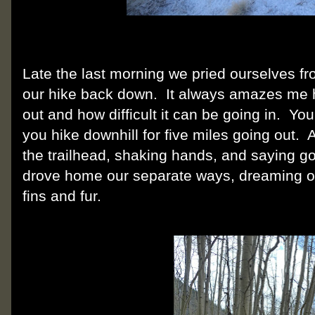
Late the last morning we pried ourselves f
our hike back down.
It always amazes me h
out and how difficult it can be going in.
You 
you hike downhill for five miles going out.
A
the trailhead, shaking hands, and saying go
drove home our separate ways, dreaming of 
fins and fur.