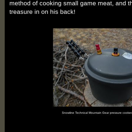
method of cooking small game meat, and th
treasure in on his back!
Snowline Technical Mountain Gear pressure cooker.