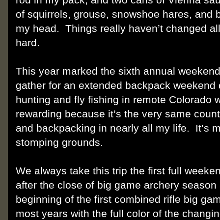
of squirrels, grouse, snowshoe hares, and 
my head.
Things really haven’t changed al
hard.
This year marked the sixth annual weekend 
gather for an extended backpack weekend 
hunting and fly fishing in remote Colorado 
rewarding because it’s the very same countr
and backpacking in nearly all my life.
It’s
stomping grounds.
We always take this trip the first full weeke
after the close of big game archery season
beginning of the first combined rifle big g
most years with the full color of the changi