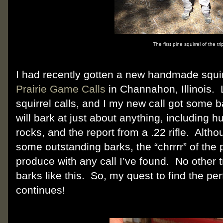
The first pine squirrel of the tri
I had recently gotten a new handmade squir
Prairie Game Calls
in Channahon, Illinois.
squirrel calls, and I my new call got some b
will bark at just about anything, including
rocks, and the report from a .22 rifle.
Althou
some outstanding barks, the “chrrrr” of the p
produce with any call I’ve found.
No other t
barks like this.
So, my quest to find the perf
continues!