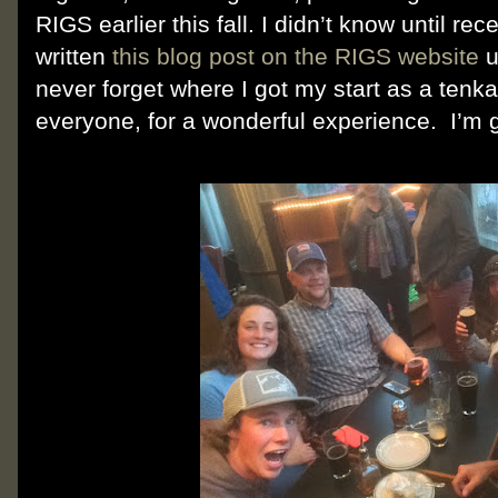
RIGS earlier this fall. I didn’t know until re
written
this blog post on the RIGS website
u
never forget where I got my start as a tenk
everyone, for a wonderful experience. I’m 