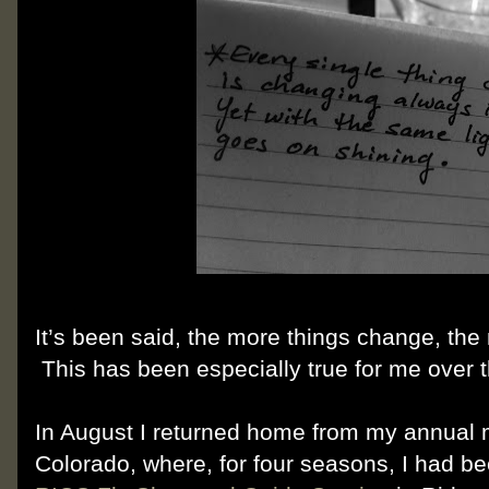
It’s been said, the more things change, the
This has been especially true for me over 
In August I returned home from my annual 
Colorado, where, for four seasons, I had bee