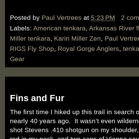
Posted by
Paul Vertrees
at
5:23 PM
2 co
Labels:
American tenkara
,
Arkansas River fl
Miller tenkara
,
Karin Miller Zen
,
Paul Vertre
RIGS Fly Shop
,
Royal Gorge Anglers
,
tenka
Gear
Wednesday, October 7, 2015
Fins and Fur
The first time I hiked up this trail in searc
nearly 40 years ago.
It wasn’t even wilder
shot Stevens .410 shotgun on my shoulder,
rod in my pack, and two cans of Vienna sau