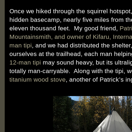
Once we hiked through the squirrel hotspot
hidden basecamp, nearly five miles from the 
eleven thousand feet.
My good friend,
Patr
Mountainsmith, and owner of Kifaru, Interna
man tipi
, and we had distributed the shelte
ourselves at the trailhead, each man helpin
12-man tipi
may sound heavy, but its ultralig
totally man-carryable.
Along with the tipi, 
titanium wood stove
, another of Patrick’s i