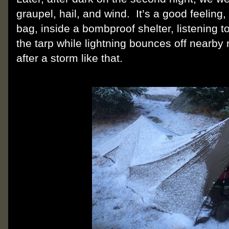
graupel, hail, and wind.
It’s a good feelin
bag, inside a bombproof shelter, listening 
the tarp while lightning bounces off nearby 
after a storm like that.