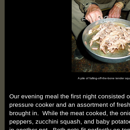
A pile of falling-off-the-bone tender squ
Our evening meal the first night consisted 
pressure cooker and an assortment of fresh
brought in.
While the meat cooked, the onio
peppers, zucchini squash, and baby potato
in another pot.
Both pots fit perfectly on to