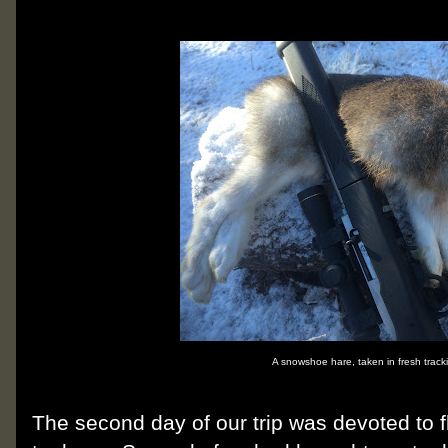
A snowshoe hare, taken in fresh track
The second day of our trip was devoted to fl