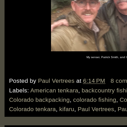
My sensei, Patrick Smith, and 
Posted by
Paul Vertrees
at
6:14 PM
8 co
Labels:
American tenkara
,
backcountry fish
Colorado backpacking
,
colorado fishing
,
Co
Colorado tenkara
,
kifaru
,
Paul Vertrees
,
Pau