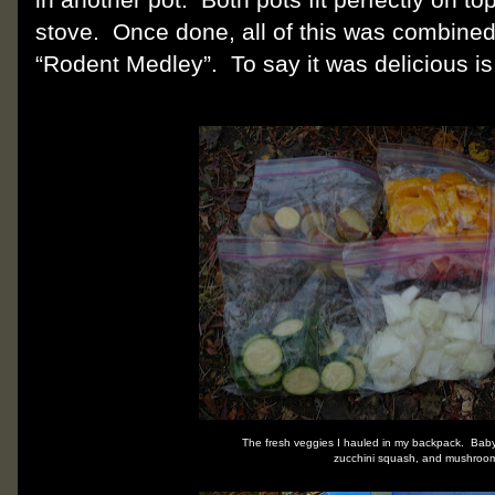
stove.
Once done, all of this was combined
“Rodent Medley”.
To say it was delicious i
The fresh veggies I hauled in my backpack. Bab
zucchini squash, and mushroo