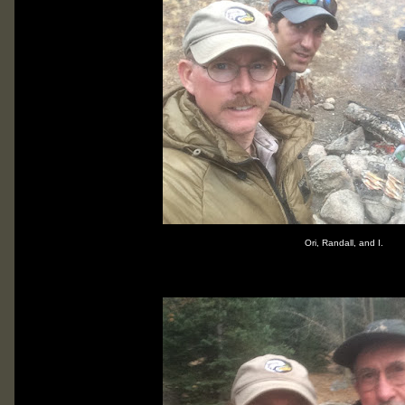
Ori, Randall, and I.