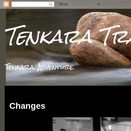
Tenkara Tr
Tenkara. Adventure.
Thursday, December 17, 2015
Changes