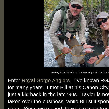
Fishing in the San Juan backcountry with Zen Tenkar
Enter
Royal Gorge Anglers
. I’ve known RGA
for many years. I met Bill at his Canon Cit
just a kid back in the late ‘90s. Taylor is
taken over the business, while Bill still spen
shop. Since we moved down into town fro