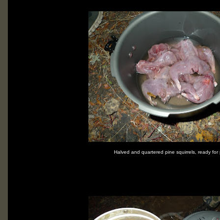
Halved and quartered pine squirrels, ready for