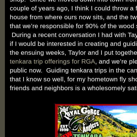
couple of years ago, I think I could throw a f
house from where ours now sits, and the tw
that we’re responsible for 90% of the wood
During a recent conversation I had with Tay
if I would be interested in creating and guid
the ensuing weeks, Taylor and I put togeth
tenkara trip offerings for RGA
, and we’re p
public now. Guiding tenkara trips in the c
that I know so well, for my hometown fly s
friends and neighbors is a wholesomely satis