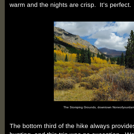
warm and the nights are crisp.
It’s perfect.
The Stomping Grounds, downtown Noneofyourdam
The bottom third of the hike always provides