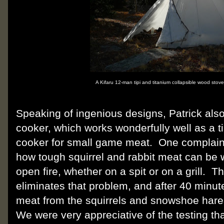
A Kifaru 12-man tipi and titanium collapsible wood stov
Speaking of ingenious designs, Patrick also
cooker, which works wonderfully well as a 
cooker for small game meat.
One complain
how tough squirrel and rabbit meat can be 
open fire, whether on a spit or on a grill.
Th
eliminates that problem, and after 40 minut
meat from the squirrels and snowshoe hares l
We were very appreciative of the testing tha