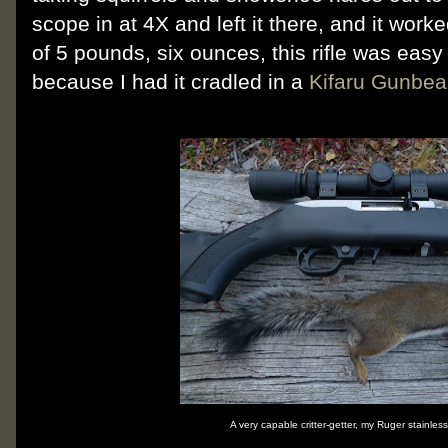
scope in at 4X and left it there, and it worke
of 5 pounds, six ounces, this rifle was easy
because I had it cradled in a
Kifaru Gunbea
A very capable critter-getter, my Ruger stainle