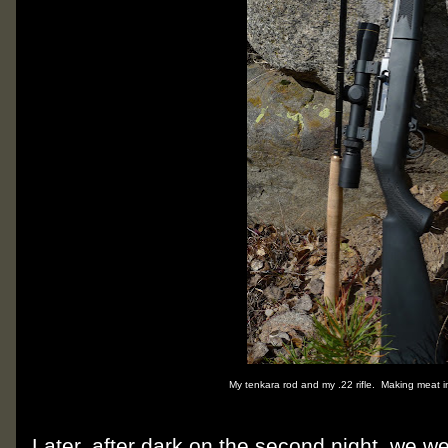
My tenkara rod and my .22 rifle. Making meat i
Later, after dark on the second night, we w