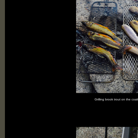
Grilling brook trout on the coal