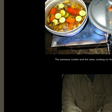
The pressure cooker and the stew, cooking on th