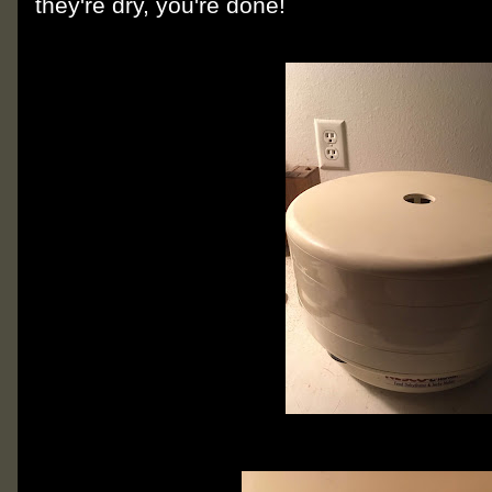
they're dry, you're done!