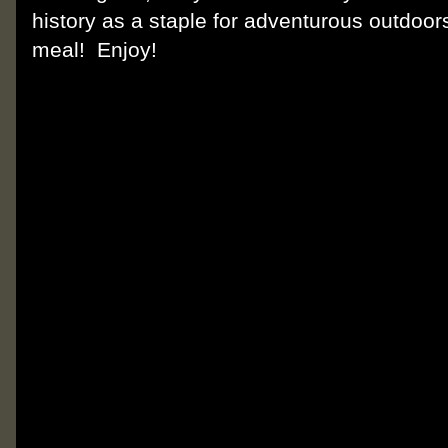
history as a staple for adventurous outdoors
meal! Enjoy!