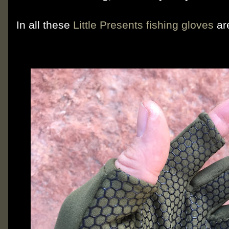
In all these
Little Presents fishing gloves
ar