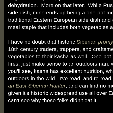
dehydration. More on that later. While Rus
side dish, mine ends up being a one-pot me
traditional Eastern European side dish and 
meal staple that includes both vegetables 
I have no doubt that historic
Siberian
promy
18th century traders, trappers, and crafts
vegetables to their kasha as well. One-pot
fires, just make sense to an outdoorsman, 
you'll see, kasha has excellent nutrition, w
outdoors in the wild. I've read, and re-rea
an East Siberian Hunter
, and can find no 
given it's historic widespread use all over 
can't see why those folks didn't eat it.