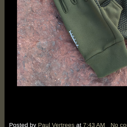
Posted by
Paul Vertrees
at
7:43 AM
No c