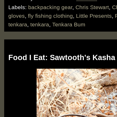
Labels:
backpacking gear
,
Chris Stewart
,
C
gloves
,
fly fishing clothing
,
Little Presents
,
tenkara
,
tenkara
,
Tenkara Bum
Monday, March 4, 2019
Food I Eat: Sawtooth's Kasha