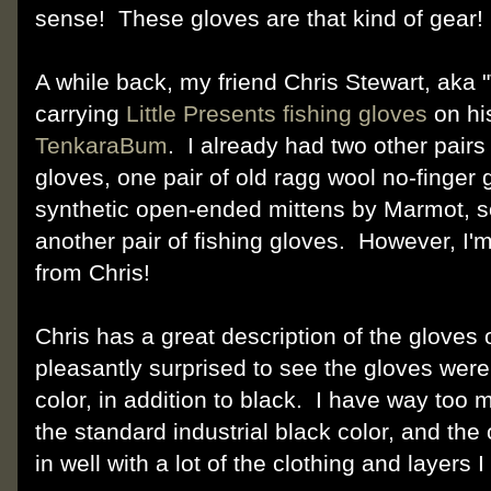
sense! These gloves are that kind of gear
A while back, my friend Chris Stewart, aka
carrying
Little Presents fishing gloves
on his
TenkaraBum
. I already had two other pairs
gloves, one pair of old ragg wool no-finger 
synthetic open-ended mittens by Marmot, so 
another pair of fishing gloves. However, I'
from Chris!
Chris has a great description of the gloves
pleasantly surprised to see the gloves were 
color, in addition to black. I have way too 
the standard industrial black color, and the o
in well with a lot of the clothing and layers I 