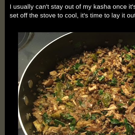
I usually can't stay out of my kasha once i
set off the stove to cool, it's time to lay it 