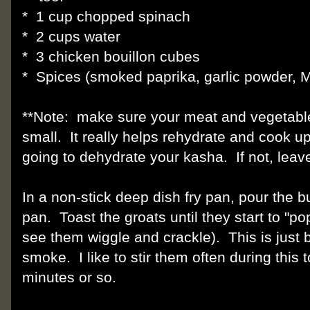
* 1 cup chopped spinach
* 2 cups water
* 3 chicken bouillon cubes
* Spices (smoked paprika, garlic powder, 
**Note: make sure your meat and vegetable
small. It really helps rehydrate and cook up 
going to dehydrate your kasha. If not, leave
In a non-stick deep dish fry pan, pour the 
pan. Toast the groats until they start to "po
see them wiggle and crackle). This is just 
smoke. I like to stir them often during this 
minutes or so.