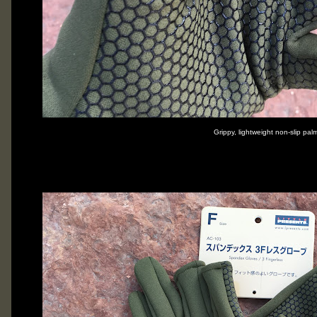
Grippy, lightweight non-slip pal