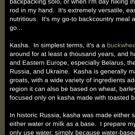
backpacking solo, or when I'm day hiking i
rod in my hand. It's extremely versatile, ea
nutritious. It's my go-to backcountry meal 
go...
Kasha. In simplest terms, it's a a
buckwhea
around for at least a thousand years, and ha
and Eastern Europe, especially Belarus, th
Russia, and Ukraine. Kasha is generally m
groats, with a wide variety of ingredients a
region it can also be based on wheat, barley,
focused only on kasha made with toasted b
In historic Russia, kasha was made either 
either water or milk as a base. I prepare 
only use water, simply because water-based 