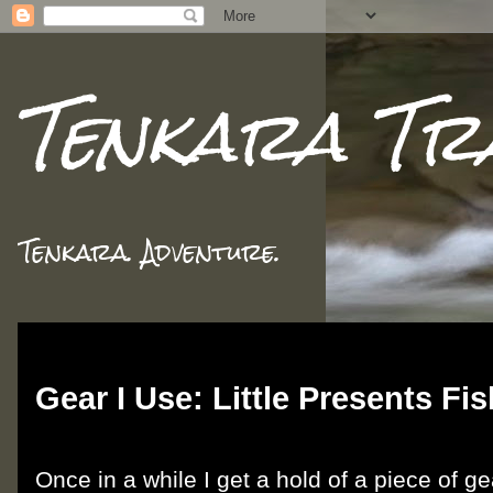
Tenkara Tr
Tenkara. Adventure.
Tuesday, March 19, 2019
Gear I Use: Little Presents Fi
Once in a while I get a hold of a piece of g