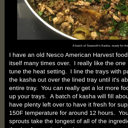
A batch of Sawooth's Kasha, ready for th
I have an old Nesco American Harvest food 
itself many times over. I really like the on
tune the heat setting. I line the trays wit
the kasha out over the lined tray until it's abo
entire tray. You can really get a lot more foo
up your trays. A batch of kasha will fill abou
have plenty left over to have it fresh for su
150F temperature for around 12 hours. You w
sprouts take the longest of all of the ingr