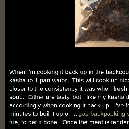
When I'm cooking it back up in the backcoun
kasha to 1 part water. This will cook up nic
closer to the consistency it was when fresh
soup. Either are tasty, but I like my kasha 
accordingly when cooking it back up. I've f
minutes to boil it up on a
gas backpacking 
fire, to get it done. Once the meat is tender