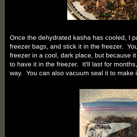
Once the dehydrated kasha has cooled, I pac
freezer bags, and stick it in the freezer. You
freezer in a cool, dark place, but because it h
to have it in the freezer. It'll last for month
way. You can also vacuum seal it to make i