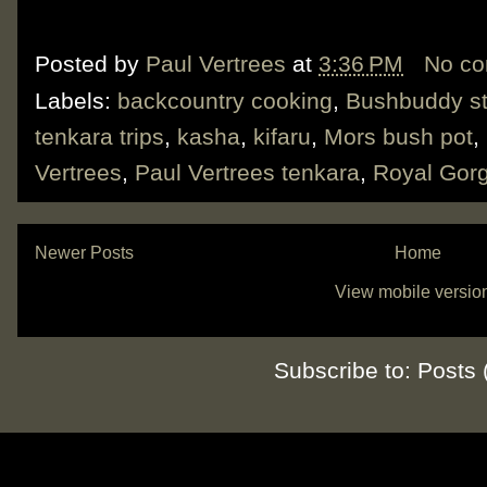
Posted by
Paul Vertrees
at
3:36 PM
No c
Labels:
backcountry cooking
,
Bushbuddy s
tenkara trips
,
kasha
,
kifaru
,
Mors bush pot
,
Vertrees
,
Paul Vertrees tenkara
,
Royal Gorg
Newer Posts
Home
View mobile versio
Subscribe to:
Posts 