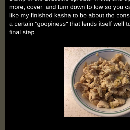
more, cover, and turn down to low so you c
like my finished kasha to be about the consi
a certain "goopiness" that lends itself well 
final step.