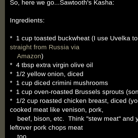
So, here we go...Sawtooth's Kasha:
Ingredients:
* 1 cup toasted buckwheat (I use Uvelka t
straight from Russia via
Amazon
)
* 4 tbsp extra virgin olive oil
* 1/2 yellow onion, diced
* 1 cup diced crimini mushrooms
* 1 cup oven-roasted Brussels sprouts (so
* 1/2 cup roasted chicken breast, diced (y
cooked meat like venison, pork,
beef, bison, etc. Think "stew meat" and you'
leftover pork chops meat
too.