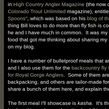
in
High Country Angler Magazine
(the now o
Colorado Trout Unlimited
magazine), entitl
Spoons"
, which was based on his
blog of 
thing Bill loves to do more than fly fish is c
he and I have much in common. It was my c
food that got me thinking about sharing my
on my blog.
I have a number of bulletproof meals that a
and I also use them for the
backcountry fly 
for Royal Gorge Anglers
. Some of them are
backpacking, and others are tailor-made for f
share a bunch of them here, and explain the
The first meal I'll showcase is
kasha
. It's 