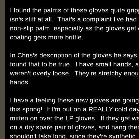
I found the palms of these gloves quite grip
isn's stiff at all. That's a complaint I've ha
non-slip palm, especially as the gloves get 
coating gets more brittle.
In Chris's description of the gloves he says,
found that to be true. I have small hands, a
weren't overly loose. They're stretchy enough
hands.
I have a feeling these new gloves are going
this spring! If I'm out on a REALLY cold day
mitten on over the LP gloves. If they get we
on a dry spare pair of gloves, and hang th
shouldn't take long, since they're synthetic.