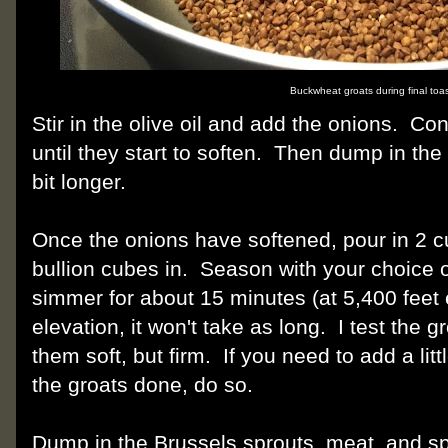
Buckwheat groats during final toas
Stir in the olive oil and add the onions. Co
until they start to soften. Then dump in t
bit longer.
Once the onions have softened, pour in 2 c
bullion cubes in. Season with your choice o
simmer for about 15 minutes (at 5,400 feet e
elevation, it won't take as long. I test the g
them soft, but firm. If you need to add a lit
the groats done, do so.
Dump in the Brussels sprouts, meat, and s