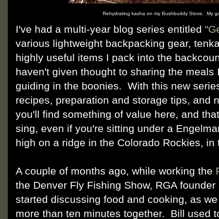
Rehydrating kasha on my Bushbuddy Stove. My go
I've had a multi-year blog series entitled
"G
various lightweight backpacking gear, tenka
highly useful items I pack into the backcount
haven't given thought to sharing the meals
guiding in the boonies. With this new serie
recipes, preparation and storage tips, and n
you'll find something of value here, and that
sing, even if you're sitting under a Engelma
high on a ridge in the Colorado Rockies, in 
A couple of months ago, while working the
the Denver Fly Fishing Show, RGA founder B
started discussing food and cooking, as w
more than ten minutes together. Bill used t