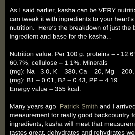
As I said earlier, kasha can be VERY nutriti
can tweak it with ingredients to your heart's
nutrition. Here's the breakdown of just the
ingredient and base for the kasha...
Nutrition value: Per 100 g. proteins – - 12.
60.7%, cellulose – 1.1%. Minerals
(mg): Na - 3.0, K – 380, Ca – 20, Mg – 200,
(mg): B1 – 0.01, В2 – 0.43, РР – 4.19.
Energy value – 355 kcal.
Many years ago,
Patrick Smith
and I arrive
measurement for really good backcountry foo
ingredients, kasha will meet that measureme
tastes great, dehydrates and rehydrates w