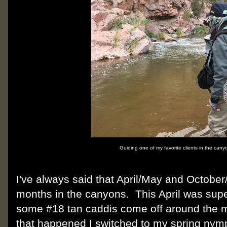
Guiding one of my favorite clients in the cany
I've always said that April/May and Octobe
months in the canyons. This April was supe
some #18 tan caddis come off around the 
that happened I switched to my spring nymp