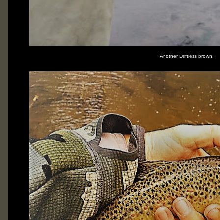
Another Driftless brown.