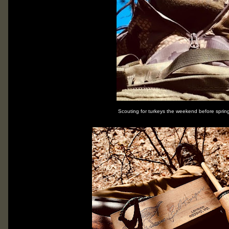
Scouting for turkeys the weekend before spri