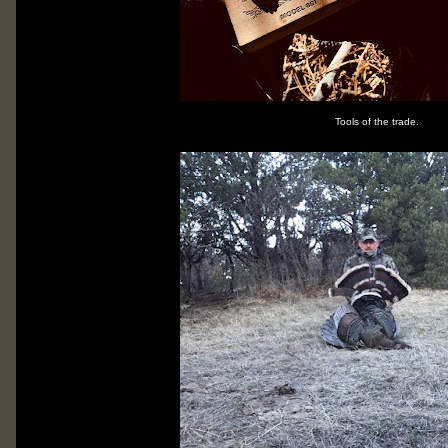
Tools of the trade.