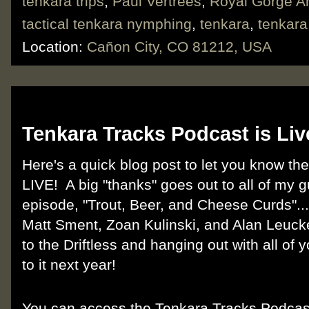
tenkara trips
,
Paul Vertrees
,
Royal Gorge A
tactical tenkara nymphing
,
tenkara
,
tenkar
Location:
Cañon City, CO 81212, USA
Friday, June 14, 2019
Tenkara Tracks Podcast is Liv
Here's a quick blog post to let you know th
LIVE! A big "thanks" goes out to all of my 
episode, "Trout, Beer, and Cheese Curds".
Matt Sment, Zoan Kulinski, and Alan Leucke
to the Driftless and hanging out with all of 
to it next year!
You can access the Tenkara Tracks Podca