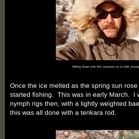
Hiking down into the canyons on a cold, snowy
Once the ice melted as the spring sun rose
started fishing. This was in early March. I
nymph rigs then, with a lightly weighted ba
this was all done with a tenkara rod.