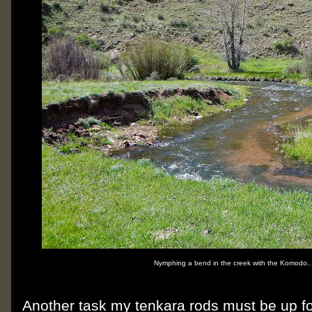
Nymphing a bend in the creek with the Komodo..
Another task my tenkara rods must be up for