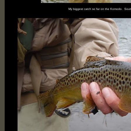
My biggest catch so far on the Komodo. Sout