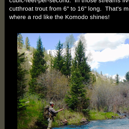
cubic-feet-per-second. In those streams li
cutthroat trout from 6" to 16" long. That's m
where a rod like the Komodo shines!