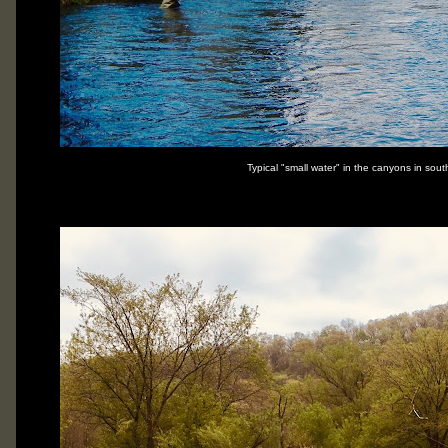
Typical "small water" in the canyons in sou