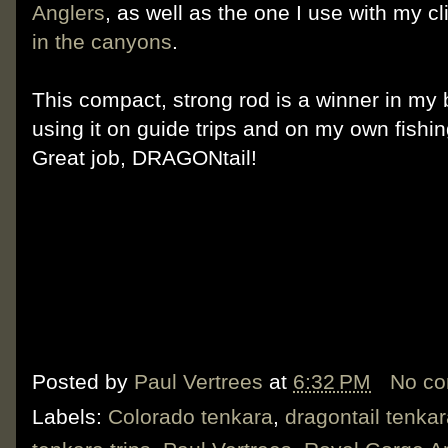
Anglers
, as well as the one I use with my c
in the canyons
.
This compact, strong rod is a winner in my 
using it on guide trips and on my own fishi
Great job, DRAGONtail!
Posted by
Paul Vertrees
at
6:32 PM
No c
Labels:
Colorado tenkara
,
dragontail tenka