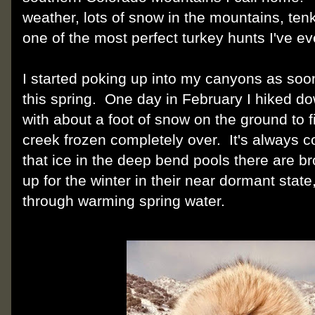
weather, lots of snow in the mountains, ten
one of the most perfect turkey hunts I've ev
I started poking up into my canyons as soo
this spring. One day in February I hiked do
with about a foot of snow on the ground to f
creek frozen completely over. It's always c
that ice in the deep bend pools there are b
up for the winter in their near dormant state
through warming spring water.