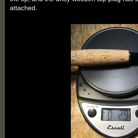
attached.