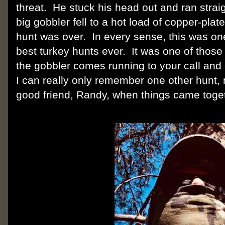
threat. He stuck his head out and ran strai
big gobbler fell to a hot load of copper-pl
hunt was over. In every sense, this was on
best turkey hunts ever. It was one of those
the gobbler comes running to your call an
I can really only remember one other hunt
good friend, Randy, when things came toget