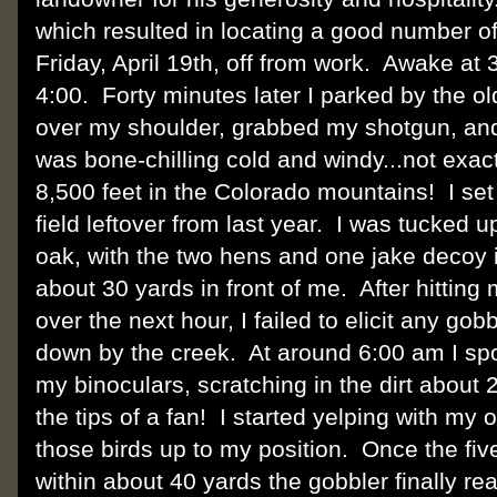
which resulted in locating a good number of
Friday, April 19th, off from work. Awake at
4:00. Forty minutes later I parked by the o
over my shoulder, grabbed my shotgun, and 
was bone-chilling cold and windy...not exactl
8,500 feet in the Colorado mountains! I set 
field leftover from last year. I was tucked 
oak, with the two hens and one jake decoy in
about 30 yards in front of me. After hitting
over the next hour, I failed to elicit any g
down by the creek. At around 6:00 am I sp
my binoculars, scratching in the dirt abou
the tips of a fan! I started yelping with my 
those birds up to my position. Once the fi
within about 40 yards the gobbler finally r