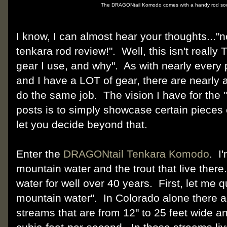
The DRAGONtail Komodo comes with a handy rod sock
I know, I can almost hear your thoughts..."n
tenkara rod review!". Well, this isn't really 
gear I use, and why". As with nearly every 
and I have a LOT of gear, there are nearly a
do the same job. The vision I have for the "
posts is to simply showcase certain pieces o
let you decide beyond that.
Enter the
DRAGONtail Tenkara Komodo
. I
mountain water and the trout that live there.
water for well over 40 years. First, let me 
mountain water". In Colorado alone there a
streams that are from 12" to 25 feet wide a