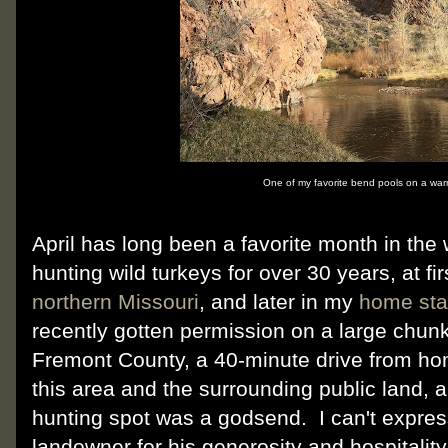
One of my favorite bend pools on a warm
April has long been a favorite month in the
hunting wild turkeys for over 30 years, at fir
northern Missouri
, and later in my
home sta
recently gotten permission on a large chunk 
Fremont County, a 40-minute drive from hom
this area and the surrounding public land, 
hunting spot was a godsend. I can't expre
landowner for his generosity and hospitality