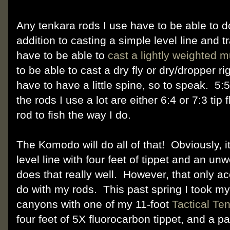
Any tenkara rods I use have to be able to do
addition to casting a simple level line and t
have to be able to
cast a lightly weighted m
to be able to cast a dry fly or dry/dropper ri
have to have a little spine, so to speak. 5:5
the rods I use a lot are either 6:4 or 7:3 tip f
rod to fish the way I do.
The Komodo will do all of that! Obviously, it'
level line with four feet of tippet and an un
does that really well. However, that only acc
do with my rods. This past spring I took m
canyons with one of my 11-foot
Tactical Te
four feet of 5X fluorocarbon tippet, and a p