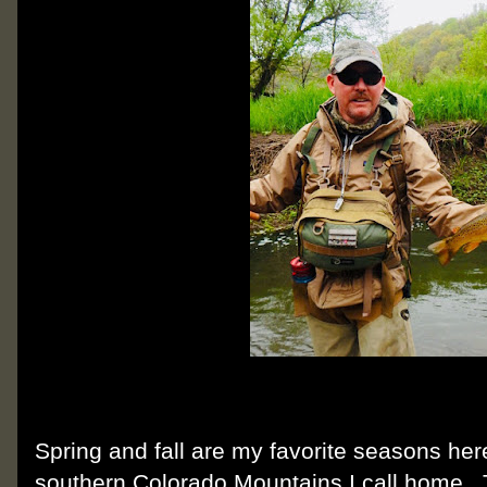
Spring and fall are my favorite seasons her
southern Colorado Mountains I call home. 