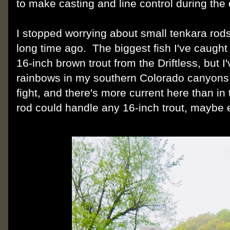
to make casting and line control during the d
I stopped worrying about small tenkara rods 
long time ago. The biggest fish I've caught w
16-inch brown trout from the Driftless, but 
rainbows in my southern Colorado canyons,
fight, and there's more current here than in 
rod could handle any 16-inch trout, maybe e