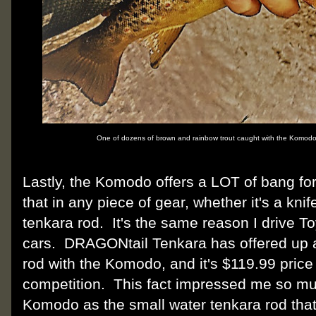
One of dozens of brown and rainbow trout caught with the Komodo
Lastly, the Komodo offers a LOT of bang for
that in any piece of gear, whether it's a knife,
tenkara rod. It's the same reason I drive 
cars. DRAGONtail Tenkara has offered up a
rod with the Komodo, and it's $119.99 price 
competition. This fact impressed me so m
Komodo as the small water tenkara rod tha