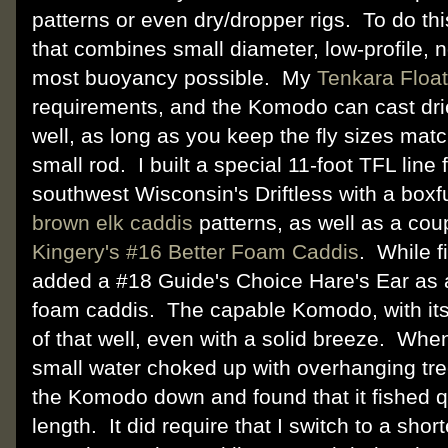
patterns or even dry/dropper rigs. To do this
that combines small diameter, low-profile, n
most buoyancy possible. My
Tenkara Float
requirements, and the Komodo can cast dri
well, as long as you keep the fly sizes mat
small rod. I built a special 11-foot TFL line 
southwest Wisconsin's Driftless with a boxf
brown elk caddis
patterns, as well as a cou
Kingery's #16 Better Foam Caddis
. While fi
added a #18 Guide's Choice Hare's Ear as 
foam caddis. The capable Komodo, with its s
of that well, even with a solid breeze. When
small water choked up with overhanging tre
the Komodo down and found that it fished qu
length. It did require that I switch to a short