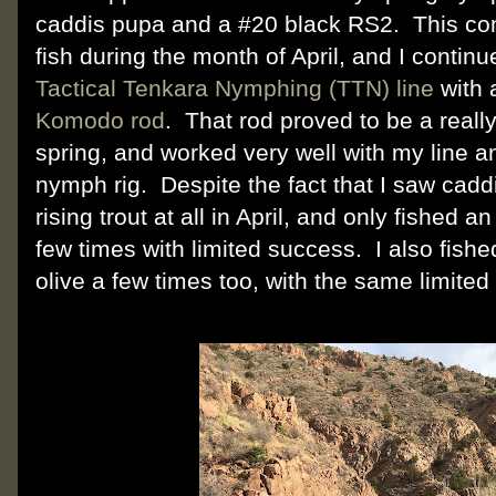
caddis pupa and a #20 black RS2. This c
fish during the month of April, and I continu
Tactical Tenkara Nymphing (TTN) line
with
Komodo rod
. That rod proved to be a really
spring, and worked very well with my line a
nymph rig. Despite the fact that I saw caddi
rising trout at all in April, and only fished a
few times with limited success. I also fish
olive a few times too, with the same limited