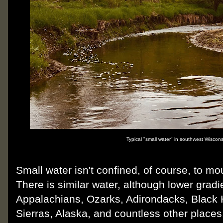
Typical "small water" in southwest Wisconsi
Small water isn't confined, of course, to m
There is similar water, although lower gradi
Appalachians, Ozarks, Adirondacks, Black H
Sierras, Alaska, and countless other place