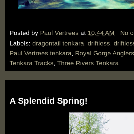
Posted by
Paul Vertrees
at
10:44 AM
No 
Labels:
dragontail tenkara
,
driftless
,
driftle
Paul Vertrees tenkara
,
Royal Gorge Angler
Tenkara Tracks
,
Three Rivers Tenkara
Thursday, June 6, 2019
A Splendid Spring!