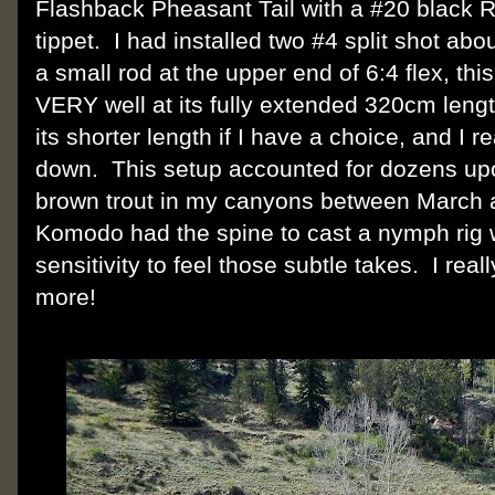
Flashback Pheasant Tail with a #20 black R
tippet. I had installed two #4 split shot about
a small rod at the upper end of 6:4 flex, this 
VERY well at its fully extended 320cm length
its shorter length if I have a choice, and I r
down. This setup accounted for dozens up
brown trout in my canyons between March a
Komodo had the spine to cast a nymph rig we
sensitivity to feel those subtle takes. I real
more!