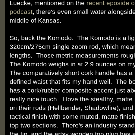
Luecke, mentioned on the
recent eposide 
podcast
, there's even small water alongside
middle of Kansas.
So, back the Komodo. The Komodo is a lig
320cm/275cm single zoom rod, which means
lengths. Those metric measurements roughly
The Komodo weighs in at 2.9 ounces on my
The comparatively short cork handle has a 
defined waist that fits my hand well. The b
has a cork/rubber composite accent just ab
really nice touch. I love the stealthy, matt
on their rods (Hellbender, Shadowfire), a
tactical finish with some muted, matte finish
top two sections. There's an industry standa
the tip, and the artsy wooden top plug has 