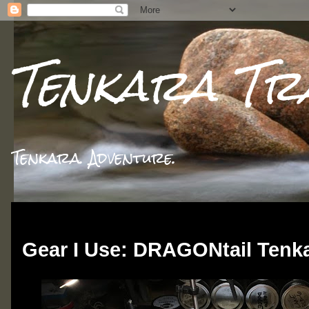
Tenkara Tr
Tenkara. Adventure.
Wednesday, June 19, 2019
Gear I Use: DRAGONtail Ten