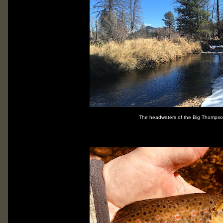
The headwaters of the Big Thompson