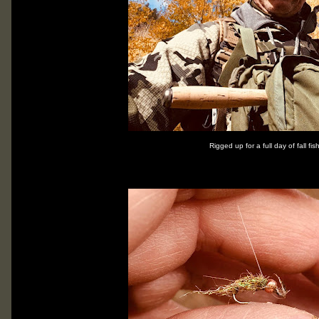
Rigged up for a full day of fall fis