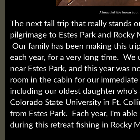
A beautiful little brown trout
The next fall trip that really stands 
pilgrimage to Estes Park and Rocky 
Our family has been making this tr
each year, for a very long time. We u
near Estes Park, and this year was n
room in the cabin for our immediate 
including our oldest daughter who's 
Colorado State University in Ft. Col
from Estes Park. Each year, I'm abl
during this retreat fishing in Rocky