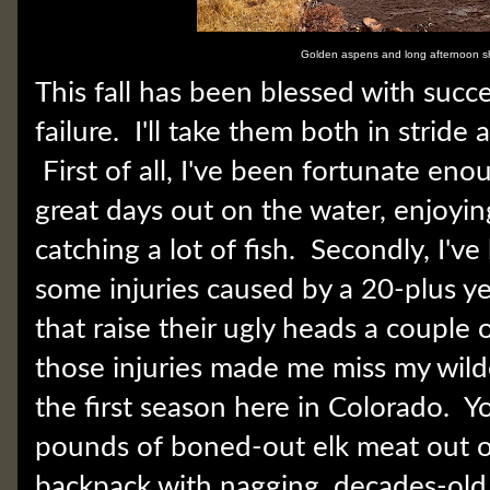
Golden aspens and long afternoon 
This fall has been blessed with succ
failure. I'll take them both in stride
First of all, I've been fortunate en
great days out on the water, enjoyi
catching a lot of fish. Secondly, I'v
some injuries caused by a 20-plus ye
that raise their ugly heads a couple 
those injuries made me miss my wild
the first season here in Colorado. Y
pounds of boned-out elk meat out o
backpack with nagging, decades-old