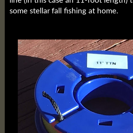
line (in this case an 11-foot length) th
some stellar fall fishing at home.