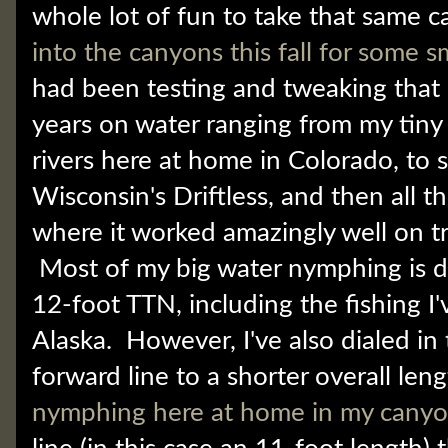
whole lot of fun to take that same c
into the canyons this fall for some 
had been testing and tweaking that l
years on water ranging from my tiny
rivers here at home in Colorado, to 
Wisconsin's Driftless, and then all t
where it worked amazingly well on t
Most of my big water nymphing is d
12-foot TTN, including the fishing I
Alaska. However, I've also dialed in 
forward line to a shorter overall leng
nymphing here at home in my cany