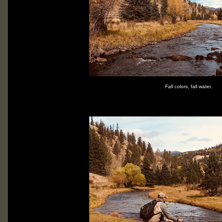
Fall colors, fall water.