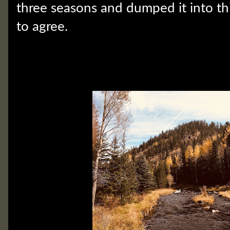
three seasons and dumped it into thi
to agree.