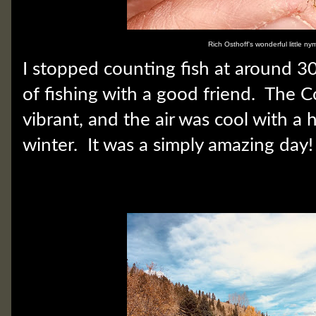
Rich Osthoff's wonderful little ny
I stopped counting fish at around 30.
of fishing with a good friend. The C
vibrant, and the air was cool with a 
winter. It was a simply amazing day!