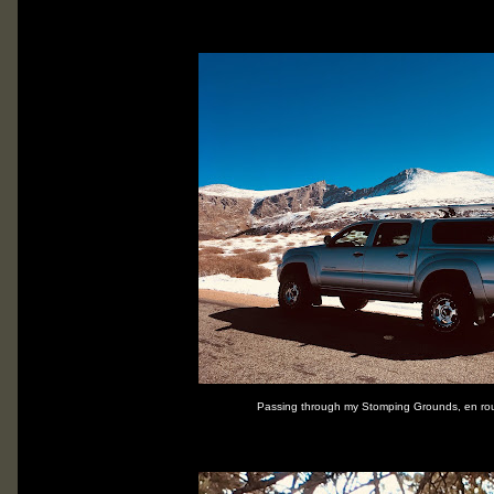
Passing through my Stomping Grounds, en rou