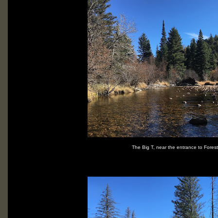
The Big T, near the entrance to Fores