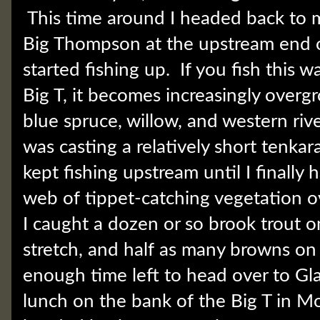
This time around I headed back to m
Big Thompson at the upstream end 
started fishing up. If you fish this w
Big T, it becomes increasingly overg
blue spruce, willow, and western rive
was casting a relatively short tenkar
kept fishing upstream until I finally
web of tippet-catching vegetation o
I caught a dozen or so brook trout on
stretch, and half as many browns on 
enough time left to head over to Gla
lunch on the bank of the Big T in M