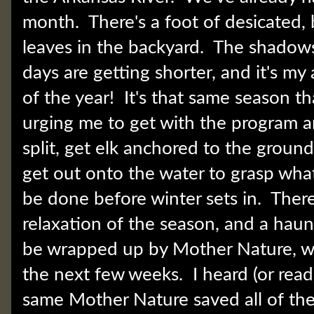
month. There's a foot of desicated,
leaves in the backyard. The shadows
days are getting shorter, and it's my
of the year! It's that same season th
urging me to get with the program a
split, get elk anchored to the ground
get out onto the water to grasp wha
be done before winter sets in. There
relaxation of the season, and a haunti
be wrapped up by Mother Nature, whet
the next few weeks. I heard (or rea
same Mother Nature saved all of the