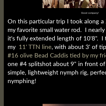
Good company!
On this particular trip I took along a
my favorite small water rod. I nearly 
it's fully extended length of 10'8". 
my
11' TTN line
, with about 3' of ti
#16 olive Bead Caddis tied by my fr
one #4 splitshot about 9" in front o
simple, lightweight nymph rig, perfec
nymphing!