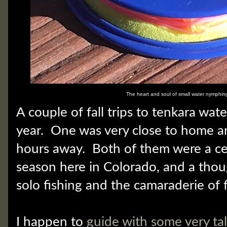
The heart and soul of small water nymphin
A couple of fall trips to tenkara wate
year. One was very close to home a
hours away. Both of them were a cel
season here in Colorado, and a thou
solo fishing and the camaraderie of f
I happen to
guide with some very ta