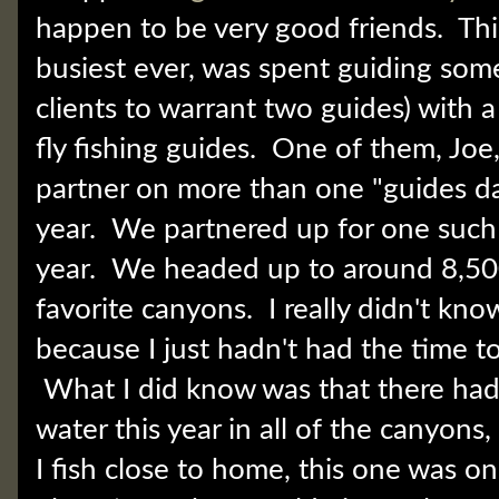
happen to be very good friends. Thi
busiest ever, was spent guiding som
clients to warrant two guides) with a
fly fishing guides. One of them, Joe
partner on more than one "guides day 
year. We partnered up for one such 
year. We headed up to around 8,500
favorite canyons. I really didn't kn
because I just hadn't had the time to s
What I did know was that there ha
water this year in all of the canyons,
I fish close to home, this one was on