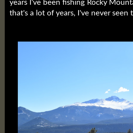
years I've been fishing Rocky Mount
that's a lot of years, I've never seen