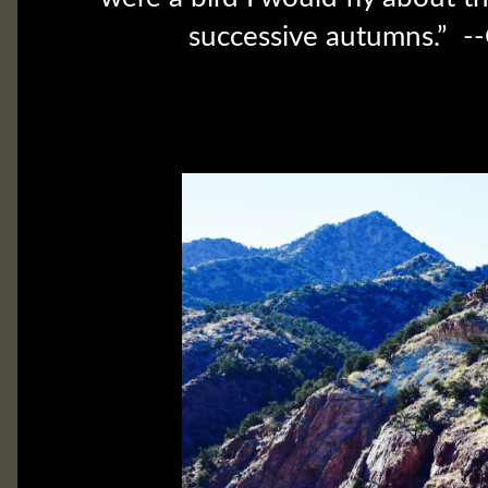
successive autumns.” --