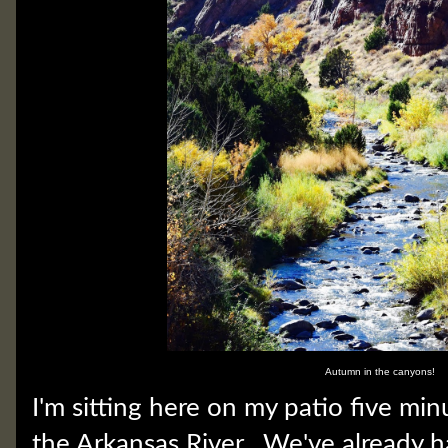
Autumn in the canyons!
I'm sitting here on my patio five mi
the Arkansas River. We've already 