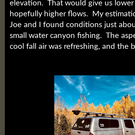
elevation. That would give us lower
hopefully higher flows. My estimati
Joe and I found conditions just abou
small water canyon fishing. The asp
cool fall air was refreshing, and the