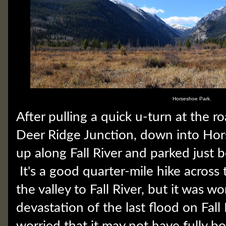
Horseshoe Park.
After pulling a quick u-turn at the r
Deer Ridge Junction, down into Hor
up along Fall River and parked just b
It's a good quarter-mile hike across
the valley to Fall River, but it was wo
devastation of the last flood on Fall R
worried that it may not have fully b