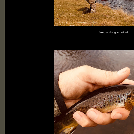
Joe, working a tailout.