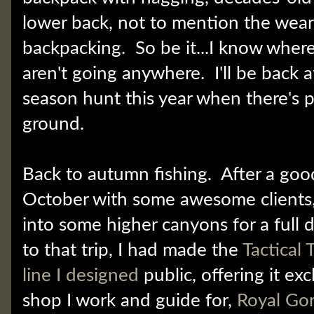
lower back, not to mention the wear 
backpacking. So be it...I know where
aren't going anywhere. I'll be back a
season hunt this year when there's 
ground.
Back to autumn fishing. After a go
October with some awesome clients, 
into some higher canyons for a full d
to that trip, I had made the
Tactical
line I designed
public, offering it exc
shop I work and guide for,
Royal Go