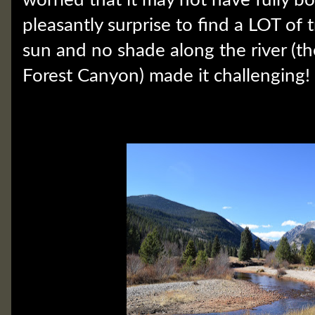
pleasantly surprise to find a LOT of t
sun and no shade along the river (th
Forest Canyon) made it challengin