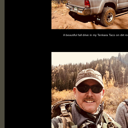
A beautiful fall drive in my Tenkara Taco on dirt 