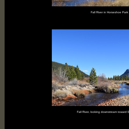
Fall River in Horseshoe Park
Fall River, looking downstream toward 