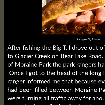
An upper Big T brown.
After fishing the Big T, I drove out 
to Glacier Creek on Bear Lake Road
of Moraine Park the park rangers ha
Once I got to the head of the long li
ranger informed me that because eve
had been filled between Moraine Pa
were turning all traffic away for abou