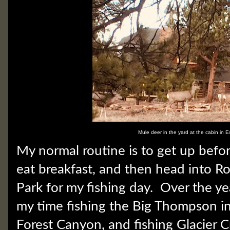
Mule deer in the yard at the cabin in E
My normal routine is to get up befo
eat breakfast, and then head into 
Park for my fishing day. Over the ye
my time fishing the Big Thompson i
Forest Canyon, and fishing Glacier 