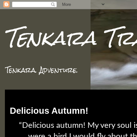
Tenkara Tr
Tenkara. Adventure.
Tuesday, October 30, 2018
Delicious Autumn!
“Delicious autumn! My very soul is
were a bird I would fly about t