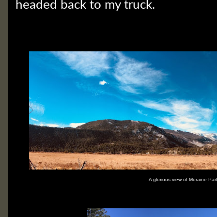
headed back to my truck.
A glorious view of Moraine Par