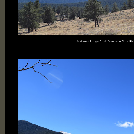
A view of Longs Peak from near Deer Rid