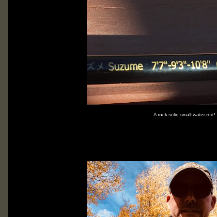
A rock-solid small water rod!