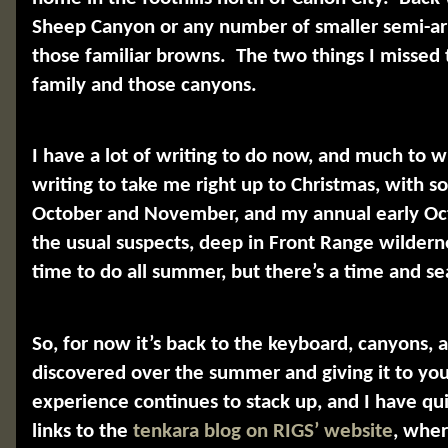
Sheep Canyon or any number of smaller semi-arid
those familiar browns.
The two things I misse
family and those canyons.
I have a lot of writing to do now, and much to w
writing to take me right up to Christmas, with s
October and November, and my annual early O
the usual suspects, deep in Front Range wildern
time to do all summer, but there’s a time and se
So, for now it’s back to the keyboard, canyons, 
discovered over the summer and giving it to you
experience continues to stack up, and I have quit
links to the
tenkara blog on RIGS’ website
, wher