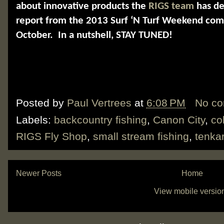
about innovative products the
RIGS team
has de
report from the 2013 Surf ‘N Turf Weekend comi
October.
In a nutshell, STAY TUNED!
Posted by
Paul Vertrees
at
6:08 PM
No c
Labels:
backcountry fishing
,
Canon City
,
co
RIGS Fly Shop
,
small stream fishing
,
tenka
Newer Posts
Home
View mobile versio