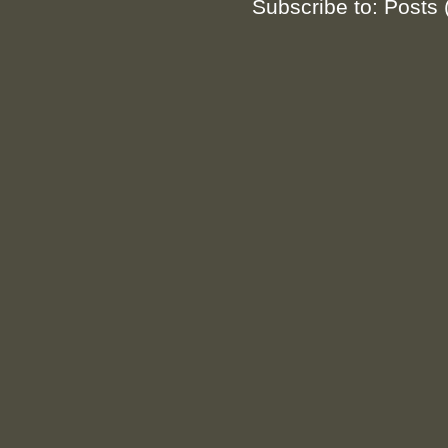
Subscribe to:
Posts 