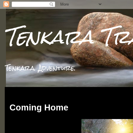
Tenkara Tr
Tenkara. Adventure.
Sunday, September 8, 2013
Coming Home