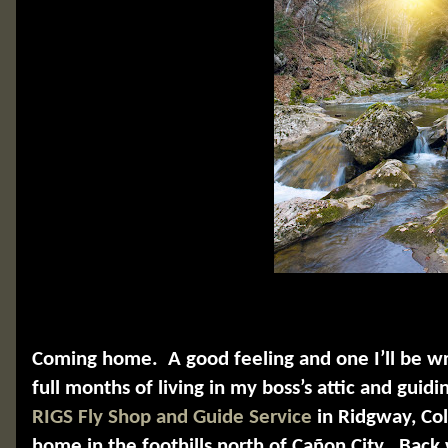
Coming home.
A good feeling and one I’ll be w
full months of living in my boss’s attic and guidin
RIGS Fly Shop and Guide Service
in Ridgway, Col
home in the foothills north of Cañon City.
Back 