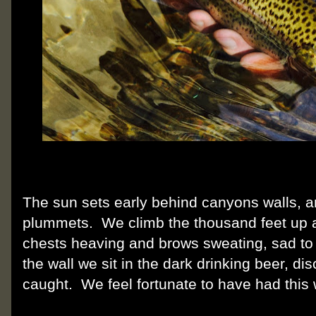
The sun sets early behind canyons walls, 
plummets. We climb the thousand feet up a
chests heaving and brows sweating, sad to
the wall we sit in the dark drinking beer, di
caught. We feel fortunate to have had this 