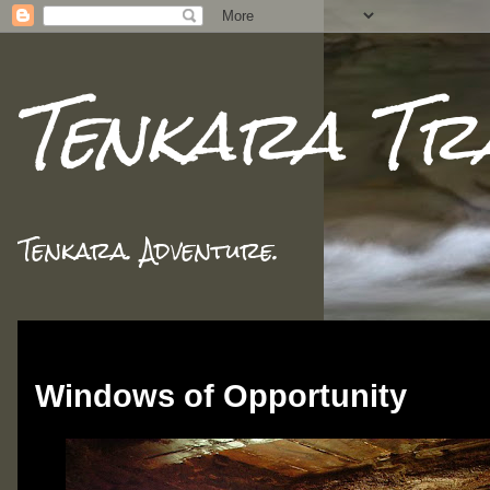
Tenkara Tr
Tenkara. Adventure.
Monday, November 12, 2018
Windows of Opportunity