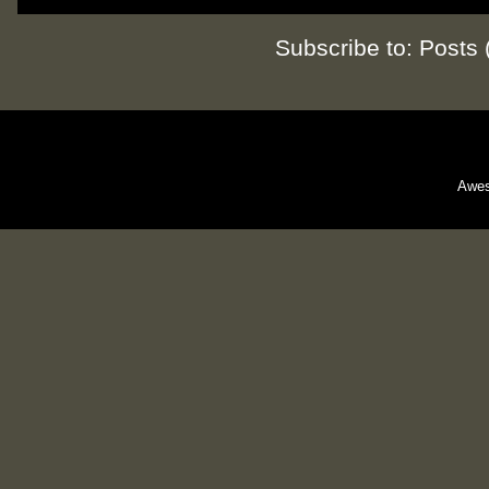
Subscribe to:
Posts 
Awes