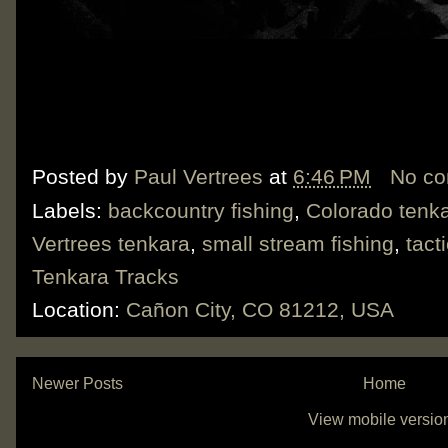
Posted by
Paul Vertrees
at
6:46 PM
No c
Labels:
backcountry fishing
,
Colorado tenk
Vertrees tenkara
,
small stream fishing
,
tact
Tenkara Tracks
Location:
Cañon City, CO 81212, USA
Newer Posts
Home
View mobile versio