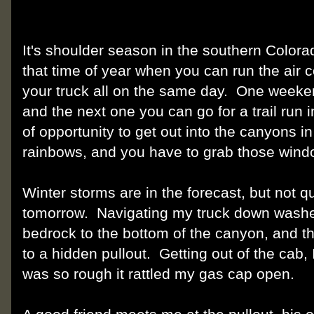
It's shoulder season in the southern Colorad
that time of year when you can run the air c
your truck all on the same day. One weeke
and the next one you can go for a trail run
of opportunity to get out into the canyons i
rainbows, and you have to grab those win
Winter storms are in the forecast, but not 
tomorrow. Navigating my truck down wash
bedrock to the bottom of the canyon, and t
to a hidden pullout. Getting out of the cab, 
was so rough it rattled my gas cap open.