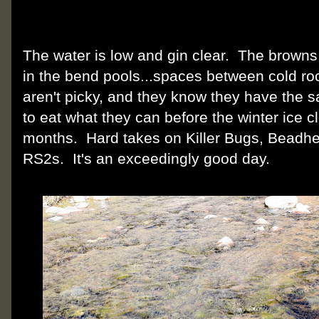
The water is low and gin clear. The brown
in the bend pools...spaces between cold r
aren't picky, and they know they have the 
to eat what they can before the winter ice clo
months. Hard takes on Killer Bugs, Beadh
RS2s. It's an exceedingly good day.