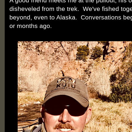
A good friend meets me at the pullout, his 
disheveled from the trek. We've fished tog
beyond, even to Alaska. Conversations be
or months ago.