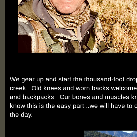
We gear up and start the thousand-foot dro
creek. Old knees and worn backs welcome 
and backpacks. Our bones and muscles kno
know this is the easy part...we will have to 
the day.