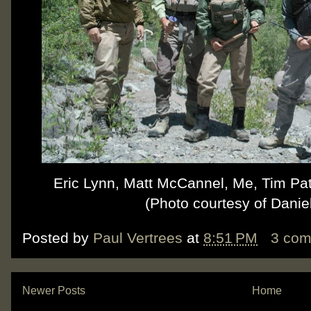
Eric Lynn, Matt McCannel, Me, Tim Pat
(Photo courtesy of Danie
Posted by
Paul Vertrees
at
8:51 PM
3 co
Newer Posts
Home