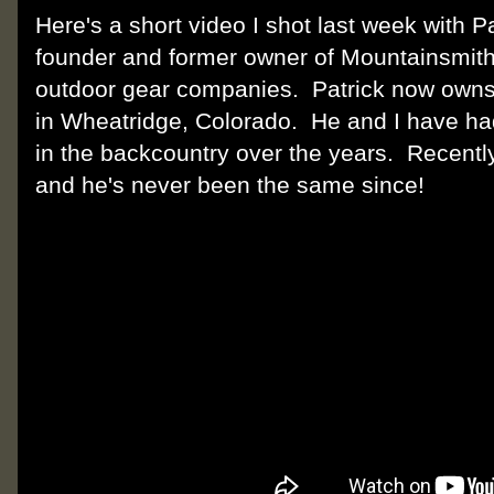
Here's a short video I shot last week with Pa
founder and former owner of Mountainsmith,
outdoor gear companies. Patrick now owns K
in Wheatridge, Colorado. He and I have h
in the backcountry over the years. Recently
and he's never been the same since!