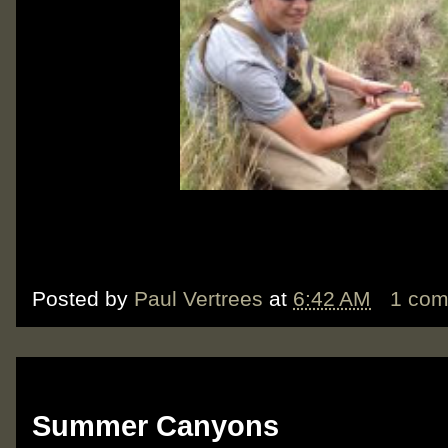
Posted by
Paul Vertrees
at
6:42 AM
1 co
Tuesday, June 19, 2012
Summer Canyons