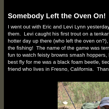
Monday, June 25, 2012
Somebody Left the Oven On!
I went out with Eric and Levi Lynn yesterday,
them. Levi caught his first trout on a tenk
hotter day up there (who left the oven on?),
the fishing! The name of the game was terres
fun to watch feisty browns smash hoppers, 
best fly for me was a black foam beetle, tie
friend who lives in Fresno, California. Than