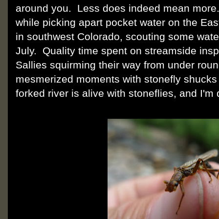
around you. Less does indeed mean more. I
while picking apart pocket water on the Eas
in southwest Colorado, scouting some water I
July. Quality time spent on streamside insp
Sallies squirming their way from under ro
mesmerized moments with stonefly shucks o
forked river is alive with stoneflies, and I'