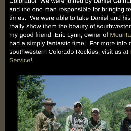
Colorado! We were joined by Daniel Galha
and the one man responsible for bringing t
times. We were able to take Daniel and his 
really show them the beauty of southwester
my good friend, Eric Lynn, owner of
Mounta
had a simply fantastic time! For more info o
southwestern Colorado Rockies, visit us at
Service
!