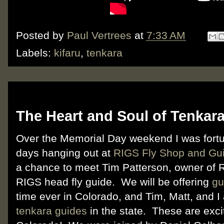
Posted by
Paul Vertrees
at
7:33 AM
Labels:
kifaru
,
tenkara
Friday, June 1, 2012
The Heart and Soul of Tenkara
Over the Memorial Day weekend I was fort
days hanging out at
RIGS Fly Shop and Gui
a chance to meet Tim Patterson, owner of
RIGS head fly guide. We will be offering
gu
time ever in Colorado, and Tim, Matt, and I 
tenkara guides
in the state. These are excit