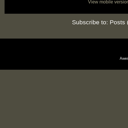
View mobile versio
Subscribe to:
Posts 
Awes