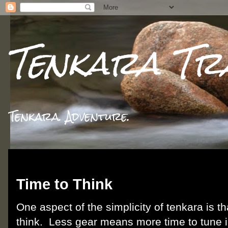
Tenkara Tr
Tenkara. Adventure.
Thursday, June 28, 2012
Time to Think
One aspect of the simplicity of tenkara is th
think. Less gear means more time to tune i