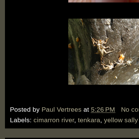
Posted by
Paul Vertrees
at
5:26 PM
No c
Labels:
cimarron river
,
tenkara
,
yellow sally