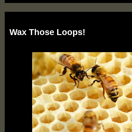
Monday, March 25, 2024
Wax Those Loops!