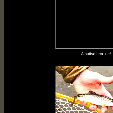
A native brookie!