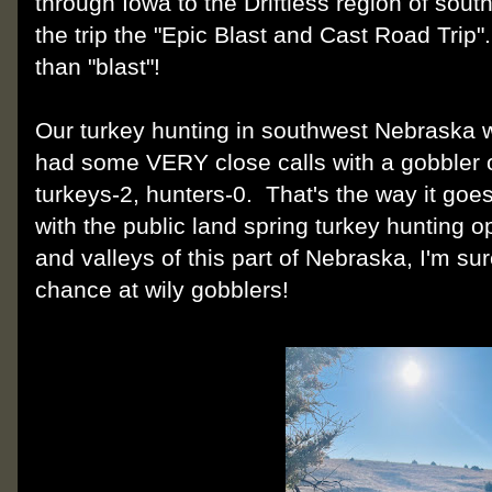
through Iowa to the Driftless region of s
the trip the "Epic Blast and Cast Road Tri
than "blast"!
Our turkey hunting in southwest Nebraska 
had some VERY close calls with a gobbler or
turkeys-2, hunters-0. That's the way it goe
with the public land spring turkey hunting opp
and valleys of this part of Nebraska, I'm sur
chance at wily gobblers!