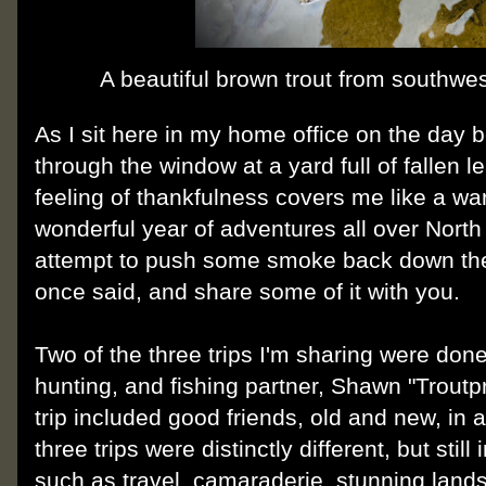
A beautiful brown trout from southwes
As I sit here in my home office on the day 
through the window at a yard full of fallen 
feeling of thankfulness covers me like a war
wonderful year of adventures all over North
attempt to push some smoke back down th
once said, and share some of it with you.
Two of the three trips I'm sharing were done
hunting, and fishing partner, Shawn "Troutp
trip included good friends, old and new, in a 
three trips were distinctly different, but st
such as travel, camaraderie, stunning lands