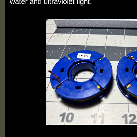
water and ultraviolet light.