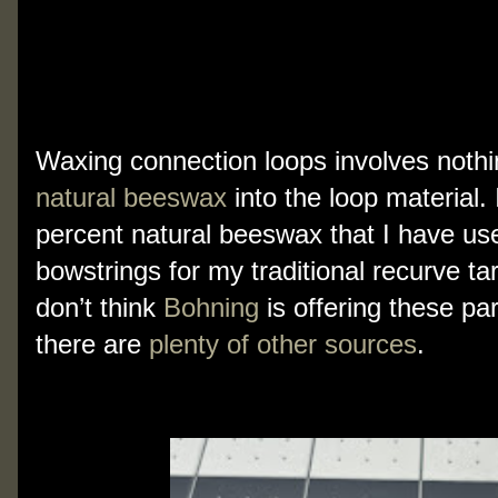
My lines are virtually maintenance-free,
enhance their “grippy-ness”, especially 
a  while, or use them often.  You need 
Waxing connection loops involves nothi
natural beeswax
 into the loop material.
percent natural beeswax that I have used
bowstrings for my traditional recurve ta
don’t think 
Bohning
 is offering these pa
there are 
plenty of other sources
.