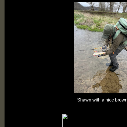
Shawn with a nice brown 