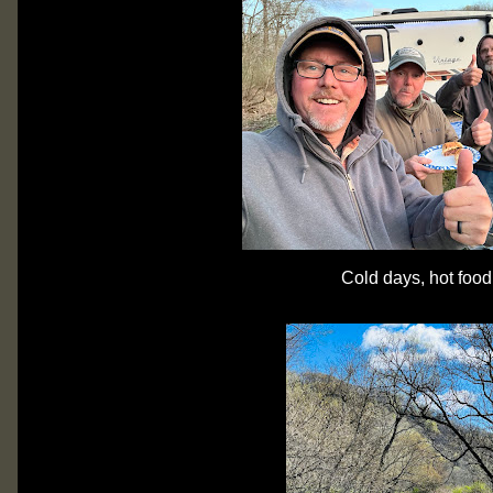
Cold days, hot food