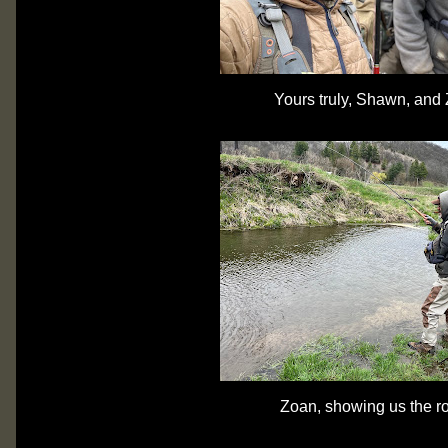
Yours truly, Shawn, and
Zoan, showing us the r