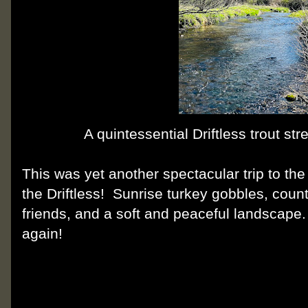
A quintessential Driftless trout st
This was yet another spectacular trip to th
the Driftless! Sunrise turkey gobbles, countl
friends, and a soft and peaceful landscape.
again!