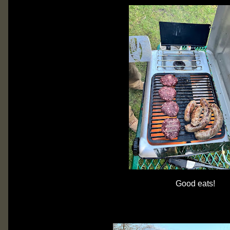
Good eats!