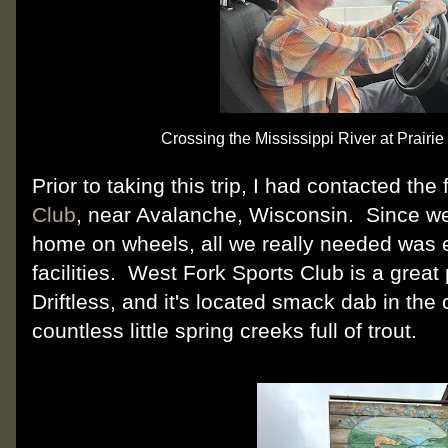
Crossing the Mississippi River at Prairi
Prior to taking this trip, I had contacted the 
Club
, near Avalanche, Wisconsin. Since we
home on wheels, all we really needed was e
facilities. West Fork Sports Club is a grea
Driftless, and it's located smack dab in the
countless little spring creeks full of trout.