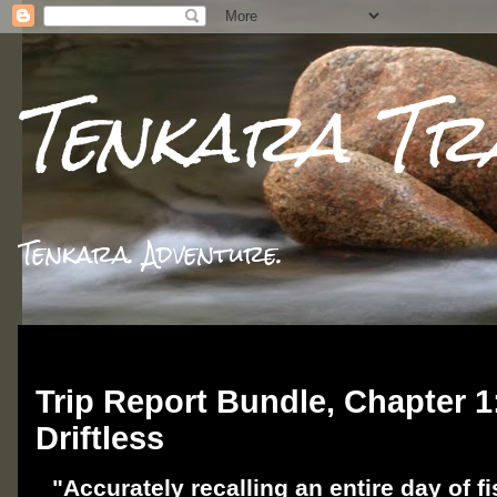
Tenkara Tr
Tenkara. Adventure.
Wednesday, November 27, 2024
Trip Report Bundle, Chapter 1:
Driftless
"Accurately recalling an entire day of fi