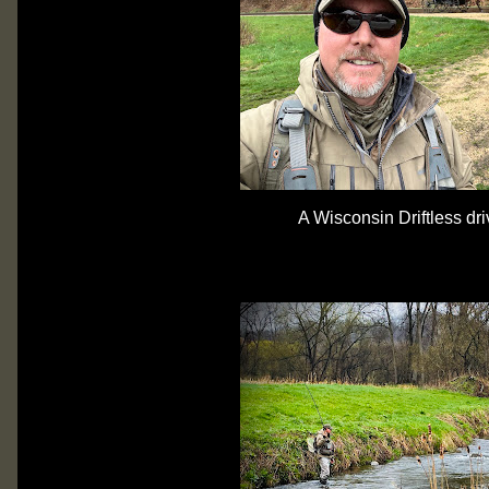
A Wisconsin Driftless dri