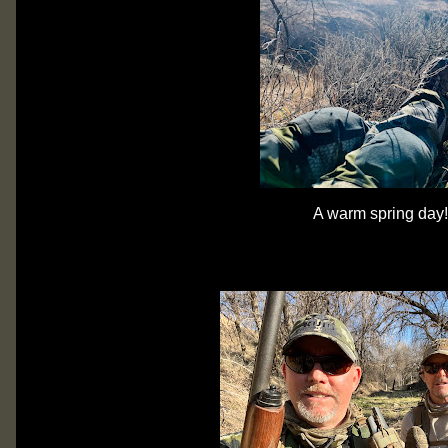
A warm spring day!