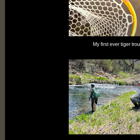
My first ever tiger tro