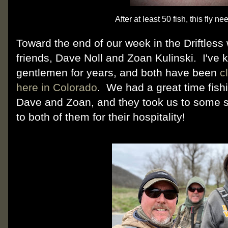
After at least 50 fish, this fly ne
Toward the end of our week in the Driftles
friends, Dave Noll and Zoan Kulinski. I've 
gentlemen for years, and both have been
c
here in Colorado
. We had a great time fish
Dave and Zoan, and they took us to some 
to both of them for their hospitality!