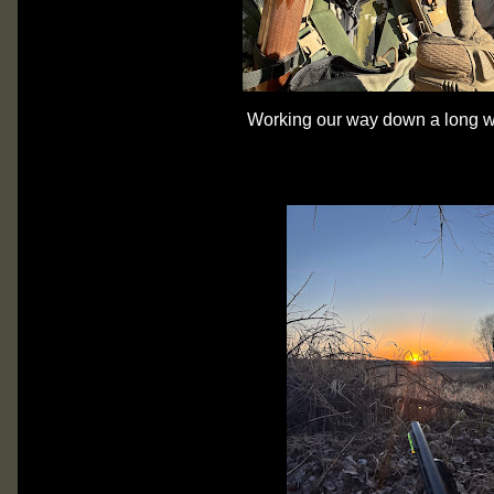
Working our way down a long 