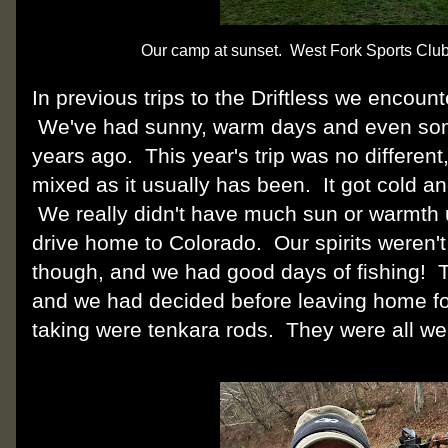
Our camp at sunset. West Fork Sports Club
In previous trips to the Driftless we encou
We've had sunny, warm days and even so
years ago. This year's trip was no different
mixed as it usually has been. It got cold an
We really didn't have much sun or warmth u
drive home to Colorado. Our spirits weren
though, and we had good days of fishing! Te
and we had decided before leaving home for 
taking were tenkara rods. They were all w