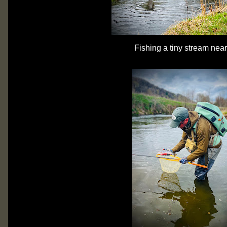
Fishing a tiny stream nea