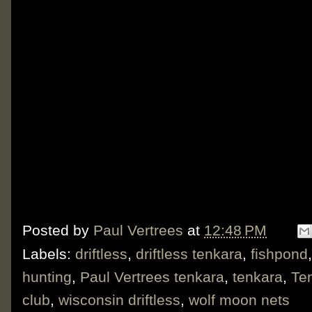
Posted by
Paul Vertrees
at
12:48 PM
Labels:
driftless
,
driftless tenkara
,
fishpond
hunting
,
Paul Vertrees tenkara
,
tenkara
,
Te
club
,
wisconsin driftless
,
wolf moon nets