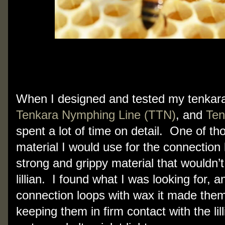
When I designed and tested my tenkara
Tenkara Nymphing Line (TTN)
, and
Ten
spent a lot of time on detail. One of th
material I would use for the connection 
strong and grippy material that wouldn’t 
lillian. I found what I was looking for,
connection loops with wax it made the
keeping them in firm contact with the lil