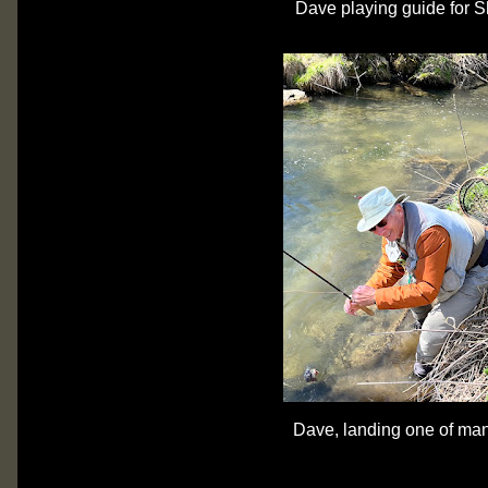
Dave playing guide for 
Dave, landing one of man