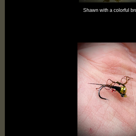
Shawn with a colorful br