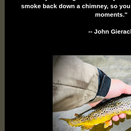
smoke back down a chimney, so you s
moments."
-- John Gierac