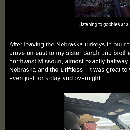
Listening to gobbles at s
After leaving the Nebraska turkeys in our r
drove on east to my sister Sarah and broth
northwest Missouri, almost exactly halfway
Nebraska and the Driftless. It was great to 
even just for a day and overnight.