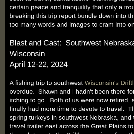
certain peace and tranquility that only a tr
breaking this trip report bundle down into t
too many words and images to cram into on
Blast and Cast: Southwest Nebrask
Wisconsin
April 12-22, 2024
A fishing trip to southwest
Wisconsin's Drift
overdue. Shawn and I hadn't been there fo
itching to go. Both of us were now retired, 
finally had more time to devote to travel. T
spring turkeys in southwest Nebraska, and 
travel trailer east across the Great Plains t