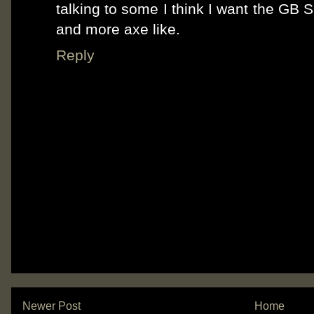
talking to some I think I want the GB 
and more axe like.
Reply
Newer Post
Home