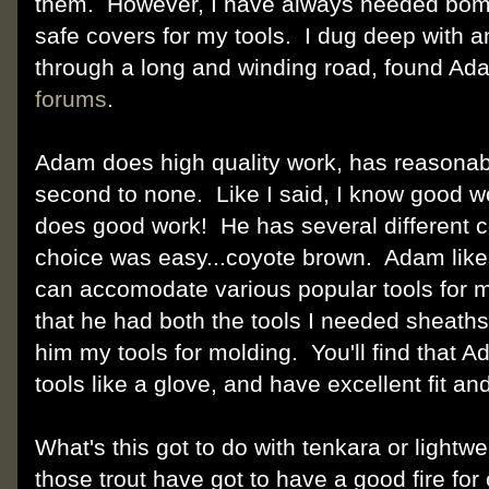
them. However, I have always needed bomb
safe covers for my tools. I dug deep with a
through a long and winding road, found Ad
forums
.
Adam does high quality work, has reasonabl
second to none. Like I said, I know good w
does good work! He has several different 
choice was easy...coyote brown. Adam like
can accomodate various popular tools for m
that he had both the tools I needed sheaths 
him my tools for molding. You'll find that 
tools like a glove, and have excellent fit and
What's this got to do with tenkara or light
those trout have got to have a good fire fo