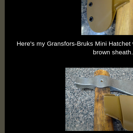
Here's my Gransfors-Bruks Mini Hatchet
brown sheath.