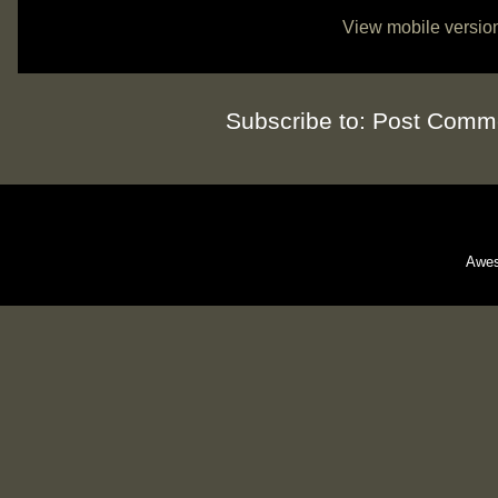
View mobile versio
Subscribe to:
Post Comme
Awes