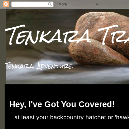
Tenkara Tr
Tenkara. Adventure.
Friday, June 7, 2013
Hey, I've Got You Covered!
...at least your backcountry hatchet or 'hawk