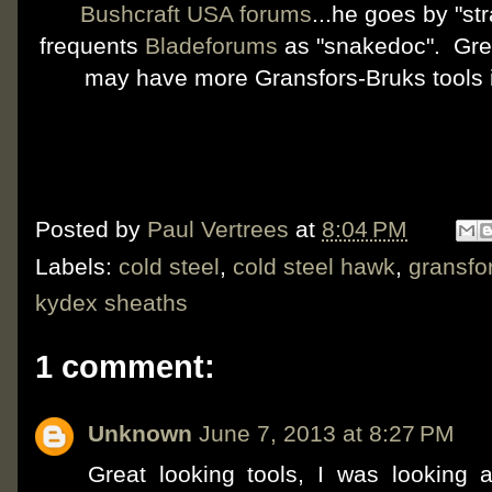
Bushcraft USA forums
...he goes by "s
frequents
Bladeforums
as "snakedoc". Grea
may have more Gransfors-Bruks tools
Posted by
Paul Vertrees
at
8:04 PM
Labels:
cold steel
,
cold steel hawk
,
gransfo
kydex sheaths
1 comment:
Unknown
June 7, 2013 at 8:27 PM
Great looking tools, I was looking a