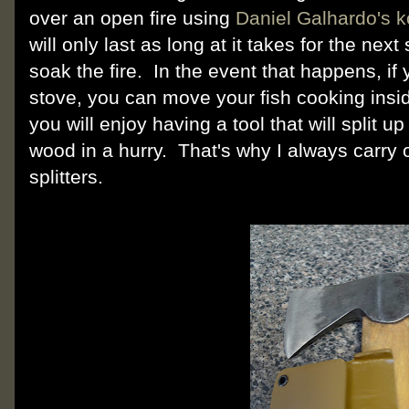
over an open fire using
Daniel Galhardo's 
will only last as long at it takes for the ne
soak the fire. In the event that happens, i
stove, you can move your fish cooking insid
you will enjoy having a tool that will split u
wood in a hurry. That's why I always carry
splitters.