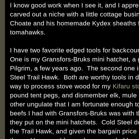
I know good work when I see it, and I appre
carved out a niche with a little cottage bu
Choate and his homemade Kydex sheaths f
tomahawks.
I have two favorite edged tools for backcou
One is my Gransfors-Bruks mini hatchet, a g
Pilgrim, a few years ago. The second one 
Steel Trail Hawk. Both are worthy tools in 
way to process stove wood for my
Kifaru s
pound tent pegs, and dismember elk, mule 
other ungulate that I am fortunate enough t
beefs I had with Gransfors-Bruks was with 
they put on the mini hatchets. Cold Steel d
the Trail Hawk, and given the bargain price 