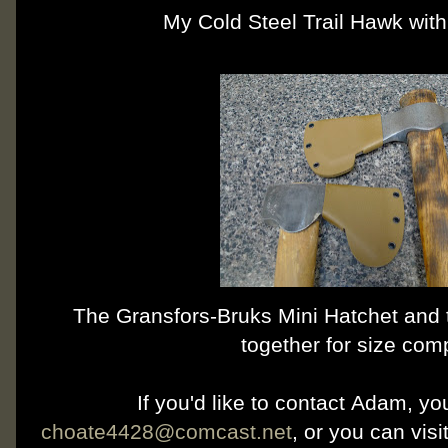
My Cold Steel Trail Hawk with
The Gransfors-Bruks Mini Hatchet and 
together for size com
If you'd like to contact Adam, y
choate4428@comcast.net
, or you can vis