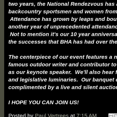
two years, the National Rendezvous has 
backcountry sportsmen and women from 
Attendance has grown by leaps and boun
another year of unprecedented attendan
Not to mention it's our 10 year anniversa
the successes that BHA has had over the
The centerpiece of our event features a 
famous outdoor writer and contributor to
as our keynote speaker. We'll also hear
and legislative luminaries. Our banquet d
complimented by a live and silent aucti
I HOPE YOU CAN JOIN US!
Posted by
Paul Vertrees
at
7:15 AM