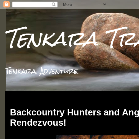
Tenkara Tr
Tenkara. Adventure.
Thursday, March 13, 2014
Backcountry Hunters and Ang
Rendezvous!