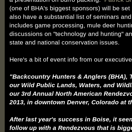
(one of BHA's biggest sponsors) will be se
also have a substantial list of seminars an
includes game processing, mule deer hunti
discussions on "technology and hunting" a
state and national conserva
tion issues.
Here's a bit of event info from our executiv
"Backcountry Hunters & Anglers (BHA), 
our Wild Public Lands, Waters, and Wildl
our 3rd Annual North American Rendezvo
2013, in downtown Denver, Colorado at t
After last year's success in Boise, it see
follow up with a Rendezvous that is bigg