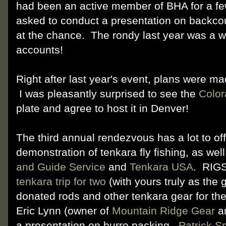
had been an active member of BHA for a fe
asked to conduct a presentation on backco
at the chance. The rondy last year was a w
accounts!
Right after last year's event, plans were m
I was pleasantly surprised to see the
Color
plate and agree to host it in Denver!
The third annual rendezvous has a lot to off
demonstration of tenkara fly fishing, as wel
and Guide Service
and
Tenkara USA
. RIG
tenkara trip for two
(with yours truly as the 
donated rods and other tenkara gear for th
Eric Lynn (owner of
Mountain Ridge Gear
a
a presentation on burro packing.
Patrick S