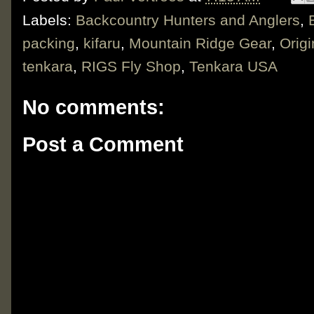
Labels:
Backcountry Hunters and Anglers
,
packing
,
kifaru
,
Mountain Ridge Gear
,
Origi
tenkara
,
RIGS Fly Shop
,
Tenkara USA
No comments:
Post a Comment