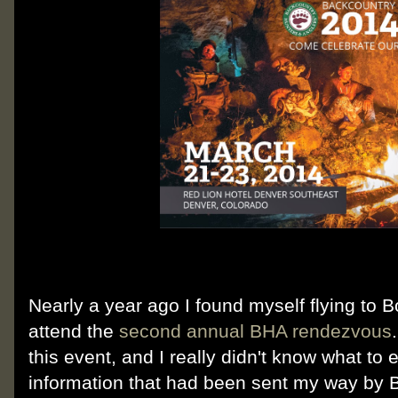
Nearly a year ago I found myself flying to Bo
attend the
second annual BHA rendezvous
this event, and I really didn't know what to 
information that had been sent my way by BH