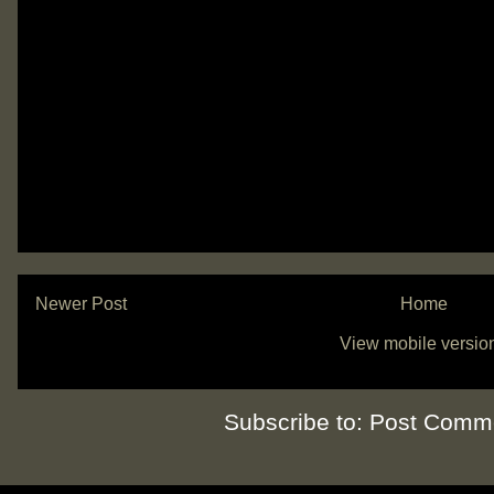
Newer Post
Home
View mobile versio
Subscribe to:
Post Comme