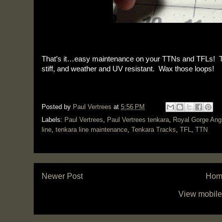
That’s it…easy maintenance on your TTNs and TFLs! Thi
stiff, and weather and UV resistant. Wax those loops!
Posted by
Paul Vertrees
at
5:56 PM
Labels:
Paul Vertrees
,
Paul Vertrees tenkara
,
Royal Gorge Ang
line
,
tenkara line maintenance
,
Tenkara Tracks
,
TFL
,
TTN
Newer Post
Hom
View mobile