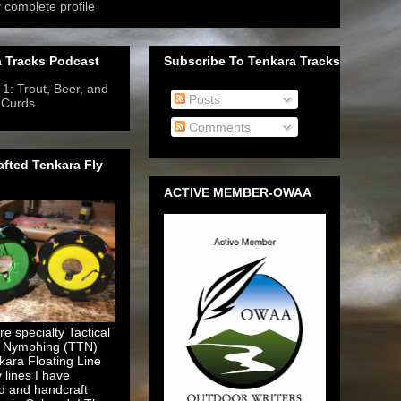
 complete profile
 Tracks Podcast
Subscribe To Tenkara Tracks
1: Trout, Beer, and
Posts
 Curds
- 6/12/2019
-
Comments
fted Tenkara Fly
ACTIVE MEMBER-OWAA
e specialty Tactical
 Nymphing (TTN)
kara Floating Line
y lines I have
d and handcraft