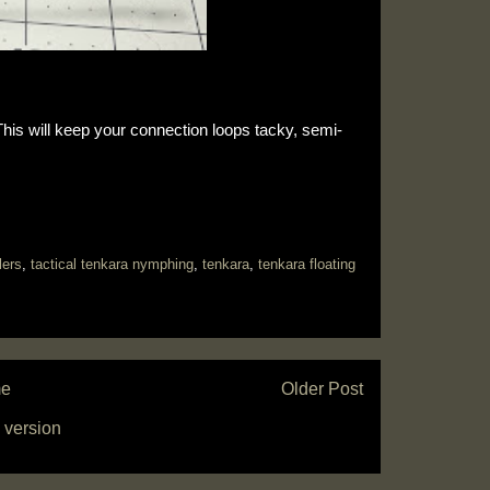
s will keep your connection loops tacky, semi-
lers
,
tactical tenkara nymphing
,
tenkara
,
tenkara floating
e
Older Post
 version