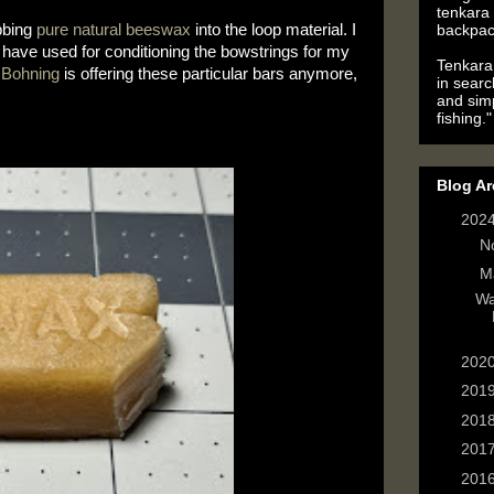
tenkara 
backpac
bing 
pure natural beeswax
 into the loop material. I 
have used for conditioning the bowstrings for my 
Tenkara 
 
Bohning
 is offering these particular bars anymore, 
in searc
and simp
fishing."
Blog Ar
▼
202
►
N
▼
M
Wa
►
202
►
201
►
201
►
201
►
201