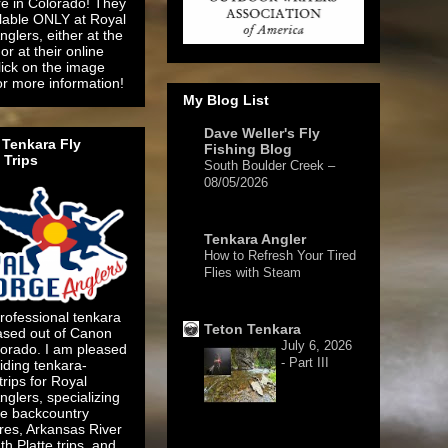
re in Colorado! They
ilable ONLY at Royal
glers, either at the
or at their online
lick on the image
or more information!
My Blog List
Dave Weller's Fly
Tenkara Fly
Fishing Blog
 Trips
South Boulder Creek –
08/05/2026
1 day ago
Tenkara Angler
How to Refresh Your Tired
Flies with Steam
3 days ago
rofessional tenkara
Teton Tenkara
ased out of Canon
July 6, 2026
lorado. I am pleased
- Part III
iding tenkara-
 trips for Royal
glers, specializing
te backcountry
res, Arkansas River
1 week ago
h Platte trips, and