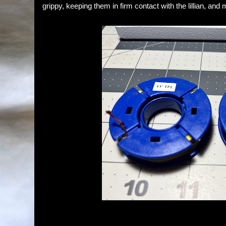
grippy, keeping them in firm contact with the lillian, and m