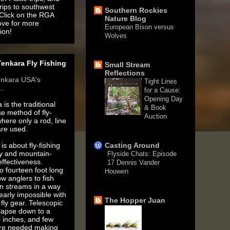
rips to southwest
Southern Rockies
 Click on the RGA
Nature Blog
ove for more
European Bison versus
ion!
Wolves
1 month ago
enkara Fly Fishing
Small Stream
Reflections
enkara USA's
Tight Lines
..
for a Cause:
Opening Day
 is the traditional
& Book
e method of fly-
Auction
where only a rod, line
3 months ago
are used.
is about fly-fishing
Casting Around
ty and mountain-
Flyside Chats: Episode
ffectiveness.
17 Dennis Vander
o fourteen foot long
Houwen
ow anglers to fish
5 years ago
n streams in a way
nearly impossible with
The Hopper Juan
fly gear. Telescopic
llapse down to a
 inches, and few
are needed making