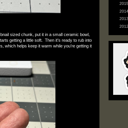
►
201
►
201
►
201
►
201
bnail sized chunk, put it in a small ceramic bowl, 
 getting a little soft.  Then it’s ready to rub into 
s, which helps keep it warm while you’re getting it 