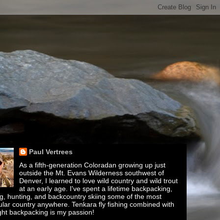
Paul Vertrees
As a fifth-generation Coloradan growing up just
outside the Mt. Evans Wilderness southwest of
Denver, I learned to love wild country and wild trout
at an early age. I've spent a lifetime backpacking,
ing, hunting, and backcountry skiing some of the most
lar country anywhere. Tenkara fly fishing combined with
ght backpacking is my passion!