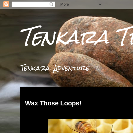
Tenkara T
Tenkara. Adventure.
Monday, March 25, 2024
Wax Those Loops!