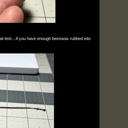
at test…if you have enough beeswax rubbed into