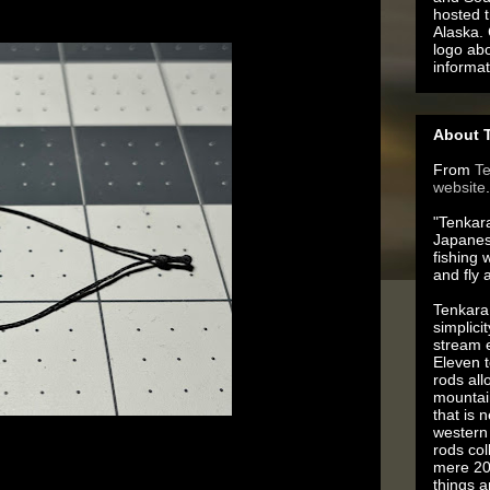
hosted t
Alaska.
logo ab
informat
About T
From
T
website
.
"Tenkara
Japanes
fishing 
and fly 
Tenkara 
simplici
stream e
Eleven t
rods all
mountai
that is 
western 
rods co
tainly can enhance their “grippy-ness”, especially 
mere 20
You need to wax those loops!
things 