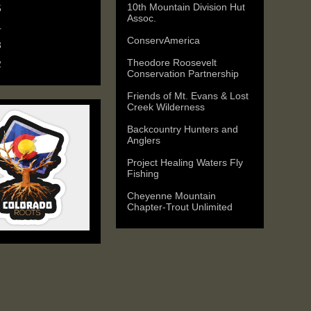
10th Mountain Division Hut
5
(6)
Assoc.
4
(9)
ConservAmerica
3
(11)
Theodore Roosevelt
2
(25)
Conservation Partnership
Friends of Mt. Evans & Lost
Creek Wilderness
Backcountry Hunters and
Anglers
Project Healing Waters Fly
Fishing
Cheyenne Mountain
Chapter-Trout Unlimited