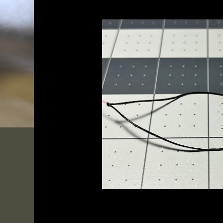
My lines are virtually maintenance-free, however you cer
if you have them for quite a  while, or use them often.  