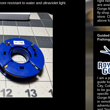
right he
ore resistant to water and ultraviolet light.
are ava
Gorge An
fly shop 
store. C
above f
Guided 
Fishing
I am a p
guide b
City, Co
to be gu
specific
Gorge An
in remo
adventu
and Sout