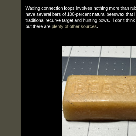
Waxing connection loops involves nothing more than rub
have several bars of 100-percent natural beeswax that I 
traditional recurve target and hunting bows.  I don’t think
but there are 
plenty of other sources
.