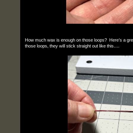
How much wax is enough on those loops? Here’s a gre
those loops, they will stick straight out like this….