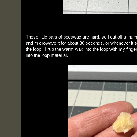
These little bars of beeswax are hard, so I cut off a thum
and microwave it for about 30 seconds, or whenever it starts
the loop!  I rub the warm wax into the loop with my finger
into the loop material.