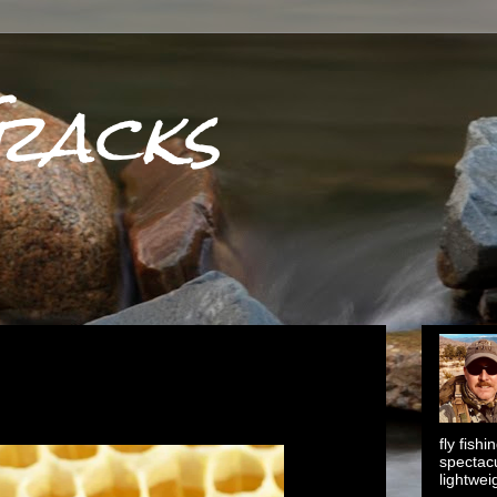
racks
fly fish
spectacu
lightwei