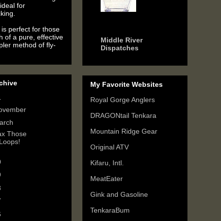
ideal for
king.
6 years ago
is perfect for those
h of a pure, effective
Middle River
ler method of fly-
Dispatches
chive
My Favorite Websites
4
(2)
Royal Gorge Anglers
ovember
(1)
DRAGONtail Tenkara
arch
(1)
Mountain Ridge Gear
x Those
Loops!
Original ATV
0
(3)
Kifaru, Intl.
9
(6)
MeatEater
8
(3)
Gink and Gasoline
7
(3)
TenkaraBum
6
(5)