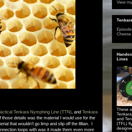
View my
Tenkara
Episode 
Cheese
Handcra
Lines
These ar
actical Tenkara Nymphing Line (TTN)
, and
Tenkara
Tenkara
of those details was the material I would use for the
and Ten
(TFL) fl
al that wouldn’t go limp and slip off the lillian. I
designe
connection loops with wax it made them even more