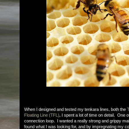
When I designed and tested my tenkara lines, both the
T
Floating Line (TFL)
, I spent a lot of time on detail. One 
connection loop. I wanted a really strong and grippy materi
found what I was looking for, and by impregnating my 